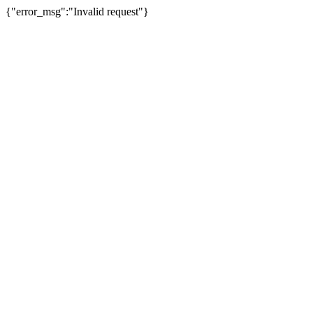
{"error_msg":"Invalid request"}