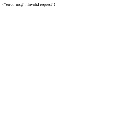
{"error_msg":"Invalid request"}