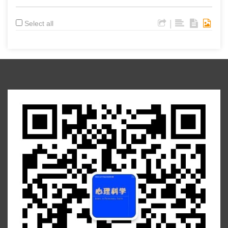
|
Select all