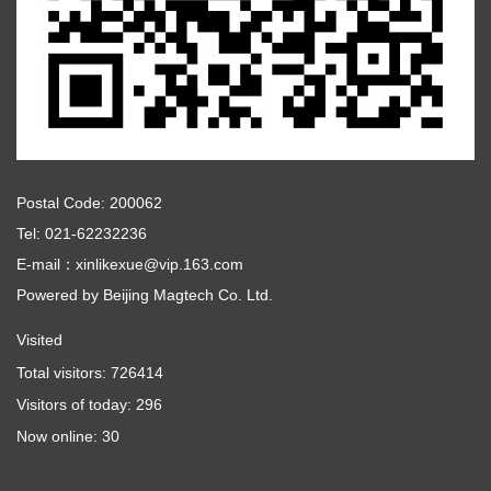
Postal Code: 200062
Tel: 021-62232236
E-mail：xinlikexue@vip.163.com
Powered by
Beijing Magtech Co. Ltd.
Visited
Total visitors:
726414
Visitors of today:
296
Now online:
30