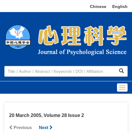
Chinese
|
English
Togg
navig
20 March 2005, Volume 28 Issue 2
Previous
Next