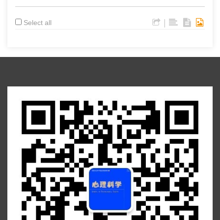
|
Select all