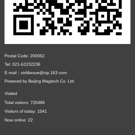
Postal Code: 200062
Tel: 021-62232236
E-mail：xinlikexue@vip.163.com
Powered by
Beijing Magtech Co. Ltd.
Visited
Total visitors:
726486
Visitors of today:
1041
Now online:
22