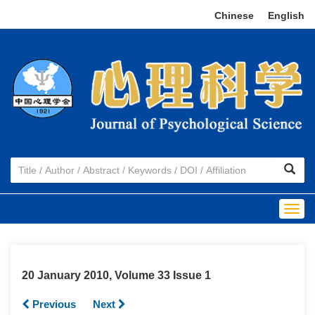
Chinese
|
English
Togg
navig
20 January 2010, Volume 33 Issue 1
Previous
Next