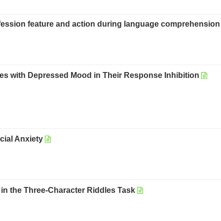
rofession feature and action during language comprehension
s with Depressed Mood in Their Response Inhibition
ocial Anxiety
in the Three-Character Riddles Task