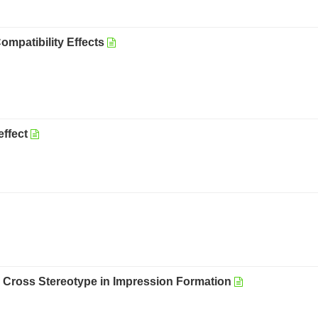
mpatibility Effects
effect
e Cross Stereotype in Impression Formation