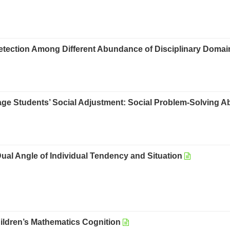
 Detection Among Different Abundance of Disciplinary Doma
age Students’ Social Adjustment: Social Problem-Solving Abi
l Angle of Individual Tendency and Situation
hildren’s Mathematics Cognition