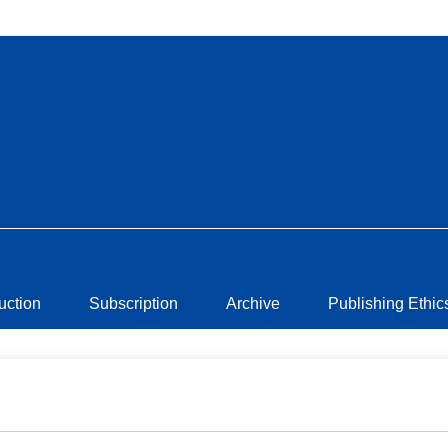
ruction
Subscription
Archive
Publishing Ethic