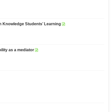
in Knowledge Students’ Learning
lity as a mediator