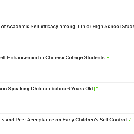
s of Academic Self-efficacy among Junior High School Stud
d Self-Enhancement in Chinese College Students
in Speaking Children before 6 Years Old
 and Peer Acceptance on Early Children’s Self Control