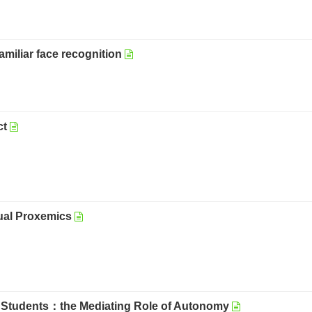
amiliar face recognition
ct
ual Proxemics
e Students：the Mediating Role of Autonomy