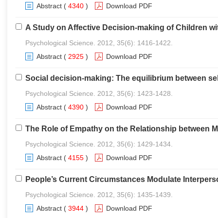
Abstract
(
4340
)
Download PDF
A Study on Affective Decision-making of Children w
Psychological Science. 2012, 35(6): 1416-1422.
Abstract
(
2925
)
Download PDF
Social decision-making: The equilibrium between self
Psychological Science. 2012, 35(6): 1423-1428.
Abstract
(
4390
)
Download PDF
The Role of Empathy on the Relationship between Mo
Psychological Science. 2012, 35(6): 1429-1434.
Abstract
(
4155
)
Download PDF
People’s Current Circumstances Modulate Interperso
Psychological Science. 2012, 35(6): 1435-1439.
Abstract
(
3944
)
Download PDF