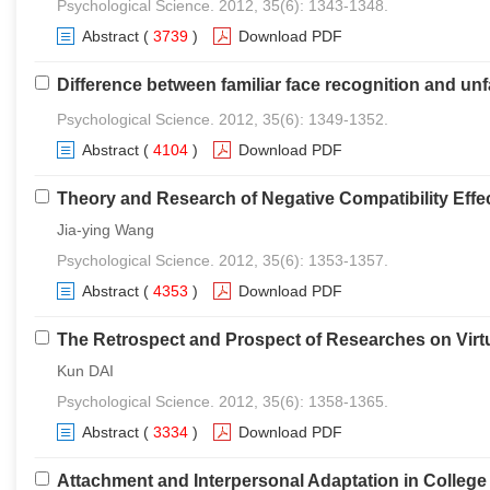
Psychological Science. 2012, 35(6): 1343-1348.
Abstract
(
3739
)
Download PDF
Difference between familiar face recognition and unf
Psychological Science. 2012, 35(6): 1349-1352.
Abstract
(
4104
)
Download PDF
Theory and Research of Negative Compatibility Effe
Jia-ying Wang
Psychological Science. 2012, 35(6): 1353-1357.
Abstract
(
4353
)
Download PDF
The Retrospect and Prospect of Researches on Virt
Kun DAI
Psychological Science. 2012, 35(6): 1358-1365.
Abstract
(
3334
)
Download PDF
Attachment and Interpersonal Adaptation in Colleg