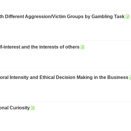
ith Different Aggression/Victim Groups by Gambling Task
-interest and the interests of others
ral Intensity and Ethical Decision Making in the Business
nal Curiosity