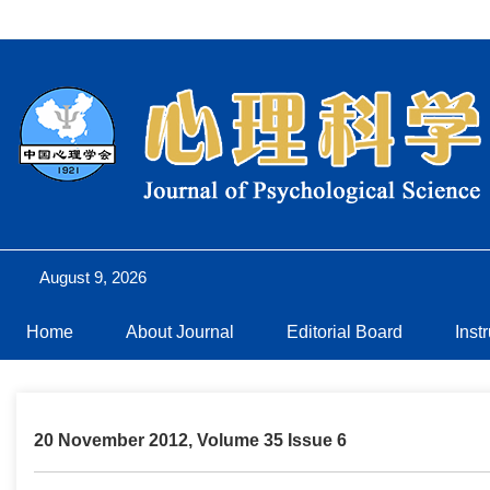
August 9, 2026
Home
About Journal
Editorial Board
Inst
20 November 2012, Volume 35 Issue 6