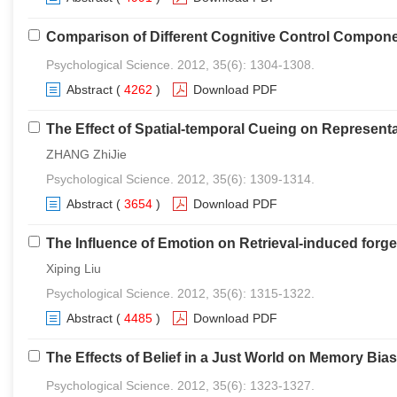
Comparison of Different Cognitive Control Componen
Psychological Science. 2012, 35(6): 1304-1308.
Abstract
(
4262
)
Download PDF
The Effect of Spatial-temporal Cueing on Represen
ZHANG ZhiJie
Psychological Science. 2012, 35(6): 1309-1314.
Abstract
(
3654
)
Download PDF
The Influence of Emotion on Retrieval-induced forge
Xiping Liu
Psychological Science. 2012, 35(6): 1315-1322.
Abstract
(
4485
)
Download PDF
The Effects of Belief in a Just World on Memory Bias
Psychological Science. 2012, 35(6): 1323-1327.