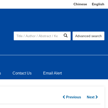
Chinese
|
English
Advanced search
s
Contact Us
Email Alert
Previous
Next