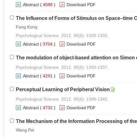
Abstract
(
4588
)
Download PDF
The Influence of Forms of Stimulus on Space–time Co
Feng Kong
Psychological Science. 2012, 35(6): 1328-1332.
Abstract
(
3704
)
Download PDF
The modulation of object-based attention on Simon 
Psychological Science. 2012, 35(6): 1333-1337.
Abstract
(
4291
)
Download PDF
Perceptual Learning of Peripheral Vision
Psychological Science. 2012, 35(6): 1338-1342.
Abstract
(
4732
)
Download PDF
The Mechanism of the Information Processing of th
Wang Pei