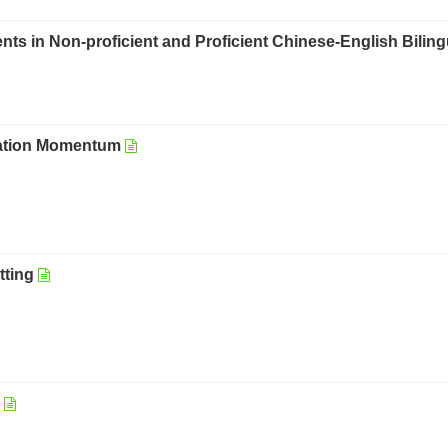
ts in Non-proficient and Proficient Chinese-English Biling
tation Momentum
tting