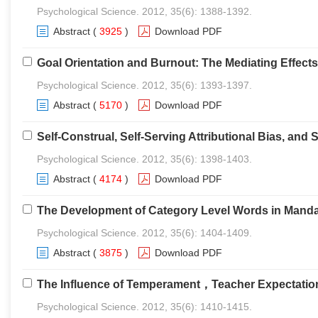
Psychological Science. 2012, 35(6): 1388-1392.
Abstract
(
3925
)
Download PDF
Goal Orientation and Burnout: The Mediating Effect
Psychological Science. 2012, 35(6): 1393-1397.
Abstract
(
5170
)
Download PDF
Self-Construal, Self-Serving Attributional Bias, an
Psychological Science. 2012, 35(6): 1398-1403.
Abstract
(
4174
)
Download PDF
The Development of Category Level Words in Mandar
Psychological Science. 2012, 35(6): 1404-1409.
Abstract
(
3875
)
Download PDF
The Influence of Temperament，Teacher Expectations
Psychological Science. 2012, 35(6): 1410-1415.