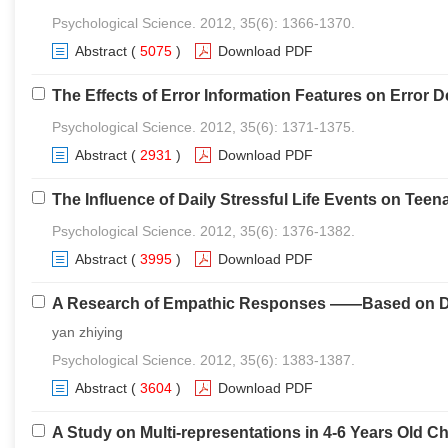
Psychological Science. 2012, 35(6): 1366-1370.
Abstract
(
5075
)
Download PDF
The Effects of Error Information Features on Error
Psychological Science. 2012, 35(6): 1371-1375.
Abstract
(
2931
)
Download PDF
The Influence of Daily Stressful Life Events on Teen
Psychological Science. 2012, 35(6): 1376-1382.
Abstract
(
3995
)
Download PDF
A Research of Empathic Responses ——Based on Dua
yan zhiying
Psychological Science. 2012, 35(6): 1383-1387.
Abstract
(
3604
)
Download PDF
A Study on Multi-representations in 4-6 Years Old C