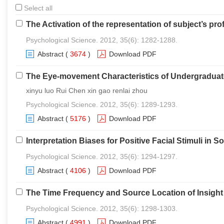
Select all
The Activation of the representation of subject’s p
Psychological Science. 2012, 35(6): 1282-1288.
Abstract
(
3674
)
Download PDF
The Eye-movement Characteristics of Undergraduate
xinyu luo Rui Chen xin gao renlai zhou
Psychological Science. 2012, 35(6): 1289-1293.
Abstract
(
5176
)
Download PDF
Interpretation Biases for Positive Facial Stimuli in S
Psychological Science. 2012, 35(6): 1294-1297.
Abstract
(
4106
)
Download PDF
The Time Frequency and Source Location of Insight 
Psychological Science. 2012, 35(6): 1298-1303.
Abstract
(
4991
)
Download PDF