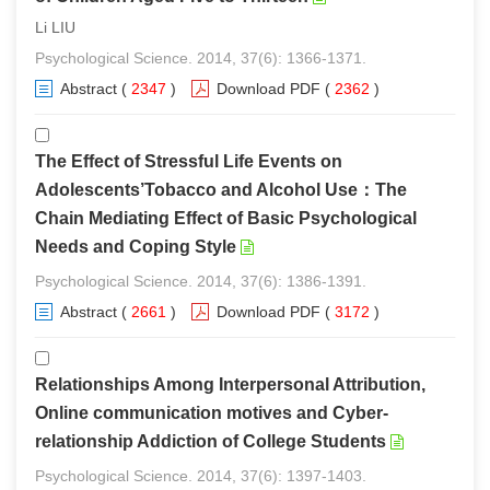
Li LIU
Psychological Science. 2014, 37(6): 1366-1371.
Abstract
(
2347
)
Download PDF
(
2362
)
The Effect of Stressful Life Events on
Adolescents’Tobacco and Alcohol Use：The
Chain Mediating Effect of Basic Psychological
Needs and Coping Style
Psychological Science. 2014, 37(6): 1386-1391.
Abstract
(
2661
)
Download PDF
(
3172
)
Relationships Among Interpersonal Attribution,
Online communication motives and Cyber-
relationship Addiction of College Students
Psychological Science. 2014, 37(6): 1397-1403.