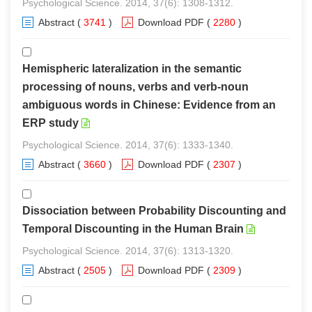
Psychological Science. 2014, 37(6): 1308-1312.
Abstract
(
3741
)
Download PDF
(
2280
)
Hemispheric lateralization in the semantic
processing of nouns, verbs and verb-noun
ambiguous words in Chinese: Evidence from an
ERP study
Psychological Science. 2014, 37(6): 1333-1340.
Abstract
(
3660
)
Download PDF
(
2307
)
Dissociation between Probability Discounting and
Temporal Discounting in the Human Brain
Psychological Science. 2014, 37(6): 1313-1320.
Abstract
(
2505
)
Download PDF
(
2309
)