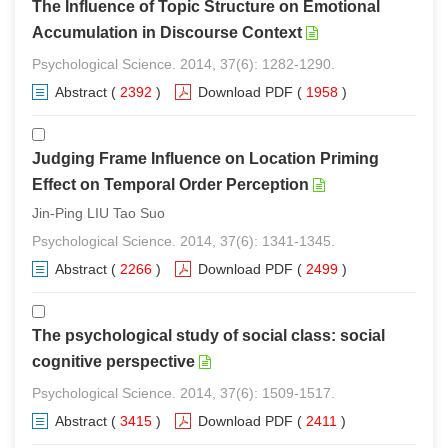
The Influence of Topic Structure on Emotional
Accumulation in Discourse Context
Psychological Science. 2014, 37(6): 1282-1290.
Abstract
(
2392
)
Download PDF
(
1958
)
Judging Frame Influence on Location Priming
Effect on Temporal Order Perception
Jin-Ping LIU Tao Suo
Psychological Science. 2014, 37(6): 1341-1345.
Abstract
(
2266
)
Download PDF
(
2499
)
The psychological study of social class: social
cognitive perspective
Psychological Science. 2014, 37(6): 1509-1517.
Abstract
(
3415
)
Download PDF
(
2411
)