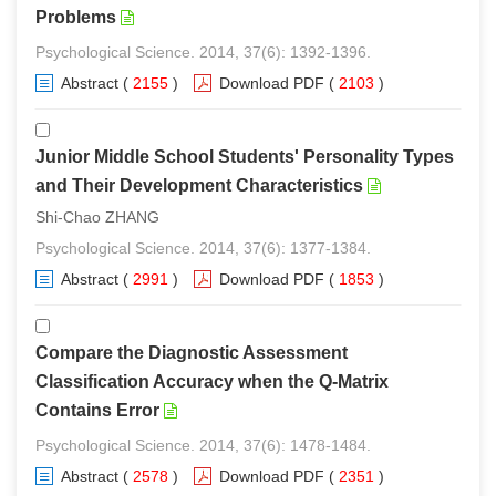
Problems
Psychological Science. 2014, 37(6): 1392-1396.
Abstract
(
2155
)
Download PDF
(
2103
)
Junior Middle School Students' Personality Types
and Their Development Characteristics
Shi-Chao ZHANG
Psychological Science. 2014, 37(6): 1377-1384.
Abstract
(
2991
)
Download PDF
(
1853
)
Compare the Diagnostic Assessment
Classification Accuracy when the Q-Matrix
Contains Error
Psychological Science. 2014, 37(6): 1478-1484.
Abstract
(
2578
)
Download PDF
(
2351
)