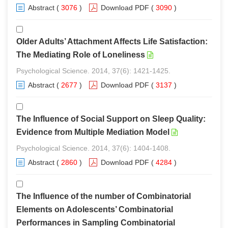
Abstract
(
3076
)
Download PDF
(
3090
)
Older Adults’ Attachment Affects Life Satisfaction:
The Mediating Role of Loneliness
Psychological Science. 2014, 37(6): 1421-1425.
Abstract
(
2677
)
Download PDF
(
3137
)
The Influence of Social Support on Sleep Quality:
Evidence from Multiple Mediation Model
Psychological Science. 2014, 37(6): 1404-1408.
Abstract
(
2860
)
Download PDF
(
4284
)
The Influence of the number of Combinatorial
Elements on Adolescents’ Combinatorial
Performances in Sampling Combinatorial