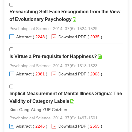
Researching Self-Face Recognition from the View
of Evolutionary Psychology
Psychological Science. 2014, 37(6): 1524-1529.
Abstract
(
2248
)
Download PDF
(
2035
)
Is Virtue a Pre-requisite for Happiness?
Psychological Science. 2014, 37(6): 1518-1523.
Abstract
(
2981
)
Download PDF
(
2063
)
Implicit Measurement of Mental Illness Stigma: The
Validity of Category Labels
Xiao-Gang Wang YUE Caizhen
Psychological Science. 2014, 37(6): 1497-1501.
Abstract
(
2246
)
Download PDF
(
2555
)