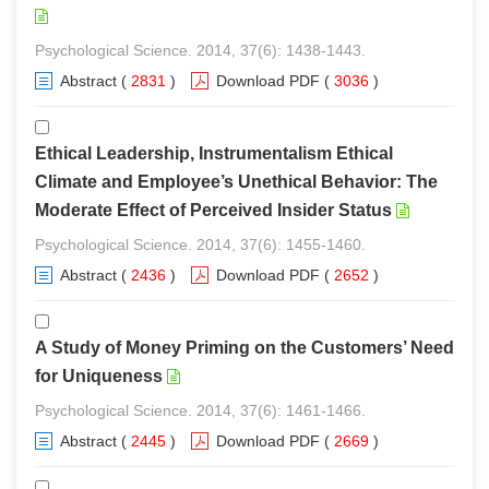
Psychological Science. 2014, 37(6): 1438-1443.
Abstract
(
2831
)
Download PDF
(
3036
)
Ethical Leadership, Instrumentalism Ethical
Climate and Employee’s Unethical Behavior: The
Moderate Effect of Perceived Insider Status
Psychological Science. 2014, 37(6): 1455-1460.
Abstract
(
2436
)
Download PDF
(
2652
)
A Study of Money Priming on the Customers’ Need
for Uniqueness
Psychological Science. 2014, 37(6): 1461-1466.
Abstract
(
2445
)
Download PDF
(
2669
)