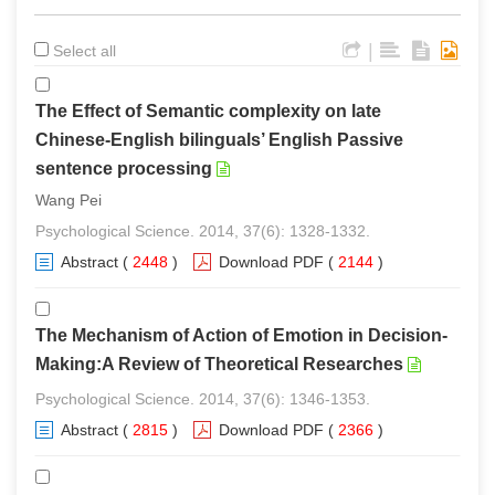
|
Select all
The Effect of Semantic complexity on late
Chinese-English bilinguals’ English Passive
sentence processing
Wang Pei
Psychological Science. 2014, 37(6): 1328-1332.
Abstract
(
2448
)
Download PDF
(
2144
)
The Mechanism of Action of Emotion in Decision-
Making:A Review of Theoretical Researches
Psychological Science. 2014, 37(6): 1346-1353.
Abstract
(
2815
)
Download PDF
(
2366
)