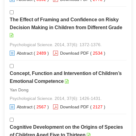
The Effect of Framing and Confidence on Risky
Decision Making in Children from Different Grade
Psychological Science. 2014, 37(6): 1372-1376.
Abstract
(
2489
)
Download PDF
(
2534
)
Concept, Function and Intervention of Children’s
Emotional Competence
Yan Dong
Psychological Science. 2014, 37(6): 1426-1431.
Abstract
(
2567
)
Download PDF
(
2127
)
Cognitive Development on the Origins of Species
of Children Aged Five to Thirteen