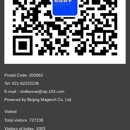
Postal Code: 200062
Tel: 021-62232236
E-mail：xinlikexue@vip.163.com
Powered by
Beijing Magtech Co. Ltd.
Visited
Total visitors:
727138
Visitors of today:
1003