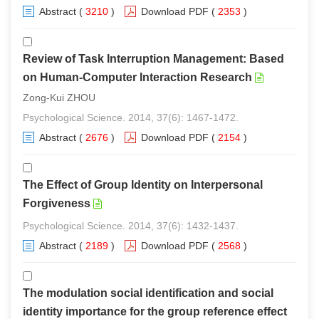
Abstract
(
3210
)
Download PDF
(
2353
)
Review of Task Interruption Management: Based
on Human-Computer Interaction Research
Zong-Kui ZHOU
Psychological Science. 2014, 37(6): 1467-1472.
Abstract
(
2676
)
Download PDF
(
2154
)
The Effect of Group Identity on Interpersonal
Forgiveness
Psychological Science. 2014, 37(6): 1432-1437.
Abstract
(
2189
)
Download PDF
(
2568
)
The modulation social identification and social
identity importance for the group reference effect