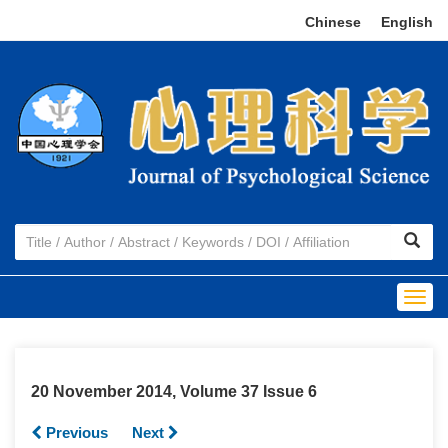
Chinese
|
English
Togg
navig
20 November 2014, Volume 37 Issue 6
Previous
Next