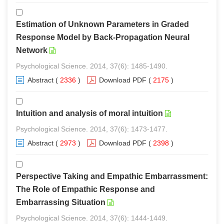
Estimation of Unknown Parameters in Graded
Response Model by Back-Propagation Neural
Network
Psychological Science. 2014, 37(6): 1485-1490.
Abstract
(
2336
)
Download PDF
(
2175
)
Intuition and analysis of moral intuition
Psychological Science. 2014, 37(6): 1473-1477.
Abstract
(
2973
)
Download PDF
(
2398
)
Perspective Taking and Empathic Embarrassment:
The Role of Empathic Response and
Embarrassing Situation
Psychological Science. 2014, 37(6): 1444-1449.