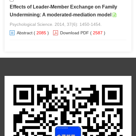
Effects of Leader-Member Exchange on Family
Undermining: A moderated-mediation model
Psychological Science. 2014, 37(6): 1450-1454.
Abstract
(
2085
)
Download PDF
(
2587
)