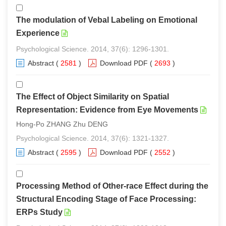
The modulation of Vebal Labeling on Emotional
Experience
Psychological Science. 2014, 37(6): 1296-1301.
Abstract
(
2581
)
Download PDF
(
2693
)
The Effect of Object Similarity on Spatial
Representation: Evidence from Eye Movements
Hong-Po ZHANG Zhu DENG
Psychological Science. 2014, 37(6): 1321-1327.
Abstract
(
2595
)
Download PDF
(
2552
)
Processing Method of Other-race Effect during the
Structural Encoding Stage of Face Processing:
ERPs Study