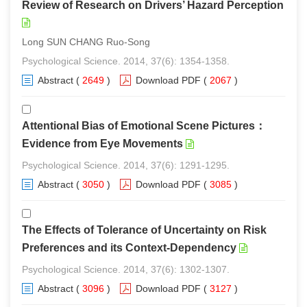
Review of Research on Drivers’ Hazard Perception
Long SUN CHANG Ruo-Song
Psychological Science. 2014, 37(6): 1354-1358.
Abstract
(
2649
)
Download PDF
(
2067
)
Attentional Bias of Emotional Scene Pictures：
Evidence from Eye Movements
Psychological Science. 2014, 37(6): 1291-1295.
Abstract
(
3050
)
Download PDF
(
3085
)
The Effects of Tolerance of Uncertainty on Risk
Preferences and its Context-Dependency
Psychological Science. 2014, 37(6): 1302-1307.
Abstract
(
3096
)
Download PDF
(
3127
)