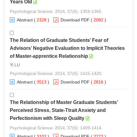
Years Old
Psychological Science. 2014, 37(6): 1359-1365.
Abstract
(
2328
)
Download PDF
(
2082
)
The Relation of Graduate Students’ Fear of
Advisors’ Negative Evaluation to Implicit Theories
of Master-apprentice Relationship
Yi LU
Psychological Science. 2014, 37(6): 1415-1420.
Abstract
(
3513
)
Download PDF
(
2816
)
The Relationship of Master Graduate Students'
Perceived Stress, State-Ttrait Anxiety and
Perfectionism with Sleep Quality
Psychological Science. 2014, 37(6): 1409-1414.
Abstract
(
3102
)
Download PDF
(
2772
)