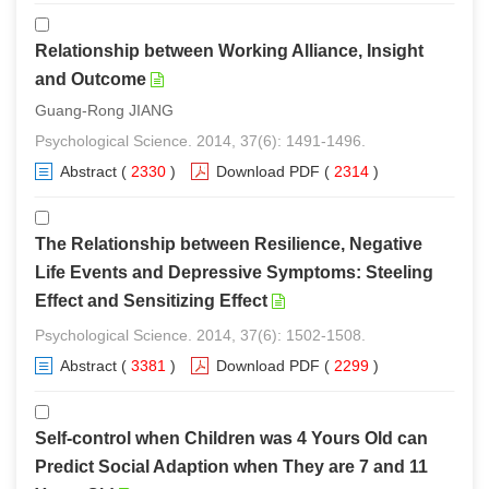
Relationship between Working Alliance, Insight
and Outcome
Guang-Rong JIANG
Psychological Science. 2014, 37(6): 1491-1496.
Abstract
(
2330
)
Download PDF
(
2314
)
The Relationship between Resilience, Negative
Life Events and Depressive Symptoms: Steeling
Effect and Sensitizing Effect
Psychological Science. 2014, 37(6): 1502-1508.
Abstract
(
3381
)
Download PDF
(
2299
)
Self-control when Children was 4 Yours Old can
Predict Social Adaption when They are 7 and 11