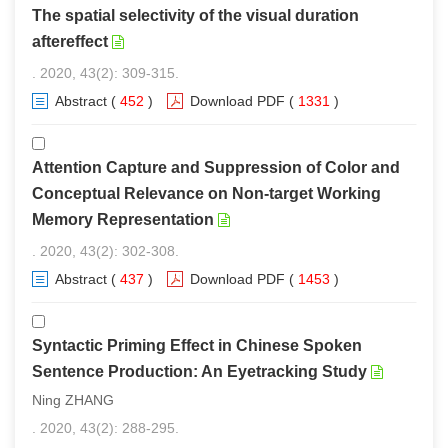
The spatial selectivity of the visual duration
aftereffect
. 2020, 43(2): 309-315.
Abstract
(
452
)
Download PDF
(
1331
)
Attention Capture and Suppression of Color and
Conceptual Relevance on Non-target Working
Memory Representation
. 2020, 43(2): 302-308.
Abstract
(
437
)
Download PDF
(
1453
)
Syntactic Priming Effect in Chinese Spoken
Sentence Production: An Eyetracking Study
Ning ZHANG
. 2020, 43(2): 288-295.