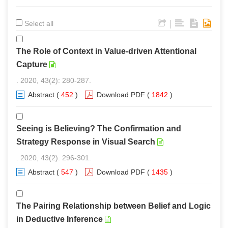
|
Select all
The Role of Context in Value-driven Attentional
Capture
. 2020, 43(2): 280-287.
Abstract
(
452
)
Download PDF
(
1842
)
Seeing is Believing? The Confirmation and
Strategy Response in Visual Search
. 2020, 43(2): 296-301.
Abstract
(
547
)
Download PDF
(
1435
)
The Pairing Relationship between Belief and Logic
in Deductive Inference