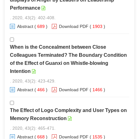
Performance
. 2020, 43(2): 402-408.
Abstract
(
689
)
Download PDF
(
1903
)
When is the Concealment between Close
Colleagues Terminated? The Boundary Condition
of the Effect of Guanxi on Whistle-blowing
Intention
. 2020, 43(2): 423-429.
Abstract
(
466
)
Download PDF
(
1466
)
The Effect of Logo Complexity and User Types on
Memory Reconstruction
. 2020, 43(2): 465-471.
Abstract
(
668
)
Download PDF
(
1535
)