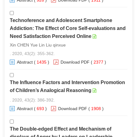
Abstract
(
926
)
Download PDF
(
1911
)
Technoference and Adolescent Smartphone
Addiction: The Effect of Core Self-evaluations and
Need Satisfaction Perceived Online
Xin CHEN Yue Lin Liu qinxue
. 2020, 43(2): 355-362.
Abstract
(
1435
)
Download PDF
(
2377
)
The Influence Factors and Intervention Promotion
of Children’s Analogical Reasoning
. 2020, 43(2): 386-392.
Abstract
(
693
)
Download PDF
(
1908
)
The Double-edged Effect and Mechanism of
displays of Anger by Leaders on Leadership