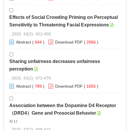
Effects of Social Crowding Priming on Perceptual
Sensitivity to Threatening Facial Expressions
. 2020, 43(2): 452-458.
Abstract
(
644
)
Download PDF
(
2066
)
Sharing unfairness decreases unfairness
perception
. 2020, 43(2): 472-479.
Abstract
(
789
)
Download PDF
(
1655
)
Association between the Dopamine D4 Receptor
（DRD4）Gene and Prosocial Behavior
Xi LI
. 2020, 43(2): 409-415.