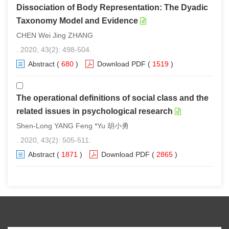
Dissociation of Body Representation: The Dyadic
Taxonomy Model and Evidence
CHEN Wei Jing ZHANG
. 2020, 43(2): 498-504.
Abstract
(
680
)
Download PDF
(
1519
)
The operational definitions of social class and the
related issues in psychological research
Shen-Long YANG Feng *Yu 胡小勇
. 2020, 43(2): 505-511.
Abstract
(
1871
)
Download PDF
(
2865
)