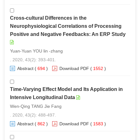
Cross-cultural Differences in the
Neurophysiological Correlations of Processing
Positive and Negative Feedbacks: An ERP Study
Yuan-Yuan YOU lin -zhang
. 2020, 43(2): 393-401.
Abstract
(
694
)
Download PDF
(
1552
)
Time-Varying Effect Model and Its Application in
Intensive Longitudinal Data
Wen-Qing TANG Jie Fang
. 2020, 43(2): 488-497.
Abstract
(
862
)
Download PDF
(
1583
)