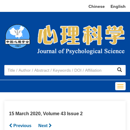
Chinese
|
English
Togg
navig
15 March 2020, Volume 43 Issue 2
Previous
Next