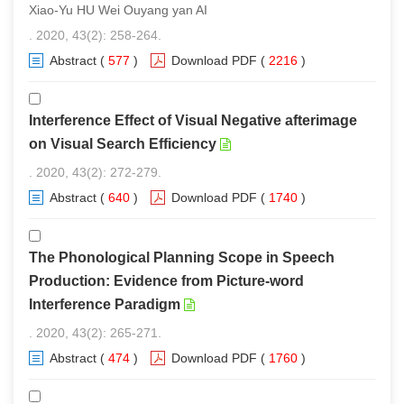
Xiao-Yu HU Wei Ouyang yan AI
. 2020, 43(2): 258-264.
Abstract
(
577
)
Download PDF
(
2216
)
Interference Effect of Visual Negative afterimage
on Visual Search Efficiency
. 2020, 43(2): 272-279.
Abstract
(
640
)
Download PDF
(
1740
)
The Phonological Planning Scope in Speech
Production: Evidence from Picture-word
Interference Paradigm
. 2020, 43(2): 265-271.
Abstract
(
474
)
Download PDF
(
1760
)