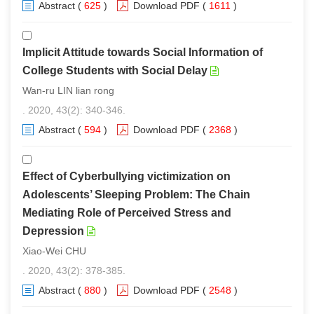
Abstract
(
625
)
Download PDF
(
1611
)
Implicit Attitude towards Social Information of
College Students with Social Delay
Wan-ru LIN lian rong
. 2020, 43(2): 340-346.
Abstract
(
594
)
Download PDF
(
2368
)
Effect of Cyberbullying victimization on
Adolescents’ Sleeping Problem: The Chain
Mediating Role of Perceived Stress and
Depression
Xiao-Wei CHU
. 2020, 43(2): 378-385.
Abstract
(
880
)
Download PDF
(
2548
)