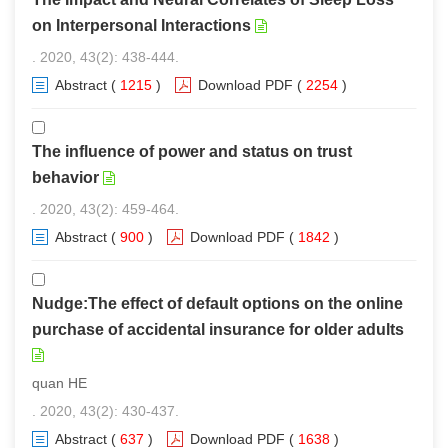
on Interpersonal Interactions
. 2020, 43(2): 438-444.
Abstract
(
1215
)
Download PDF
(
2254
)
The influence of power and status on trust
behavior
. 2020, 43(2): 459-464.
Abstract
(
900
)
Download PDF
(
1842
)
Nudge:The effect of default options on the online
purchase of accidental insurance for older adults
quan HE
. 2020, 43(2): 430-437.
Abstract
(
637
)
Download PDF
(
1638
)