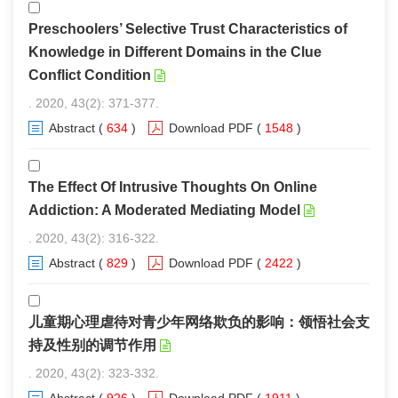
Preschoolers’ Selective Trust Characteristics of
Knowledge in Different Domains in the Clue
Conflict Condition
. 2020, 43(2): 371-377.
Abstract
(
634
)
Download PDF
(
1548
)
The Effect Of Intrusive Thoughts On Online
Addiction: A Moderated Mediating Model
. 2020, 43(2): 316-322.
Abstract
(
829
)
Download PDF
(
2422
)
儿童期心理虐待对青少年网络欺负的影响：领悟社会支
持及性别的调节作用
. 2020, 43(2): 323-332.