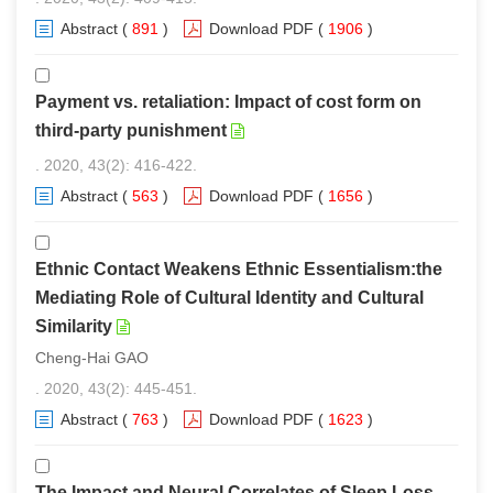
Abstract
(
891
)
Download PDF
(
1906
)
Payment vs. retaliation: Impact of cost form on
third-party punishment
. 2020, 43(2): 416-422.
Abstract
(
563
)
Download PDF
(
1656
)
Ethnic Contact Weakens Ethnic Essentialism:the
Mediating Role of Cultural Identity and Cultural
Similarity
Cheng-Hai GAO
. 2020, 43(2): 445-451.
Abstract
(
763
)
Download PDF
(
1623
)
The Impact and Neural Correlates of Sleep Loss