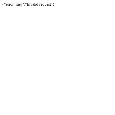
{"error_msg":"Invalid request"}