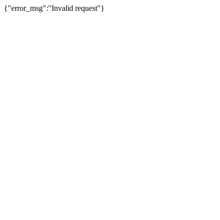
{"error_msg":"Invalid request"}