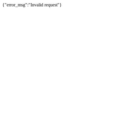
{"error_msg":"Invalid request"}