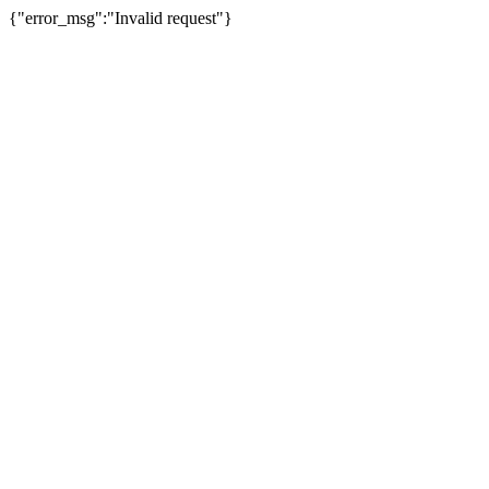
{"error_msg":"Invalid request"}