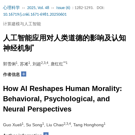
心理科学
››
2025, Vol. 48
››
Issue (6)
: 1282-1293.
DOI:
10.16719/j.cnki.1671-6981.20250601
计算建模与人工智能
人工智能应用对人类道德的影响及认知
*
神经机制
1
1
2,3,4
**1
郭雪俐
, 苏凇
, 刘超
, 唐红红
+
作者信息
How AI Reshapes Human Morality:
Behavioral, Psychological, and
Neural Perspectives
1
1
2,3,4
1
Guo Xueli
, Su Song
, Liu Chao
, Tang Honghong
+