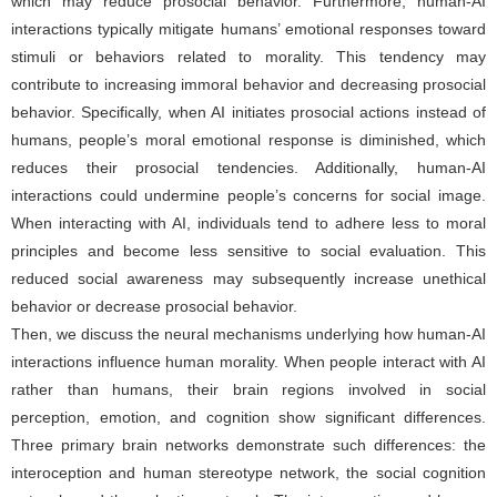
which may reduce prosocial behavior. Furthermore, human-AI
interactions typically mitigate humans’ emotional responses toward
stimuli or behaviors related to morality. This tendency may
contribute to increasing immoral behavior and decreasing prosocial
behavior. Specifically, when AI initiates prosocial actions instead of
humans, people’s moral emotional response is diminished, which
reduces their prosocial tendencies. Additionally, human-AI
interactions could undermine people’s concerns for social image.
When interacting with AI, individuals tend to adhere less to moral
principles and become less sensitive to social evaluation. This
reduced social awareness may subsequently increase unethical
behavior or decrease prosocial behavior.
Then, we discuss the neural mechanisms underlying how human-AI
interactions influence human morality. When people interact with AI
rather than humans, their brain regions involved in social
perception, emotion, and cognition show significant differences.
Three primary brain networks demonstrate such differences: the
interoception and human stereotype network, the social cognition