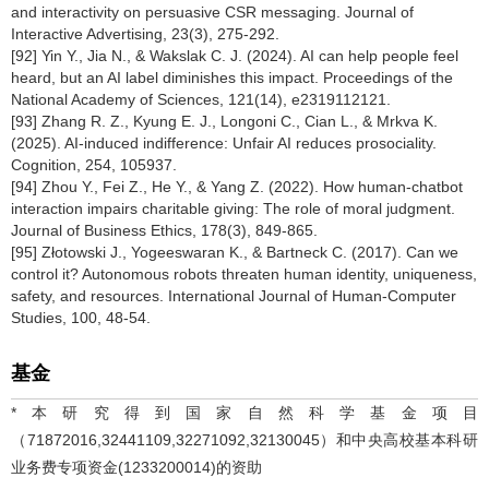
and interactivity on persuasive CSR messaging. Journal of
Interactive Advertising, 23(3), 275-292.
[92] Yin Y., Jia N., & Wakslak C. J. (2024). AI can help people feel
heard, but an AI label diminishes this impact. Proceedings of the
National Academy of Sciences, 121(14), e2319112121.
[93] Zhang R. Z., Kyung E. J., Longoni C., Cian L., & Mrkva K.
(2025). AI-induced indifference: Unfair AI reduces prosociality.
Cognition, 254, 105937.
[94] Zhou Y., Fei Z., He Y., & Yang Z. (2022). How human-chatbot
interaction impairs charitable giving: The role of moral judgment.
Journal of Business Ethics, 178(3), 849-865.
[95] Złotowski J., Yogeeswaran K., & Bartneck C. (2017). Can we
control it? Autonomous robots threaten human identity, uniqueness,
safety, and resources. International Journal of Human-Computer
Studies, 100, 48-54.
基金
*本研究得到国家自然科学基金项目
（71872016,32441109,32271092,32130045）和中央高校基本科研
业务费专项资金(1233200014)的资助