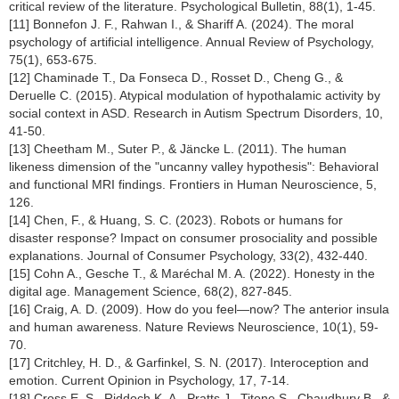
critical review of the literature. Psychological Bulletin, 88(1), 1-45.
[11] Bonnefon J. F., Rahwan I., & Shariff A. (2024). The moral
psychology of artificial intelligence. Annual Review of Psychology,
75(1), 653-675.
[12] Chaminade T., Da Fonseca D., Rosset D., Cheng G., &
Deruelle C. (2015). Atypical modulation of hypothalamic activity by
social context in ASD. Research in Autism Spectrum Disorders, 10,
41-50.
[13] Cheetham M., Suter P., & Jäncke L. (2011). The human
likeness dimension of the "uncanny valley hypothesis": Behavioral
and functional MRI findings. Frontiers in Human Neuroscience, 5,
126.
[14] Chen, F., & Huang, S. C. (2023). Robots or humans for
disaster response? Impact on consumer prosociality and possible
explanations. Journal of Consumer Psychology, 33(2), 432-440.
[15] Cohn A., Gesche T., & Maréchal M. A. (2022). Honesty in the
digital age. Management Science, 68(2), 827-845.
[16] Craig, A. D. (2009). How do you feel—now? The anterior insula
and human awareness. Nature Reviews Neuroscience, 10(1), 59-
70.
[17] Critchley, H. D., & Garfinkel, S. N. (2017). Interoception and
emotion. Current Opinion in Psychology, 17, 7-14.
[18] Cross E. S., Riddoch K. A., Pratts J., Titone S., Chaudhury B., &