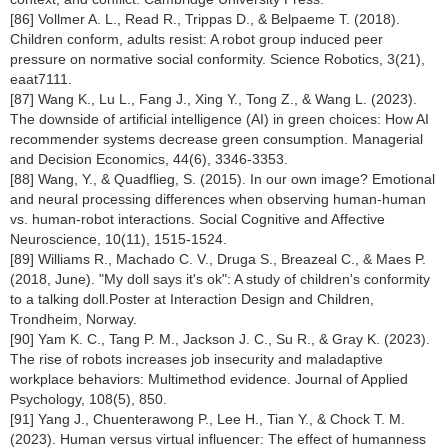
[86] Vollmer A. L., Read R., Trippas D., & Belpaeme T. (2018).
Children conform, adults resist: A robot group induced peer
pressure on normative social conformity. Science Robotics, 3(21),
eaat7111.
[87] Wang K., Lu L., Fang J., Xing Y., Tong Z., & Wang L. (2023).
The downside of artificial intelligence (AI) in green choices: How AI
recommender systems decrease green consumption. Managerial
and Decision Economics, 44(6), 3346-3353.
[88] Wang, Y., & Quadflieg, S. (2015). In our own image? Emotional
and neural processing differences when observing human-human
vs. human-robot interactions. Social Cognitive and Affective
Neuroscience, 10(11), 1515-1524.
[89] Williams R., Machado C. V., Druga S., Breazeal C., & Maes P.
(2018, June). "My doll says it's ok": A study of children's conformity
to a talking doll.Poster at Interaction Design and Children,
Trondheim, Norway.
[90] Yam K. C., Tang P. M., Jackson J. C., Su R., & Gray K. (2023).
The rise of robots increases job insecurity and maladaptive
workplace behaviors: Multimethod evidence. Journal of Applied
Psychology, 108(5), 850.
[91] Yang J., Chuenterawong P., Lee H., Tian Y., & Chock T. M.
(2023). Human versus virtual influencer: The effect of humanness