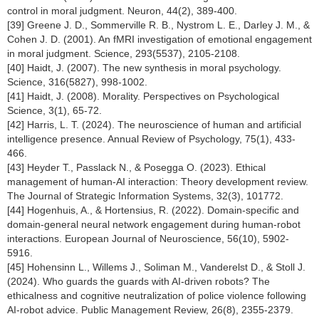
control in moral judgment. Neuron, 44(2), 389-400.
[39] Greene J. D., Sommerville R. B., Nystrom L. E., Darley J. M., &
Cohen J. D. (2001). An fMRI investigation of emotional engagement
in moral judgment. Science, 293(5537), 2105-2108.
[40] Haidt, J. (2007). The new synthesis in moral psychology.
Science, 316(5827), 998-1002.
[41] Haidt, J. (2008). Morality. Perspectives on Psychological
Science, 3(1), 65-72.
[42] Harris, L. T. (2024). The neuroscience of human and artificial
intelligence presence. Annual Review of Psychology, 75(1), 433-
466.
[43] Heyder T., Passlack N., & Posegga O. (2023). Ethical
management of human-AI interaction: Theory development review.
The Journal of Strategic Information Systems, 32(3), 101772.
[44] Hogenhuis, A., & Hortensius, R. (2022). Domain-specific and
domain-general neural network engagement during human-robot
interactions. European Journal of Neuroscience, 56(10), 5902-
5916.
[45] Hohensinn L., Willems J., Soliman M., Vanderelst D., & Stoll J.
(2024). Who guards the guards with AI-driven robots? The
ethicalness and cognitive neutralization of police violence following
AI-robot advice. Public Management Review, 26(8), 2355-2379.