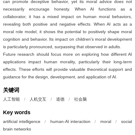
can promote deceptive behavior, yet its moral advice does not
necessarily encourage honesty. When AI functions as a
collaborator, it has a mixed impact on human moral behaviors,
revealing both positive and negative effects. When AI acts as a
moral role model, it shows the potential to positively shape moral
cognition and behavior. Its impact on children’s moral development
is particularly pronounced, surpassing that observed in adults.
Future research should focus more on exploring how different AI
applications impact human morality, particularly their long-term
effects. These efforts will provide valuable theoretical support and
guidance for the design, development, and application of AI.
关键词
人工智能
/
人机交互
/
道德
/
社会脑
Key words
artificial intelligence
/
human-AI interaction
/
moral
/
social
brain networks