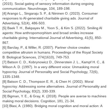
(2015). Social gating of sensory information during ongoing
communication. NeuroImage, 104, 189-198.
[4] Arango L., Singaraju S. P., & Niininen O. (2023). Consumer
responses to AI-generated charitable giving ads. Journal of
Advertising, 52(4), 486-503.
[5] Baek T. H., Bakpayev M., Yoon S., & Kim S. (2022). Smiling AI
agents: How anthropomorphism and broad smiles increase
charitable giving. International Journal of Advertising, 41(5), 850-
867.
[6] Barclay, P., & Willer, R. (2007). Partner choice creates
competitive altruism in humans. Proceedings of the Royal Society
B: Biological Sciences, 274(1610), 749-753.
[7] Batson C. D., Kobrynowicz D., Dinnerstein J. L., Kampf H. C., &
Wilson A. D. (1997). In a very different voice: Unmasking moral
hypocrisy. Journal of Personality and Social Psychology, 72(6),
1335-1348.
[8] Batson C. D., Thompson E. R., & Chen H. (2002). Moral
hypocrisy: Addressing some alternatives. Journal of Personality and
Social Psychology, 83(2), 330-339.
[9] Bigman, Y. E., & Gray, K. (2018). People are averse to machines
making moral decisions. Cognition, 181, 21-34.
[10] Blasi, A. (1980). Bridging moral cognition and moral action: A