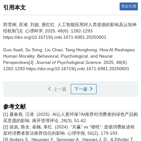
导出引用
引用本文
郭雪俐, 苏凇, 刘超, 唐红红.
人工智能应用对人类道德的影响及认知神
*
经机制
[J].
心理科学
. 2025, 48(6): 1282-1293
https://doi.org/10.16719/j.cnki.1671-6981.20250601
Guo Xueli, Su Song, Liu Chao, Tang Honghong.
How AI Reshapes
Human Morality: Behavioral, Psychological, and Neural
Perspectives[J].
Journal of Psychological Science
. 2025, 48(6):
1282-1293 https://doi.org/10.16719/j.cnki.1671-6981.20250601
上一篇
下一篇
参考文献
[1] 聂春燕, 汪涛. (2025). AI让人更环保?AI推荐对消费者的绿色产品购
买意愿的影响. 南开管理评论, 28(3), 51-62.
[2] 徐岚, 陈全, 崔楠, 辜红. (2024). “共赢” vs.“牺牲”: 道德消费叙述框
架对消费者算法推荐信任的影响. 心理学报, 56(2), 179-193.
[3] Anders S., Heussen Y., Sprenger A., Haynes J. D., & Ethofer T.