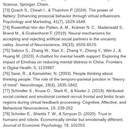
Science, Springer, Cham.
[73] Quach S., Cheah I., & Thaichon P. (2024). The power of
flattery: Enhancing prosocial behavior through virtual influencers.
Psychology and Marketing, 41(7), 1629-1648.
[74] Rosenthal-Von der Pütten, A. M., Krämer N. C., Maderwald S.,
Brand M., & Grabenhorst F. (2019). Neural mechanisms for
accepting and rejecting artificial social partners in the uncanny
valley. Journal of Neuroscience, 39(33), 6555-6570.
[75] Sabour S., Zhang W., Xiao X., Zhang Y., Zheng Y., Wen J., &
Huang M. (2023). A chatbot for mental health support: Exploring the
impact of Emohaa on reducing mental distress in China. Frontiers
in Digital Health, 5, 1133987.
[76] Saxe, R., & Kanwisher, N. (2003). People thinking about
thinking people: The role of the temporo-parietal junction in "theory
of mind". NeuroImage, 19(4), 1835-1842.
[77] Schindler S., Kruse O., Stark R., & Kissler J. (2019). Attributed
social context and emotional content recruit frontal and limbic brain
regions during virtual feedback processing. Cognitive, Affective, and
Behavioral Neuroscience, 19, 239-252.
[78] Schniter E., Shields T. W., & Sznycer D. (2020). Trust in
humans and robots: Economically similar but emotionally different.
Journal of Economic Psychology, 78, 102253.