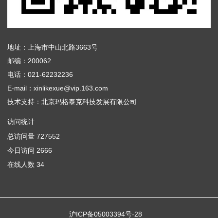
地址：上海市中山北路3663号
邮编：200062
电话：021-62232236
E-mail：xinlikexue@vip.163.com
技术支持：
北京玛格泰克科技发展有限公司
访问统计
总访问量
727552
今日访问
2666
在线人数
34
沪ICP备05003394号-28