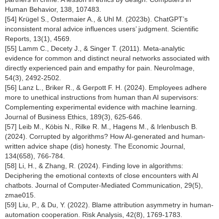
Human Behavior, 138, 107483.
[54] Krügel S., Ostermaier A., & Uhl M. (2023b). ChatGPT’s
inconsistent moral advice influences users’ judgment. Scientific
Reports, 13(1), 4569.
[55] Lamm C., Decety J., & Singer T. (2011). Meta-analytic
evidence for common and distinct neural networks associated with
directly experienced pain and empathy for pain. NeuroImage,
54(3), 2492-2502.
[56] Lanz L., Briker R., & Gerpott F. H. (2024). Employees adhere
more to unethical instructions from human than AI supervisors:
Complementing experimental evidence with machine learning.
Journal of Business Ethics, 189(3), 625-646.
[57] Leib M., Köbis N., Rilke R. M., Hagens M., & Irlenbusch B.
(2024). Corrupted by algorithms? How AI-generated and human-
written advice shape (dis) honesty. The Economic Journal,
134(658), 766-784.
[58] Li, H., & Zhang, R. (2024). Finding love in algorithms:
Deciphering the emotional contexts of close encounters with AI
chatbots. Journal of Computer-Mediated Communication, 29(5),
zmae015.
[59] Liu, P., & Du, Y. (2022). Blame attribution asymmetry in human-
automation cooperation. Risk Analysis, 42(8), 1769-1783.