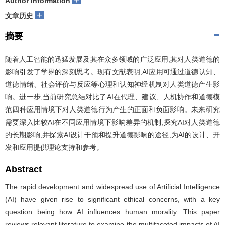
Author information
+
文章历史
摘要
随着人工智能的迅猛发展及其在众多领域的广泛应用,其对人类道德的
影响引发了学界的深刻思考。现有文献表明,AI应用可通过道德认知、
道德情绪、社会评价与反应等心理和认知神经机制对人类道德产生影
响。进一步,当前研究总结对比了AI在代理、建议、人机协作和道德模
范四种应用情境下对人类道德行为产生的正面和负面影响。未来研究
需要深入比较AI在不同应用情境下影响差异的机制,探究AI对人类道德
的长期影响,并探索AI设计干预和提升道德影响的途径,为AI的设计、开
发和应用提供理论支持和参考。
Abstract
The rapid development and widespread use of Artificial Intelligence
(AI) have given rise to significant ethical concerns, with a key
question being how AI influences human morality. This paper
reviews relevant literature to examine the multifaceted impacts of AI