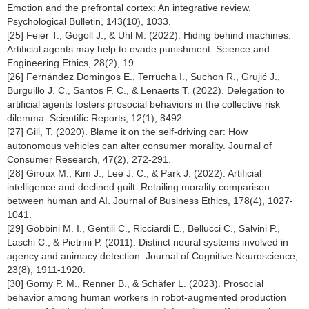
Emotion and the prefrontal cortex: An integrative review.
Psychological Bulletin, 143(10), 1033.
[25] Feier T., Gogoll J., & Uhl M. (2022). Hiding behind machines:
Artificial agents may help to evade punishment. Science and
Engineering Ethics, 28(2), 19.
[26] Fernández Domingos E., Terrucha I., Suchon R., Grujić J.,
Burguillo J. C., Santos F. C., & Lenaerts T. (2022). Delegation to
artificial agents fosters prosocial behaviors in the collective risk
dilemma. Scientific Reports, 12(1), 8492.
[27] Gill, T. (2020). Blame it on the self-driving car: How
autonomous vehicles can alter consumer morality. Journal of
Consumer Research, 47(2), 272-291.
[28] Giroux M., Kim J., Lee J. C., & Park J. (2022). Artificial
intelligence and declined guilt: Retailing morality comparison
between human and AI. Journal of Business Ethics, 178(4), 1027-
1041.
[29] Gobbini M. I., Gentili C., Ricciardi E., Bellucci C., Salvini P.,
Laschi C., & Pietrini P. (2011). Distinct neural systems involved in
agency and animacy detection. Journal of Cognitive Neuroscience,
23(8), 1911-1920.
[30] Gorny P. M., Renner B., & Schäfer L. (2023). Prosocial
behavior among human workers in robot-augmented production