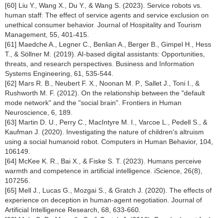
[60] Liu Y., Wang X., Du Y., & Wang S. (2023). Service robots vs.
human staff: The effect of service agents and service exclusion on
unethical consumer behavior. Journal of Hospitality and Tourism
Management, 55, 401-415.
[61] Maedche A., Legner C., Benlian A., Berger B., Gimpel H., Hess
T., & Söllner M. (2019). AI-based digital assistants: Opportunities,
threats, and research perspectives. Business and Information
Systems Engineering, 61, 535-544.
[62] Mars R. B., Neubert F. X., Noonan M. P., Sallet J., Toni I., &
Rushworth M. F. (2012). On the relationship between the "default
mode network" and the "social brain". Frontiers in Human
Neuroscience, 6, 189.
[63] Martin D. U., Perry C., MacIntyre M. I., Varcoe L., Pedell S., &
Kaufman J. (2020). Investigating the nature of children's altruism
using a social humanoid robot. Computers in Human Behavior, 104,
106149.
[64] McKee K. R., Bai X., & Fiske S. T. (2023). Humans perceive
warmth and competence in artificial intelligence. iScience, 26(8),
107256.
[65] Mell J., Lucas G., Mozgai S., & Gratch J. (2020). The effects of
experience on deception in human-agent negotiation. Journal of
Artificial Intelligence Research, 68, 633-660.