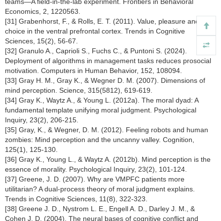
teams—A field-in-the-lab experiment. Frontiers in Behavioral
Economics, 2, 1220563.
[31] Grabenhorst, F., & Rolls, E. T. (2011). Value, pleasure and
choice in the ventral prefrontal cortex. Trends in Cognitive
Sciences, 15(2), 56-67.
[32] Granulo A., Caprioli S., Fuchs C., & Puntoni S. (2024).
Deployment of algorithms in management tasks reduces prosocial
motivation. Computers in Human Behavior, 152, 108094.
[33] Gray H. M., Gray K., & Wegner D. M. (2007). Dimensions of
mind perception. Science, 315(5812), 619-619.
[34] Gray K., Waytz A., & Young L. (2012a). The moral dyad: A
fundamental template unifying moral judgment. Psychological
Inquiry, 23(2), 206-215.
[35] Gray, K., & Wegner, D. M. (2012). Feeling robots and human
zombies: Mind perception and the uncanny valley. Cognition,
125(1), 125-130.
[36] Gray K., Young L., & Waytz A. (2012b). Mind perception is the
essence of morality. Psychological Inquiry, 23(2), 101-124.
[37] Greene, J. D. (2007). Why are VMPFC patients more
utilitarian? A dual-process theory of moral judgment explains.
Trends in Cognitive Sciences, 11(8), 322-323.
[38] Greene J. D., Nystrom L. E., Engell A. D., Darley J. M., &
Cohen J. D. (2004). The neural bases of cognitive conflict and