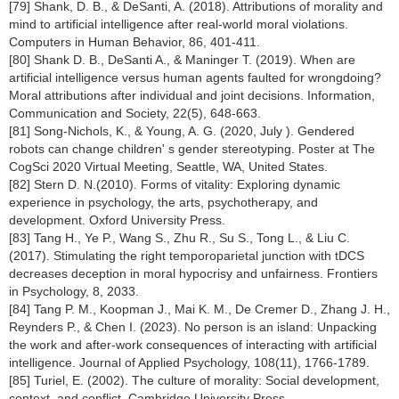
[79] Shank, D. B., & DeSanti, A. (2018). Attributions of morality and
mind to artificial intelligence after real-world moral violations.
Computers in Human Behavior, 86, 401-411.
[80] Shank D. B., DeSanti A., & Maninger T. (2019). When are
artificial intelligence versus human agents faulted for wrongdoing?
Moral attributions after individual and joint decisions. Information,
Communication and Society, 22(5), 648-663.
[81] Song-Nichols, K., & Young, A. G. (2020, July ). Gendered
robots can change children' s gender stereotyping. Poster at The
CogSci 2020 Virtual Meeting, Seattle, WA, United States.
[82] Stern D. N.(2010). Forms of vitality: Exploring dynamic
experience in psychology, the arts, psychotherapy, and
development. Oxford University Press.
[83] Tang H., Ye P., Wang S., Zhu R., Su S., Tong L., & Liu C.
(2017). Stimulating the right temporoparietal junction with tDCS
decreases deception in moral hypocrisy and unfairness. Frontiers
in Psychology, 8, 2033.
[84] Tang P. M., Koopman J., Mai K. M., De Cremer D., Zhang J. H.,
Reynders P., & Chen I. (2023). No person is an island: Unpacking
the work and after-work consequences of interacting with artificial
intelligence. Journal of Applied Psychology, 108(11), 1766-1789.
[85] Turiel, E. (2002). The culture of morality: Social development,
context, and conflict. Cambridge University Press.