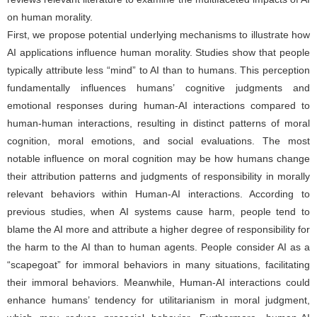
on human morality.
First, we propose potential underlying mechanisms to illustrate how
AI applications influence human morality. Studies show that people
typically attribute less “mind” to AI than to humans. This perception
fundamentally influences humans’ cognitive judgments and
emotional responses during human-AI interactions compared to
human-human interactions, resulting in distinct patterns of moral
cognition, moral emotions, and social evaluations. The most
notable influence on moral cognition may be how humans change
their attribution patterns and judgments of responsibility in morally
relevant behaviors within Human-AI interactions. According to
previous studies, when AI systems cause harm, people tend to
blame the AI more and attribute a higher degree of responsibility for
the harm to the AI than to human agents. People consider AI as a
“scapegoat” for immoral behaviors in many situations, facilitating
their immoral behaviors. Meanwhile, Human-AI interactions could
enhance humans’ tendency for utilitarianism in moral judgment,