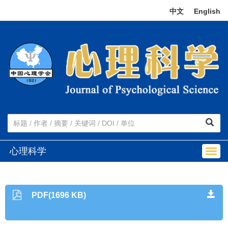
中文
|
English
心理科学
Togg
navig
PDF(1696 KB)