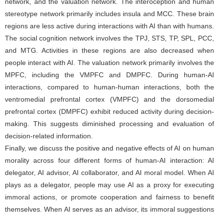
network, and the valuation network. The interoception and human
stereotype network primarily includes insula and MCC. These brain
regions are less active during interactions with AI than with humans.
The social cognition network involves the TPJ, STS, TP, SPL, PCC,
and MTG. Activities in these regions are also decreased when
people interact with AI. The valuation network primarily involves the
MPFC, including the VMPFC and DMPFC. During human-AI
interactions, compared to human-human interactions, both the
ventromedial prefrontal cortex (VMPFC) and the dorsomedial
prefrontal cortex (DMPFC) exhibit reduced activity during decision-
making. This suggests diminished processing and evaluation of
decision-related information.
Finally, we discuss the positive and negative effects of AI on human
morality across four different forms of human-AI interaction: AI
delegator, AI advisor, AI collaborator, and AI moral model. When AI
plays as a delegator, people may use AI as a proxy for executing
immoral actions, or promote cooperation and fairness to benefit
themselves. When AI serves as an advisor, its immoral suggestions