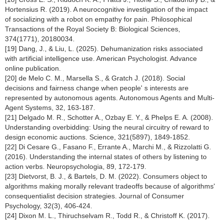
Hortensius R. (2019). A neurocognitive investigation of the impact
of socializing with a robot on empathy for pain. Philosophical
Transactions of the Royal Society B: Biological Sciences,
374(1771), 20180034.
[19] Dang, J., & Liu, L. (2025). Dehumanization risks associated
with artificial intelligence use. American Psychologist. Advance
online publication.
[20] de Melo C. M., Marsella S., & Gratch J. (2018). Social
decisions and fairness change when people' s interests are
represented by autonomous agents. Autonomous Agents and Multi-
Agent Systems, 32, 163-187.
[21] Delgado M. R., Schotter A., Ozbay E. Y., & Phelps E. A. (2008).
Understanding overbidding: Using the neural circuitry of reward to
design economic auctions. Science, 321(5897), 1849-1852.
[22] Di Cesare G., Fasano F., Errante A., Marchi M., & Rizzolatti G.
(2016). Understanding the internal states of others by listening to
action verbs. Neuropsychologia, 89, 172-179.
[23] Dietvorst, B. J., & Bartels, D. M. (2022). Consumers object to
algorithms making morally relevant tradeoffs because of algorithms'
consequentialist decision strategies. Journal of Consumer
Psychology, 32(3), 406-424.
[24] Dixon M. L., Thiruchselvam R., Todd R., & Christoff K. (2017).