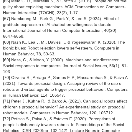
[66] Melo C. D., Marsella S., & Gratch J. (2016). People do not feel
guilty about exploiting machines. ACM Transactions on Computer-
Human Interaction (TOCHI), 23(2), 1-17.
[67] Namkoong M., Park G., Park Y., & Lee S. (2024). Effect of
gratitude expression of AI chatbot on willingness to donate.
International Journal of Human-Computer Interaction, 40(20),
6647-6658.
[68] Nash K., Lea J. M., Davies T., & Yogeeswaran K. (2018). The
bionic blues: Robot rejection lowers self-esteem. Computers in
Human Behavior, 78, 59-63.
[69] Nass, C., & Moon, Y. (2000). Machines and mindlessness:
Social responses to computers. Journal of Social Issues, 56(1), 81-
103.
[70] Oliveira R., Arriaga P., Santos F. P., Mascarenhas S., & Paiva A.
(2021). Towards prosocial design: A scoping review of the use of
robots and virtual agents to trigger prosocial behaviour. Computers
in Human Behavior, 114, 106547.
[71] Peter J., Kühne R., & Barco A. (2021). Can social robots affect
children's prosocial behavior? An experimental study on prosocial
robot models. Computers in Human Behavior, 120, 106712.
[72] Petisca S., Paiva A., & Esteves F. (2020). Perceptions of
people’s dishonesty towards robots. In Peoceddings of the Social
Robotics. ICSR 2020(pp. 132-142). Lecture Notes in Computer