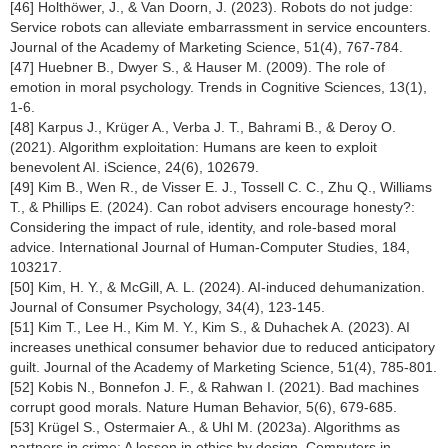
[46] Holthöwer, J., & Van Doorn, J. (2023). Robots do not judge:
Service robots can alleviate embarrassment in service encounters.
Journal of the Academy of Marketing Science, 51(4), 767-784.
[47] Huebner B., Dwyer S., & Hauser M. (2009). The role of
emotion in moral psychology. Trends in Cognitive Sciences, 13(1),
1-6.
[48] Karpus J., Krüger A., Verba J. T., Bahrami B., & Deroy O.
(2021). Algorithm exploitation: Humans are keen to exploit
benevolent AI. iScience, 24(6), 102679.
[49] Kim B., Wen R., de Visser E. J., Tossell C. C., Zhu Q., Williams
T., & Phillips E. (2024). Can robot advisers encourage honesty?:
Considering the impact of rule, identity, and role-based moral
advice. International Journal of Human-Computer Studies, 184,
103217.
[50] Kim, H. Y., & McGill, A. L. (2024). AI-induced dehumanization.
Journal of Consumer Psychology, 34(4), 123-145.
[51] Kim T., Lee H., Kim M. Y., Kim S., & Duhachek A. (2023). AI
increases unethical consumer behavior due to reduced anticipatory
guilt. Journal of the Academy of Marketing Science, 51(4), 785-801.
[52] Kobis N., Bonnefon J. F., & Rahwan I. (2021). Bad machines
corrupt good morals. Nature Human Behavior, 5(6), 679-685.
[53] Krügel S., Ostermaier A., & Uhl M. (2023a). Algorithms as
partners in crime: A lesson in ethics by design. Computers in