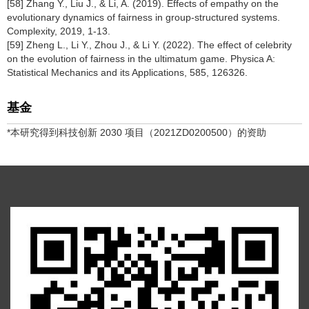
[58] Zhang Y., Liu J., & Li, A. (2019). Effects of empathy on the
evolutionary dynamics of fairness in group-structured systems.
Complexity, 2019, 1-13.
[59] Zheng L., Li Y., Zhou J., & Li Y. (2022). The effect of celebrity
on the evolution of fairness in the ultimatum game. Physica A:
Statistical Mechanics and its Applications, 585, 126326.
基金
*本研究得到科技创新 2030 项目（2021ZD0200500）的资助