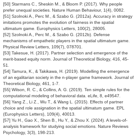
[50] Starmans C., Sheskin M., & Bloom P. (2017). Why people
prefer unequal societies. Nature Human Behaviour, 1(4), 0082.
[51] Szolnoki A., Perc M., & Szabo G. (2012a). Accuracy in strategy
imitations promotes the evolution of fairness in the spatial
ultimatum game. Europhysics Letters, 100(2), 28005.
[52] Szolnoki A., Perc M., & Szabo G. (2012b). Defense
mechanisms of empathetic players in the spatial ultimatum game.
Physical Review Letters, 109(7), 078701.
[53] Takesue, H. (2017). Partner selection and emergence of the
merit-based equity norm. Journal of Theoretical Biology, 416, 45-
51.
[54] Tamura, K., & Takikawa, H. (2019). Modelling the emergence
of an egalitarian society in the n-player game framework. Journal of
Theoretical Biology, 461, 1-7.
[55] Wilson, R. C., & Collins, A. G. (2019). Ten simple rules for the
computational modeling of behavioral data. eLife, 8, e49547.
[56] Yang Z., Li Z., Wu T., & Wang L. (2015). Effects of partner
choice and role assignation in the spatial ultimatum game. EPL
(Europhysics Letters), 109(4), 40013.
[57] Yu H., Gao X., Shen B., Hu Y., & Zhou X. (2024). A levels-of-
analysis framework for studying social emotions. Nature Reviews
Psychology, 3(3), 198-213.