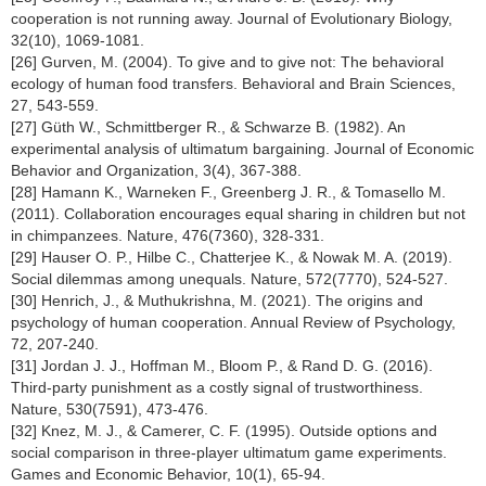
cooperation is not running away. Journal of Evolutionary Biology,
32(10), 1069-1081.
[26] Gurven, M. (2004). To give and to give not: The behavioral
ecology of human food transfers. Behavioral and Brain Sciences,
27, 543-559.
[27] Güth W., Schmittberger R., & Schwarze B. (1982). An
experimental analysis of ultimatum bargaining. Journal of Economic
Behavior and Organization, 3(4), 367-388.
[28] Hamann K., Warneken F., Greenberg J. R., & Tomasello M.
(2011). Collaboration encourages equal sharing in children but not
in chimpanzees. Nature, 476(7360), 328-331.
[29] Hauser O. P., Hilbe C., Chatterjee K., & Nowak M. A. (2019).
Social dilemmas among unequals. Nature, 572(7770), 524-527.
[30] Henrich, J., & Muthukrishna, M. (2021). The origins and
psychology of human cooperation. Annual Review of Psychology,
72, 207-240.
[31] Jordan J. J., Hoffman M., Bloom P., & Rand D. G. (2016).
Third-party punishment as a costly signal of trustworthiness.
Nature, 530(7591), 473-476.
[32] Knez, M. J., & Camerer, C. F. (1995). Outside options and
social comparison in three-player ultimatum game experiments.
Games and Economic Behavior, 10(1), 65-94.