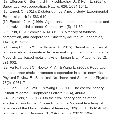
[17] Efferson C., Bernhard H., Fischbacher U., & Fehr E. (2024).
Super-additive cooperation. Nature, 626, 1034-1041.
[18] Engel, C. (2011). Dictator games: A meta study. Experimental
Economics, 14(4), 583-610.
[19] Epstein, J. M. (1999). Agent-based computational models and
generative social science. Complexity, 4(5), 41-60.
[20] Fehr, E., & Schmidt, K. M. (1999). A theory of fairness,
competition, and cooperation. Quarterly Journal of Economics,
114(3), 817-868.
[21] Feng C., Luo Y. J., & Krueger F. (2015). Neural signatures of
fairness-related normative decision making in the ultimatum game:
A coordinate-based meta-analysis. Human Brain Mapping, 36(2),
591-602.
[22] Fu F., Hauert C., Nowak M. A., & Wang L. (2008). Reputation-
based partner choice promotes cooperation in social networks.
Physical Review E—Statistical, Nonlinear, and Soft Matter Physics,
78(2), 026117.
[23] Gao J., Li Z., Wu T., & Wang L. (2011). The coevolutionary
ultimatum game. Europhysics Letters, 93(4), 48003.
[24] Gavrilets, S. (2012). On the evolutionary origins of the
egalitarian syndrome. Proceedings of the National Academy of
Sciences of the United States of America, 109(35), 14069-14074.
[25] Geoffroy F., Baumard N., & André J. B. (2019). Why