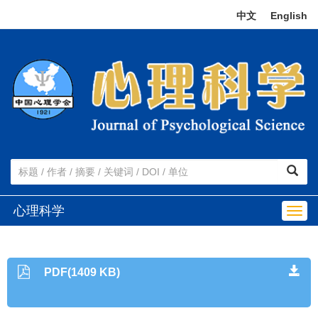
中文
|
English
心理科学
Togg
navig
PDF(1409 KB)