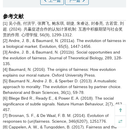
上一篇
下一篇
参考文献
[1] 吴小燕, 付洪宇, 张腾飞, 鲍东琪, 胡捷, 朱睿达, 封春亮, 古若雷, 刘
超. (2024). 共赢促进合作的认知计算机制: 互惠中积极期望与社会奖
赏的作用. 心理学报, 56(9), 1299-1312.
[2] Andre, J. B., & Baumard, N. (2011a). The evolution of fairness in
a biological market. Evolution, 65(5), 1447-1456.
[3] Andre, J. B., & Baumard, N. (2011b). Social opportunities and
the evolution of fairness. Journal of Theoretical Biology, 289, 128-
135.
[4] Baumard, N. (2016). The origins of fairness: How evolution
explains our moral nature. Oxford University Press.
[5] Baumard N., Andre J. B., & Sperber D. (2013). A mutualistic
approach to morality: The evolution of fairness by partner choice.
Behavioral and Brain Sciences, 36(1), 59-78.
[6] Bliege Bird R., Ready E., & Power E. A. (2018). The social
significance of subtle signals. Nature Human Behaviour, 2(7), 452-
457.
[7] Brosnan, S. F., & De Waal, F. B. M. (2014). Evolution of
responses to (un)fairness. Science, 346(6207), 1251776.
[8] Cappelen, A. W., & Tungodden, B. (2017). Fairness and the