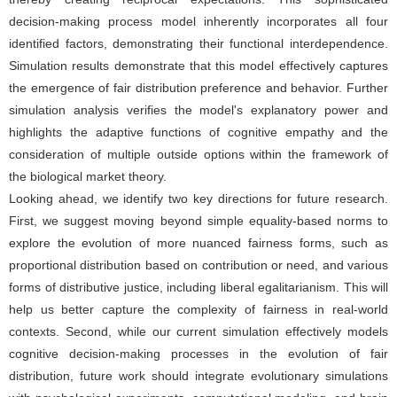
decision-making process model inherently incorporates all four
identified factors, demonstrating their functional interdependence.
Simulation results demonstrate that this model effectively captures
the emergence of fair distribution preference and behavior. Further
simulation analysis verifies the model's explanatory power and
highlights the adaptive functions of cognitive empathy and the
consideration of multiple outside options within the framework of
the biological market theory.
Looking ahead, we identify two key directions for future research.
First, we suggest moving beyond simple equality-based norms to
explore the evolution of more nuanced fairness forms, such as
proportional distribution based on contribution or need, and various
forms of distributive justice, including liberal egalitarianism. This will
help us better capture the complexity of fairness in real-world
contexts. Second, while our current simulation effectively models
cognitive decision-making processes in the evolution of fair
distribution, future work should integrate evolutionary simulations