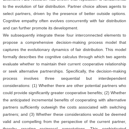
to the evolution of fair distribution. Partner choice allows agents to
select partners, driven by the presence of better outside options.
Cognitive empathy often evolves concurrently with fair distribution
and can further promote its development.
We subsequently integrate these four interconnected elements to
propose a comprehensive decision-making process model that
captures the evolutionary dynamics of fair distribution. This model
formally describes the cognitive calculus through which two agents
evaluate whether to maintain their current cooperative relationship
or seek alternative partnerships. Specifically, the decision-making
process involves three sequential but interdependent
considerations: (1) Whether there are other potential partners who
could provide significantly greater cooperative benefits; (2) Whether
the anticipated incremental benefits of cooperating with alternative
partners sufficiently outweigh the costs associated with switching
partners; and (3) Whether these considerations would be deemed
valid and compelling from the perspective of the current partner,
thereby creating reciprocal expectations. This sophisticated