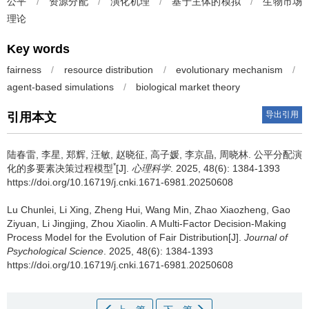
公平
/
资源分配
/
演化机理
/
基于主体的模拟
/
生物市场
理论
Key words
fairness
/
resource distribution
/
evolutionary mechanism
/
agent-based simulations
/
biological market theory
导出引用
引用本文
陆春雷, 李星, 郑辉, 汪敏, 赵晓征, 高子媛, 李京晶, 周晓林.
公平分配演
*
化的多要素决策过程模型
[J].
心理科学
. 2025, 48(6): 1384-1393
https://doi.org/10.16719/j.cnki.1671-6981.20250608
Lu Chunlei, Li Xing, Zheng Hui, Wang Min, Zhao Xiaozheng, Gao
Ziyuan, Li Jingjing, Zhou Xiaolin.
A Multi-Factor Decision-Making
Process Model for the Evolution of Fair Distribution[J].
Journal of
Psychological Science
. 2025, 48(6): 1384-1393
https://doi.org/10.16719/j.cnki.1671-6981.20250608