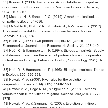
[33] Konow, J. (2000). Fair shares: Accountability and cognitive
dissonance in allocation decisions. American Economic Review,
90(4), 1072-1091.
[34] Masuda, N., & Santos, F. C. (2019). A mathematical look at
empathy. eLife, 8, e47036.
[35] McAuliffe K., Blake P. R., Steinbeis N., & Warneken F. (2017).
The developmental foundations of human fairness. Nature Human
Behaviour, 1(2), 0042.
[36] Nash, J. (1953). Two-person cooperative games.
Econometrica: Journal of the Econometric Society, 21, 128-140.
[37] Noë, R., & Hammerstein, P. (1994). Biological markets: Supply
and demand determine the effect of partner choice in cooperation,
mutualism and mating. Behavioral Ecology Sociobiology, 35(1), 1-
11.
[38] Noë, R., & Hammerstein, P. (1995). Biological markets. Trends
in Ecology, 108, 336-339.
[39] Nowak, M. A. (2006). Five rules for the evolution of
cooperation. Science, 314(5805), 1560-1563.
[40] Nowak M. A., Page K. M., & Sigmund K. (2000). Fairness
versus reason in the ultimatum game. Science, 289(5485), 1773-
1775.
[41] Nowak, M. A., & Sigmund, K. (2005). Evolution of indirect