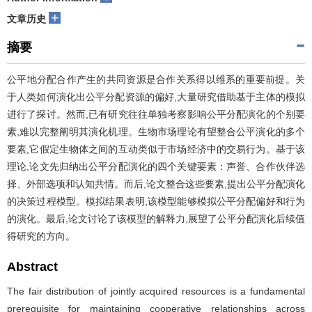
+
文章历史
摘要
公平地分配合作产生的共同资源是合作关系得以维系的重要前提。关
于人类如何演化出公平分配资源的偏好,大量研究借助基于主体的模拟
进行了探讨。然而,已有研究往往单独考察影响公平分配演化的个别要
素,难以完整阐明其演化机理。生物市场理论有望整合公平演化的多个
要素,它假定生物体之间的互动类似于市场经济中的交易行为。基于该
理论,论文先归纳出公平分配演化的四个关键要素：声誉、合作伙伴选
择、外部选项和认知共情。而后,论文整合这些要素,提出公平分配演化
的决策过程模型。模拟结果表明,该模型能够模拟公平分配偏好和行为
的演化。最后,论文讨论了该模型的解释力,展望了公平分配演化后续值
得研究的方向。
Abstract
The fair distribution of jointly acquired resources is a fundamental
prerequisite for maintaining cooperative relationships across