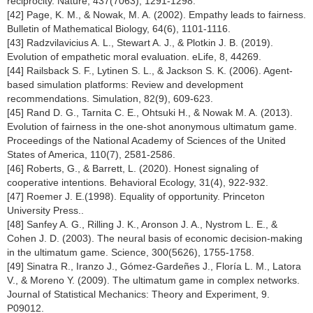
reciprocity. Nature, 437(7063), 1291-1298.
[42] Page, K. M., & Nowak, M. A. (2002). Empathy leads to fairness.
Bulletin of Mathematical Biology, 64(6), 1101-1116.
[43] Radzvilavicius A. L., Stewart A. J., & Plotkin J. B. (2019).
Evolution of empathetic moral evaluation. eLife, 8, 44269.
[44] Railsback S. F., Lytinen S. L., & Jackson S. K. (2006). Agent-
based simulation platforms: Review and development
recommendations. Simulation, 82(9), 609-623.
[45] Rand D. G., Tarnita C. E., Ohtsuki H., & Nowak M. A. (2013).
Evolution of fairness in the one-shot anonymous ultimatum game.
Proceedings of the National Academy of Sciences of the United
States of America, 110(7), 2581-2586.
[46] Roberts, G., & Barrett, L. (2020). Honest signaling of
cooperative intentions. Behavioral Ecology, 31(4), 922-932.
[47] Roemer J. E.(1998). Equality of opportunity. Princeton
University Press..
[48] Sanfey A. G., Rilling J. K., Aronson J. A., Nystrom L. E., &
Cohen J. D. (2003). The neural basis of economic decision-making
in the ultimatum game. Science, 300(5626), 1755-1758.
[49] Sinatra R., Iranzo J., Gómez-Gardeñes J., Floría L. M., Latora
V., & Moreno Y. (2009). The ultimatum game in complex networks.
Journal of Statistical Mechanics: Theory and Experiment, 9.
P09012.