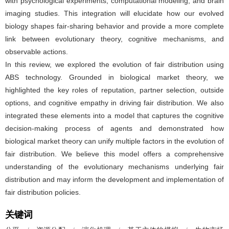
with psychological experiments, computational modeling, and brain
imaging studies. This integration will elucidate how our evolved
biology shapes fair-sharing behavior and provide a more complete
link between evolutionary theory, cognitive mechanisms, and
observable actions.
In this review, we explored the evolution of fair distribution using
ABS technology. Grounded in biological market theory, we
highlighted the key roles of reputation, partner selection, outside
options, and cognitive empathy in driving fair distribution. We also
integrated these elements into a model that captures the cognitive
decision-making process of agents and demonstrated how
biological market theory can unify multiple factors in the evolution of
fair distribution. We believe this model offers a comprehensive
understanding of the evolutionary mechanisms underlying fair
distribution and may inform the development and implementation of
fair distribution policies.
关键词