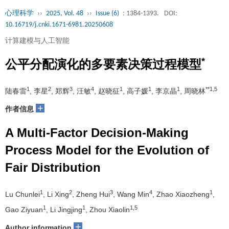
心理科学
››
2025, Vol. 48
››
Issue (6)
: 1384-1393.
DOI:
10.16719/j.cnki.1671-6981.20250608
计算建模与人工智能
*
公平分配演化的多要素决策过程模型
1
2
3
4
1
1
1
**1,5
陆春雷
, 李星
, 郑辉
, 汪敏
, 赵晓征
, 高子媛
, 李京晶
, 周晓林
+
作者信息
A Multi-Factor Decision-Making
Process Model for the Evolution of
Fair Distribution
1
2
3
4
1
Lu Chunlei
, Li Xing
, Zheng Hui
, Wang Min
, Zhao Xiaozheng
,
1
1
1,5
Gao Ziyuan
, Li Jingjing
, Zhou Xiaolin
+
Author information