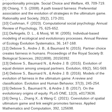
proportionality principle. Social Choice and Welfare, 49, 709-719.
[9] Chiang, Y. S. (2008). A path toward fairness: Preferential
association and the evolution of strategies in the ultimatum game.
Rationality and Society, 20(2), 173-201.
[10] Cushman, F. (2023). Computational social psychology. Annual
Review of Psychology, 75, 625-652.
[11] DeAngelis, D. L., & Mooij, W. M. (2005). Individual-based
modeling of ecological and evolutionary processes. Annual Review
of Ecology Evolution Systematics, 36, 147-168.
[12] Debove S., Andre J. B., & Baumard N. (2015). Partner choice
creates fairness in humans. Proceedings of the Royal Society B:
Biological Sciences, 282(1808), 20150392.
[13] Debove S., Baumard N., & Andre J. B. (2015). Evolution of
equal division among unequal partners. Evolution, 69(2), 561-569.
[14] Debove S., Baumard N., & Andre J. B. (2016). Models of the
evolution of fairness in the ultimatum game: A review and
classification. Evolution and Human Behavior, 37(3), 245-254.
[15] Debove S., Baumard N., & Andre J. B. (2017). On the
evolutionary origins of equity. PLoS ONE, 12(3), e0173636.
[16] Deng L., Zhang X., & Wang C. (2021). Coevolution of spatial
ultimatum game and link weight promotes fairness. Applied
Mathematics and Computation, 392, 125698.