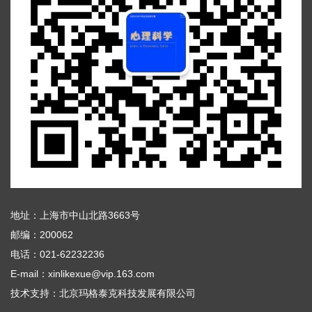
地址：上海市中山北路3663号
邮编：200062
电话：021-62232236
E-mail：xinlikexue@vip.163.com
技术支持：
北京玛格泰克科技发展有限公司