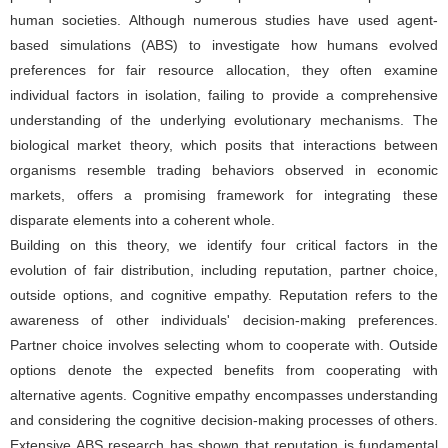
human societies. Although numerous studies have used agent-
based simulations (ABS) to investigate how humans evolved
preferences for fair resource allocation, they often examine
individual factors in isolation, failing to provide a comprehensive
understanding of the underlying evolutionary mechanisms. The
biological market theory, which posits that interactions between
organisms resemble trading behaviors observed in economic
markets, offers a promising framework for integrating these
disparate elements into a coherent whole.
Building on this theory, we identify four critical factors in the
evolution of fair distribution, including reputation, partner choice,
outside options, and cognitive empathy. Reputation refers to the
awareness of other individuals' decision-making preferences.
Partner choice involves selecting whom to cooperate with. Outside
options denote the expected benefits from cooperating with
alternative agents. Cognitive empathy encompasses understanding
and considering the cognitive decision-making processes of others.
Extensive ABS research has shown that reputation is fundamental