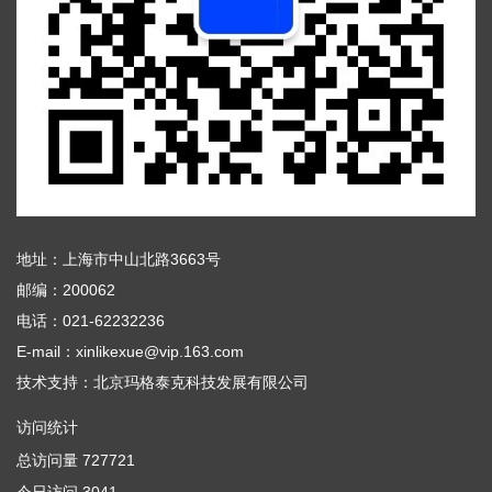
地址：上海市中山北路3663号
邮编：200062
电话：021-62232236
E-mail：xinlikexue@vip.163.com
技术支持：
北京玛格泰克科技发展有限公司
访问统计
总访问量
727721