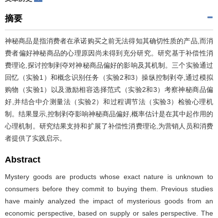
摘要
神秘商品是指消费者在承诺购买之前无法得知其确切性质的产品,而消
费者偏好神秘商品的心理原因尚未得到充分研究。研究基于补偿性消
费理论,探讨控制剥夺对神秘商品偏好的影响及其机制。三个实验通过
回忆（实验1）和概念识别任务（实验2和3）操纵控制剥夺,通过模拟
购物（实验1）以及激励相容选择范式（实验2和3）考察神秘商品偏
好,并结合中介测量法（实验2）和过程调节法（实验3）检验心理机
制。结果显示,控制剥夺影响神秘商品偏好,概率估计是在其中起作用的
心理机制。研究结果支持和扩展了补偿性消费理论,为营销人员和消费
者提供了实践启示。
Abstract
Mystery goods are products whose exact nature is unknown to
consumers before they commit to buying them. Previous studies
have mainly analyzed the impact of mysterious goods from an
economic perspective, based on supply or sales perspective. The