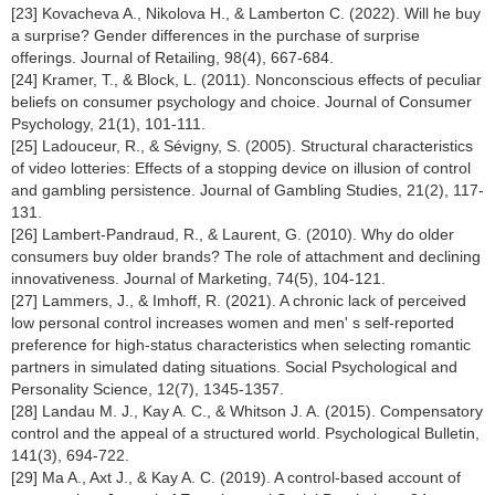
[23] Kovacheva A., Nikolova H., & Lamberton C. (2022). Will he buy
a surprise? Gender differences in the purchase of surprise
offerings. Journal of Retailing, 98(4), 667-684.
[24] Kramer, T., & Block, L. (2011). Nonconscious effects of peculiar
beliefs on consumer psychology and choice. Journal of Consumer
Psychology, 21(1), 101-111.
[25] Ladouceur, R., & Sévigny, S. (2005). Structural characteristics
of video lotteries: Effects of a stopping device on illusion of control
and gambling persistence. Journal of Gambling Studies, 21(2), 117-
131.
[26] Lambert-Pandraud, R., & Laurent, G. (2010). Why do older
consumers buy older brands? The role of attachment and declining
innovativeness. Journal of Marketing, 74(5), 104-121.
[27] Lammers, J., & Imhoff, R. (2021). A chronic lack of perceived
low personal control increases women and men' s self-reported
preference for high-status characteristics when selecting romantic
partners in simulated dating situations. Social Psychological and
Personality Science, 12(7), 1345-1357.
[28] Landau M. J., Kay A. C., & Whitson J. A. (2015). Compensatory
control and the appeal of a structured world. Psychological Bulletin,
141(3), 694-722.
[29] Ma A., Axt J., & Kay A. C. (2019). A control-based account of