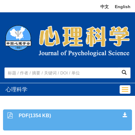
中文
|
English
心理科学
Togg
navig
PDF(1354 KB)