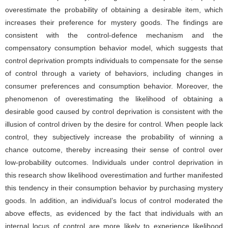
overestimate the probability of obtaining a desirable item, which
increases their preference for mystery goods. The findings are
consistent with the control-defence mechanism and the
compensatory consumption behavior model, which suggests that
control deprivation prompts individuals to compensate for the sense
of control through a variety of behaviors, including changes in
consumer preferences and consumption behavior. Moreover, the
phenomenon of overestimating the likelihood of obtaining a
desirable good caused by control deprivation is consistent with the
illusion of control driven by the desire for control. When people lack
control, they subjectively increase the probability of winning a
chance outcome, thereby increasing their sense of control over
low-probability outcomes. Individuals under control deprivation in
this research show likelihood overestimation and further manifested
this tendency in their consumption behavior by purchasing mystery
goods. In addition, an individual’s locus of control moderated the
above effects, as evidenced by the fact that individuals with an
internal locus of control are more likely to experience likelihood