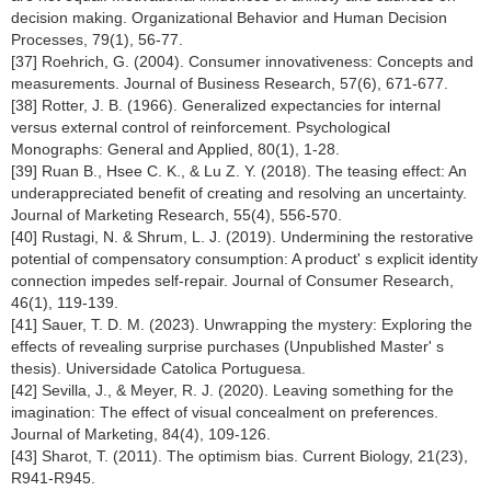
decision making. Organizational Behavior and Human Decision
Processes, 79(1), 56-77.
[37] Roehrich, G. (2004). Consumer innovativeness: Concepts and
measurements. Journal of Business Research, 57(6), 671-677.
[38] Rotter, J. B. (1966). Generalized expectancies for internal
versus external control of reinforcement. Psychological
Monographs: General and Applied, 80(1), 1-28.
[39] Ruan B., Hsee C. K., & Lu Z. Y. (2018). The teasing effect: An
underappreciated benefit of creating and resolving an uncertainty.
Journal of Marketing Research, 55(4), 556-570.
[40] Rustagi, N. & Shrum, L. J. (2019). Undermining the restorative
potential of compensatory consumption: A product' s explicit identity
connection impedes self-repair. Journal of Consumer Research,
46(1), 119-139.
[41] Sauer, T. D. M. (2023). Unwrapping the mystery: Exploring the
effects of revealing surprise purchases (Unpublished Master' s
thesis). Universidade Catolica Portuguesa.
[42] Sevilla, J., & Meyer, R. J. (2020). Leaving something for the
imagination: The effect of visual concealment on preferences.
Journal of Marketing, 84(4), 109-126.
[43] Sharot, T. (2011). The optimism bias. Current Biology, 21(23),
R941-R945.