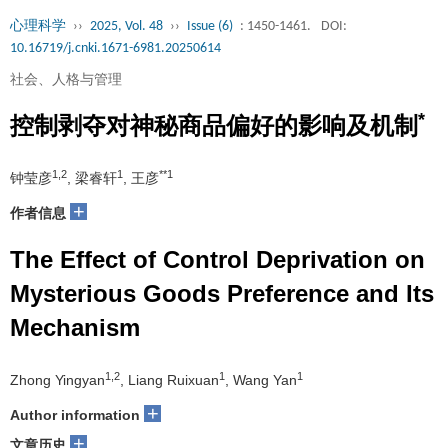
心理科学
››
2025, Vol. 48
››
Issue (6)
: 1450-1461.
DOI:
10.16719/j.cnki.1671-6981.20250614
社会、人格与管理
*
控制剥夺对神秘商品偏好的影响及机制
1,2
1
**1
钟莹彦
, 梁睿轩
, 王彦
+
作者信息
The Effect of Control Deprivation on
Mysterious Goods Preference and Its
Mechanism
1,2
1
1
Zhong Yingyan
, Liang Ruixuan
, Wang Yan
+
Author information
+
文章历史