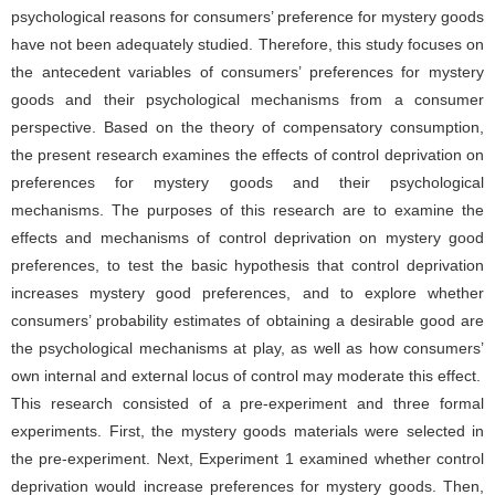
psychological reasons for consumers’ preference for mystery goods
have not been adequately studied. Therefore, this study focuses on
the antecedent variables of consumers’ preferences for mystery
goods and their psychological mechanisms from a consumer
perspective. Based on the theory of compensatory consumption,
the present research examines the effects of control deprivation on
preferences for mystery goods and their psychological
mechanisms. The purposes of this research are to examine the
effects and mechanisms of control deprivation on mystery good
preferences, to test the basic hypothesis that control deprivation
increases mystery good preferences, and to explore whether
consumers’ probability estimates of obtaining a desirable good are
the psychological mechanisms at play, as well as how consumers’
own internal and external locus of control may moderate this effect.
This research consisted of a pre-experiment and three formal
experiments. First, the mystery goods materials were selected in
the pre-experiment. Next, Experiment 1 examined whether control
deprivation would increase preferences for mystery goods. Then,