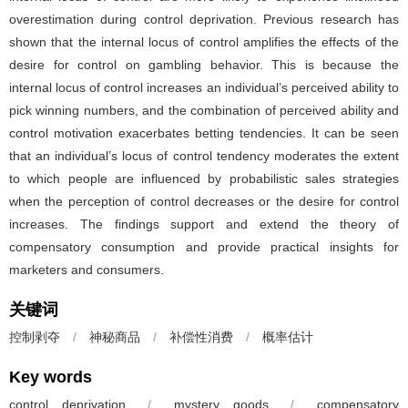
overestimation during control deprivation. Previous research has
shown that the internal locus of control amplifies the effects of the
desire for control on gambling behavior. This is because the
internal locus of control increases an individual’s perceived ability to
pick winning numbers, and the combination of perceived ability and
control motivation exacerbates betting tendencies. It can be seen
that an individual’s locus of control tendency moderates the extent
to which people are influenced by probabilistic sales strategies
when the perception of control decreases or the desire for control
increases. The findings support and extend the theory of
compensatory consumption and provide practical insights for
marketers and consumers.
关键词
控制剥夺
/
神秘商品
/
补偿性消费
/
概率估计
Key words
control deprivation
/
mystery goods
/
compensatory