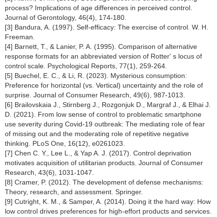
process? Implications of age differences in perceived control.
Journal of Gerontology, 46(4), 174-180.
[3] Bandura, A. (1997). Self-efficacy: The exercise of control. W. H.
Freeman.
[4] Barnett, T., & Lanier, P. A. (1995). Comparison of alternative
response formats for an abbreviated version of Rotter' s locus of
control scale. Psychological Reports, 77(1), 259-264.
[5] Buechel, E. C., & Li, R. (2023). Mysterious consumption:
Preference for horizontal (vs. Vertical) uncertainty and the role of
surprise. Journal of Consumer Research, 49(6), 987-1013.
[6] Brailovskaia J., Stirnberg J., Rozgonjuk D., Margraf J., & Elhai J.
D. (2021). From low sense of control to problematic smartphone
use severity during Covid-19 outbreak: The mediating role of fear
of missing out and the moderating role of repetitive negative
thinking. PLoS One, 16(12), e0261023.
[7] Chen C. Y., Lee L., & Yap A. J. (2017). Control deprivation
motivates acquisition of utilitarian products. Journal of Consumer
Research, 43(6), 1031-1047.
[8] Cramer, P. (2012). The development of defense mechanisms:
Theory, research, and assessment. Springer.
[9] Cutright, K. M., & Samper, A. (2014). Doing it the hard way: How
low control drives preferences for high-effort products and services.