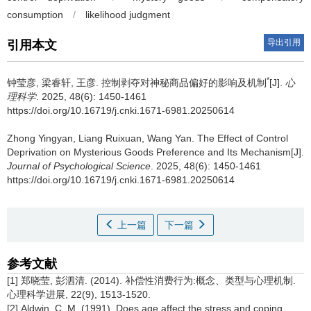
consumption
/
likelihood judgment
导出引用
引用本文
*
钟莹彦, 梁睿轩, 王彦.
控制剥夺对神秘商品偏好的影响及机制
[J].
心
理科学
. 2025, 48(6): 1450-1461
https://doi.org/10.16719/j.cnki.1671-6981.20250614
Zhong Yingyan, Liang Ruixuan, Wang Yan.
The Effect of Control
Deprivation on Mysterious Goods Preference and Its Mechanism[J].
Journal of Psychological Science
. 2025, 48(6): 1450-1461
https://doi.org/10.16719/j.cnki.1671-6981.20250614
上一篇
下一篇
参考文献
[1] 郑晓莹, 彭泗清. (2014). 补偿性消费行为:概念、类型与心理机制.
心理科学进展, 22(9), 1513-1520.
[2] Aldwin, C. M. (1991). Does age affect the stress and coping