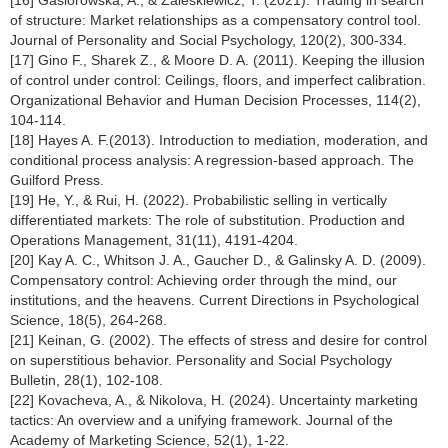
[16] Gasiorowska, A., & Zaleskiewicz, T. (2021). Trading in search
of structure: Market relationships as a compensatory control tool.
Journal of Personality and Social Psychology, 120(2), 300-334.
[17] Gino F., Sharek Z., & Moore D. A. (2011). Keeping the illusion
of control under control: Ceilings, floors, and imperfect calibration.
Organizational Behavior and Human Decision Processes, 114(2),
104-114.
[18] Hayes A. F.(2013). Introduction to mediation, moderation, and
conditional process analysis: A regression-based approach. The
Guilford Press.
[19] He, Y., & Rui, H. (2022). Probabilistic selling in vertically
differentiated markets: The role of substitution. Production and
Operations Management, 31(11), 4191-4204.
[20] Kay A. C., Whitson J. A., Gaucher D., & Galinsky A. D. (2009).
Compensatory control: Achieving order through the mind, our
institutions, and the heavens. Current Directions in Psychological
Science, 18(5), 264-268.
[21] Keinan, G. (2002). The effects of stress and desire for control
on superstitious behavior. Personality and Social Psychology
Bulletin, 28(1), 102-108.
[22] Kovacheva, A., & Nikolova, H. (2024). Uncertainty marketing
tactics: An overview and a unifying framework. Journal of the
Academy of Marketing Science, 52(1), 1-22.