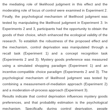
the mediating role of likelihood judgment in this effect and the
moderating role of locus of control were examined in Experiment 2.
Finally, the psychological mechanism of likelihood judgment was
tested by manipulating the likelihood judgment in Experiment 3. In
Experiments 2 and 3, participants had the opportunity to obtain the
goods of their choice, which enhanced the ecological validity of the
research. To establish the robustness of the proposed effect and
the mechanism, control deprivation was manipulated through a
recall task (Experiment 1) and a concept recognition task
(Experiments 2 and 3). Mystery goods preference was measured
using a simulated shopping paradigm (Experiment 1) and an
incentive-compatible choice paradigm (Experiments 2 and 3). The
psychological mechanism of likelihood judgment was tested by
combining a measurement-of-mediation approach (Experiment 2)
and a moderation-of-process approach (Experiment 3).
Results indicate that control deprivation influences mystery goods
preferences, and that probability estimation is the psychological
mechanism. Specifically, during control deprivation, people