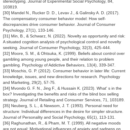
stereotyping. Journal of Experimental Social Psychology, 84,
103819.
[30] Mandel N., Rucker D. D., Levav J., & Galinsky A. D. (2017).
The compensatory consumer behavior model: How self-
discrepancies drive consumer behavior. Journal of Consumer
Psychology, 27(1), 133-146.
[31] Min, B., & Schwarz, N. (2022). Novelty as opportunity and risk:
A situated cognition analysis of psychological control and novelty
seeking. Journal of Consumer Psychology, 32(3), 425-444.
[32] Moore, S. M., & Ohtsuka, K. (1999). Beliefs about control over
gambling among young people, and their relation to problem
gambling. Psychology of Addictive Behaviors, 13(4), 339-347.
[33] Moschis, G. P. (2012). Consumer behavior in later life: Current
knowledge, issues, and new directions for research. Psychology
and Marketing, 29(2), 57-75.
[34] Mvondo G. F. N., Jing F., & Hussain K. (2023). What' s in the
box? Investigating the benefits and risks of the blind box selling
strategy. Journal of Retailing and Consumer Services, 71, 103189.
[35] Neuberg, S. L., & Newsom, J. T. (1993). Personal need for
structure: Individual differences in the desire for simpler structure.
Journal of Personality and Social Psychology, 65(1), 113-131.
[36] Raghunathan, R., & Pham, M. T. (1999). All negative moods
are not equal: Motivational influences of anxiety and sadness on