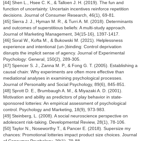
[44] Shen L., Hsee C. K., & Talloen J. H. (2019). The fun and
function of uncertainty: Uncertain incentives reinforce repetition
decisions. Journal of Consumer Research, 46(1), 69-81.
[45] Sierra J. J., Hyman M. R., & Turri A. M. (2018). Determinants
and outcomes of superstitious beliefs: A multi-study approach.
Journal of Marketing Management, 34(15-16), 1397-1417.
[46] Soral W., Kofta M., & Bukowski M. (2021). Helplessness
experience and intentional (un-)binding: Control deprivation
disrupts the implicit sense of agency. Journal of Experimental
Psychology: General, 150(2), 289-305.
[47] Spencer S. J., Zanna M. P., & Fong G. T. (2005). Establishing a
causal chain: Why experiments are often more effective than
mediational analyses in examining psychological processes.
Journal of Personality and Social Psychology, 89(6), 845-851.
[48] Sprott D. E., Brumbaugh A. M., & Miyazaki A. D. (2001).
Motivation and ability as predictors of play behavior in state-
sponsored lotteries: An empirical assessment of psychological
control. Psychology and Marketing, 18(9), 973-983.
[49] Steinberg, L. (2008). A social neuroscience perspective on
adolescent risk-taking. Developmental Review, 28(1), 78-106.
[50] Taylor N., Noseworthy T., & Pancer E. (2018). Supersize my
chances: Promotional lotteries impact product size choices. Journal