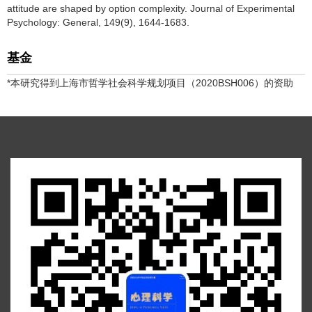
attitude are shaped by option complexity. Journal of Experimental
Psychology: General, 149(9), 1644-1683.
基金
*本研究得到上海市哲学社会科学规划项目（2020BSH006）的资助