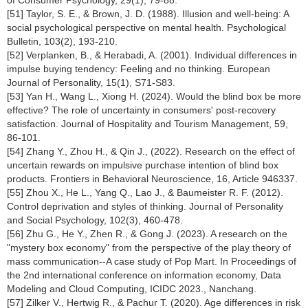
of Consumer Psychology, 29(1), 79-88.
[51] Taylor, S. E., & Brown, J. D. (1988). Illusion and well-being: A
social psychological perspective on mental health. Psychological
Bulletin, 103(2), 193-210.
[52] Verplanken, B., & Herabadi, A. (2001). Individual differences in
impulse buying tendency: Feeling and no thinking. European
Journal of Personality, 15(1), S71-S83.
[53] Yan H., Wang L., Xiong H. (2024). Would the blind box be more
effective? The role of uncertainty in consumers' post-recovery
satisfaction. Journal of Hospitality and Tourism Management, 59,
86-101.
[54] Zhang Y., Zhou H., & Qin J., (2022). Research on the effect of
uncertain rewards on impulsive purchase intention of blind box
products. Frontiers in Behavioral Neuroscience, 16, Article 946337.
[55] Zhou X., He L., Yang Q., Lao J., & Baumeister R. F. (2012).
Control deprivation and styles of thinking. Journal of Personality
and Social Psychology, 102(3), 460-478.
[56] Zhu G., He Y., Zhen R., & Gong J. (2023). A research on the
"mystery box economy" from the perspective of the play theory of
mass communication--A case study of Pop Mart. In Proceedings of
the 2nd international conference on information economy, Data
Modeling and Cloud Computing, ICIDC 2023., Nanchang.
[57] Zilker V., Hertwig R., & Pachur T. (2020). Age differences in risk