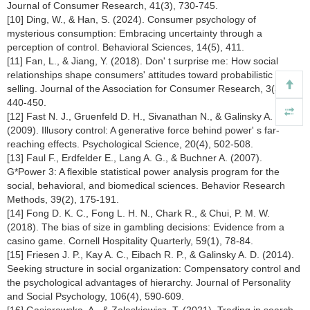
Journal of Consumer Research, 41(3), 730-745.
[10] Ding, W., & Han, S. (2024). Consumer psychology of
mysterious consumption: Embracing uncertainty through a
perception of control. Behavioral Sciences, 14(5), 411.
[11] Fan, L., & Jiang, Y. (2018). Don' t surprise me: How social
relationships shape consumers' attitudes toward probabilistic
selling. Journal of the Association for Consumer Research, 3(3),
440-450.
[12] Fast N. J., Gruenfeld D. H., Sivanathan N., & Galinsky A. D.
(2009). Illusory control: A generative force behind power' s far-
reaching effects. Psychological Science, 20(4), 502-508.
[13] Faul F., Erdfelder E., Lang A. G., & Buchner A. (2007).
G*Power 3: A flexible statistical power analysis program for the
social, behavioral, and biomedical sciences. Behavior Research
Methods, 39(2), 175-191.
[14] Fong D. K. C., Fong L. H. N., Chark R., & Chui, P. M. W.
(2018). The bias of size in gambling decisions: Evidence from a
casino game. Cornell Hospitality Quarterly, 59(1), 78-84.
[15] Friesen J. P., Kay A. C., Eibach R. P., & Galinsky A. D. (2014).
Seeking structure in social organization: Compensatory control and
the psychological advantages of hierarchy. Journal of Personality
and Social Psychology, 106(4), 590-609.