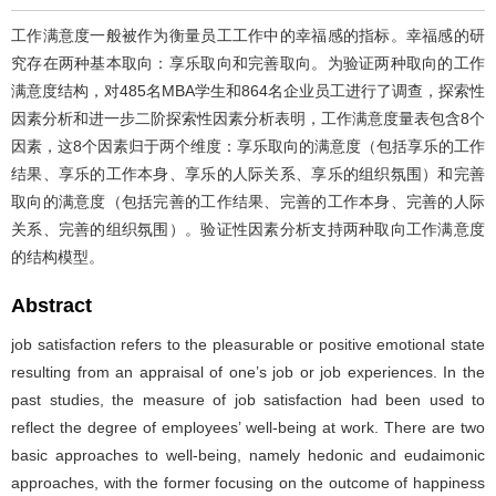
工作满意度一般被作为衡量员工工作中的幸福感的指标。幸福感的研
究存在两种基本取向：享乐取向和完善取向。为验证两种取向的工作
满意度结构，对485名MBA学生和864名企业员工进行了调查，探索性
因素分析和进一步二阶探索性因素分析表明，工作满意度量表包含8个
因素，这8个因素归于两个维度：享乐取向的满意度（包括享乐的工作
结果、享乐的工作本身、享乐的人际关系、享乐的组织氛围）和完善
取向的满意度（包括完善的工作结果、完善的工作本身、完善的人际
关系、完善的组织氛围）。验证性因素分析支持两种取向工作满意度
的结构模型。
Abstract
job satisfaction refers to the pleasurable or positive emotional state
resulting from an appraisal of one’s job or job experiences. In the
past studies, the measure of job satisfaction had been used to
reflect the degree of employees’ well-being at work. There are two
basic approaches to well-being, namely hedonic and eudaimonic
approaches, with the former focusing on the outcome of happiness