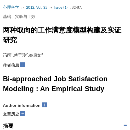
心理科学
››
2012, Vol. 35
››
Issue (1)
: 82-87.
基础、实验与工效
两种取向的工作满意度模型构建及实证
研究
1
2
3
冯缙
,傅于玲
,秦启文
+
作者信息
Bi-approached Job Satisfaction
Modeling : An Empirical Study
+
Author information
+
文章历史
摘要