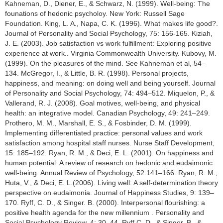
Kahneman, D., Diener, E., & Schwarz, N. (1999). Well-being: The
founations of hedonic psycholoy. New York: Russell Sage
Foundation. King, L. A., Napa, C. K. (1996). What makes life good?.
Journal of Personality and Social Psychology, 75: 156-165. Kiziah,
J. E. (2003). Job satisfaction vs work fulfillment: Exploring positive
experience at work.. Virginia Commonwealth University. Kubovy, M.
(1999). On the pleasures of the mind. See Kahneman et al, 54–
134. McGregor, I., & Little, B. R. (1998). Personal projects,
happiness, and meaning: on doing well and being yourself. Journal
of Personality and Social Psychology, 74: 494–512. Miquelon, P., &
Vallerand, R. J. (2008). Goal motives, well-being, and physical
health: an integrative model. Canadian Psychology, 49: 241–249.
Prothero, M. M., Marshall, E. S., & Fosbinder, D. M. (1999).
Implementing differentiated practice: personal values and work
satisfaction among hospital staff nurses. Nurse Staff Development,
15: 185–192. Ryan, R. M., & Deci, E. L. (2001). On happiness and
human potential: A review of research on hedonic and eudaimonic
well-being. Annual Review of Psychology, 52:141–166. Ryan, R. M.,
Huta, V., & Deci, E. L.(2006). Living well: A self-determination theory
perspective on eudaimonia. Journal of Happiness Studies, 9: 139–
170. Ryff, C. D., & Singer. B. (2000). Interpersonal flourishing: a
positive health agenda for the new millennium . Personality and
Social Psychology Review, 4: 30–44. Ryff,C. D., & Singer, B., &