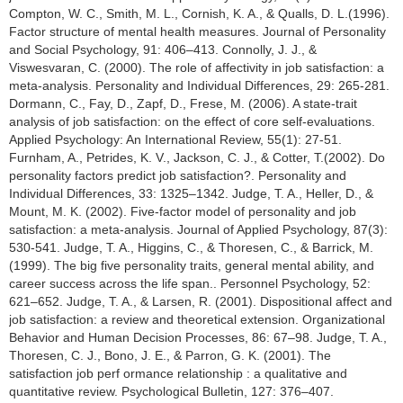
Compton, W. C., Smith, M. L., Cornish, K. A., & Qualls, D. L.(1996).
Factor structure of mental health measures. Journal of Personality
and Social Psychology, 91: 406–413. Connolly, J. J., &
Viswesvaran, C. (2000). The role of affectivity in job satisfaction: a
meta-analysis. Personality and Individual Differences, 29: 265-281.
Dormann, C., Fay, D., Zapf, D., Frese, M. (2006). A state-trait
analysis of job satisfaction: on the effect of core self-evaluations.
Applied Psychology: An International Review, 55(1): 27-51.
Furnham, A., Petrides, K. V., Jackson, C. J., & Cotter, T.(2002). Do
personality factors predict job satisfaction?. Personality and
Individual Differences, 33: 1325–1342. Judge, T. A., Heller, D., &
Mount, M. K. (2002). Five-factor model of personality and job
satisfaction: a meta-analysis. Journal of Applied Psychology, 87(3):
530-541. Judge, T. A., Higgins, C., & Thoresen, C., & Barrick, M.
(1999). The big five personality traits, general mental ability, and
career success across the life span.. Personnel Psychology, 52:
621–652. Judge, T. A., & Larsen, R. (2001). Dispositional affect and
job satisfaction: a review and theoretical extension. Organizational
Behavior and Human Decision Processes, 86: 67–98. Judge, T. A.,
Thoresen, C. J., Bono, J. E., & Parron, G. K. (2001). The
satisfaction job perf ormance relationship : a qualitative and
quantitative review. Psychological Bulletin, 127: 376–407.