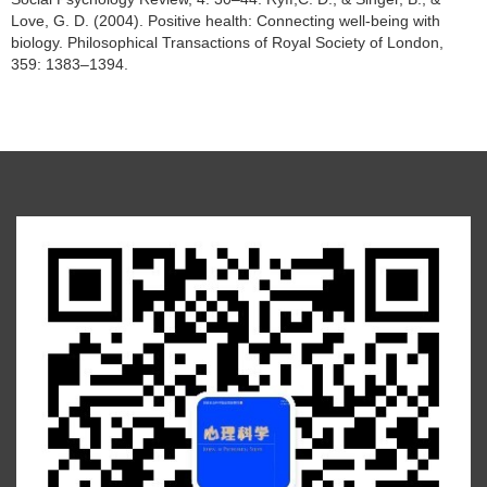
Love, G. D. (2004). Positive health: Connecting well-being with
biology. Philosophical Transactions of Royal Society of London,
359: 1383–1394.