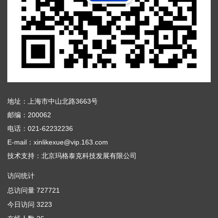
地址：上海市中山北路3663号
邮编：200062
电话：021-62232236
E-mail：xinlikexue@vip.163.com
技术支持：
北京玛格泰克科技发展有限公司
访问统计
总访问量
727721
今日访问
3223