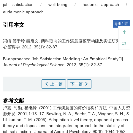
job satisfaction
/
well-being
/
hedonic approach
/
eudaimonic approach
导出引用
引用本文
冯缙 傅于玲 秦启文.
两种取向的工作满意度模型构建及实证研究[J].
心理科学
. 2012, 35(1): 82-87
Bi-approached Job Satisfaction Modeling : An Empirical Study[J].
Journal of Psychological Science
. 2012, 35(1): 82-87
上一篇
下一篇
参考文献
卢嘉, 时勘, 杨继锋. (2001).工作满意度的评价结构和方法. 中国人力资
源开发, 2001,1:15–17. Bowling, N. A., Beehr, T. A., Wagner, S. H., &
Libkuman, T. M. (2005). Adaptation-level theory, opponent process
theory and dispositions: an integrated approach to the stability of
job satisfaction . Journal of Applied Psychology, 90(6): 1044-1053.