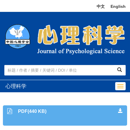
中文
|
English
心理科学
Togg
navig
PDF(440 KB)