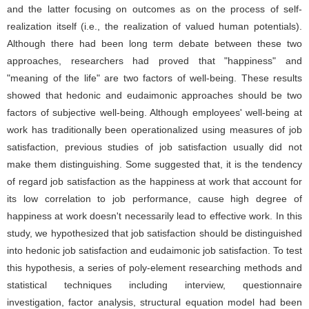
and the latter focusing on outcomes as on the process of self-
realization itself (i.e., the realization of valued human potentials).
Although there had been long term debate between these two
approaches, researchers had proved that "happiness" and
"meaning of the life" are two factors of well-being. These results
showed that hedonic and eudaimonic approaches should be two
factors of subjective well-being. Although employees' well-being at
work has traditionally been operationalized using measures of job
satisfaction, previous studies of job satisfaction usually did not
make them distinguishing. Some suggested that, it is the tendency
of regard job satisfaction as the happiness at work that account for
its low correlation to job performance, cause high degree of
happiness at work doesn't necessarily lead to effective work. In this
study, we hypothesized that job satisfaction should be distinguished
into hedonic job satisfaction and eudaimonic job satisfaction. To test
this hypothesis, a series of poly-element researching methods and
statistical techniques including interview, questionnaire
investigation, factor analysis, structural equation model had been