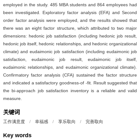
employed in the study. 485 MBA students and 864 employees had
been investigated. Exploratory factor analysis (EFA) and Second
order factor analysis were employed, and the results showed that
there was an eight factor structure, which attributed to two major
dimensions: hedonic job satisfaction (including hedonic job result,
hedonic job itself, hedonic relationships, and hedonic organizational
climate) and eudaimonic job satisfaction (including eudaimonic job
satisfaction, eudaimonic job result, eudaimonic job itself,
eudaimonic relationships, and eudaimonic organizational climate).
Confirmatory factor analysis (CFA) sustained the factor structure
and indicated a satisfactory goodness-of -fit. Result suggested that
the bi-approach job satisfaction inventory is a reliable and valid
measure.
关键词
工作满意度
/
幸福感
/
享乐取向
/
完善取向
Key words