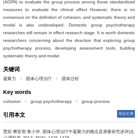
(AGPA) to evaluate the group process among those standardized
measures to evaluate the clinical effect However, there is no
consensus on the definition of cohesion, and systematic theory and
model is also undeveloped. Domestic group psychotherapy
researches still remain in effect research stage. It is worth domestic
researchers concerning about the direction that exploring group
psychotherapy process, developing assessment tools, building
systematic theory and model.
关键词
凝聚力
/
团体心理治疗
/
团体过程
Key words
cohesion
/
group psychotherapy
/
group process
导出引用
引用本文
贾烜 樊富珉 鲁小华.
团体心理治疗中凝聚力的概念及测量研究述评[J].
心理科学
. 2013, 36(6): 1476-1479