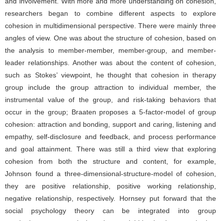
and involvement. With more and more understanding on cohesion,
researchers began to combine different aspects to explore
cohesion in multidimensional perspective. There were mainly three
angles of view. One was about the structure of cohesion, based on
the analysis to member-member, member-group, and member-
leader relationships. Another was about the content of cohesion,
such as Stokes’ viewpoint, he thought that cohesion in therapy
group include the group attraction to individual member, the
instrumental value of the group, and risk-taking behaviors that
occur in the group; Braaten proposes a 5-factor-model of group
cohesion: attraction and bonding, support and caring, listening and
empathy, self-disclosure and feedback, and process performance
and goal attainment. There was still a third view that exploring
cohesion from both the structure and content, for example,
Johnson found a three-dimensional-structure-model of cohesion,
they are positive relationship, positive working relationship,
negative relationship, respectively. Hornsey put forward that the
social psychology theory can be integrated into group