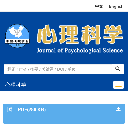
中文
|
English
心理科学
Togg
navig
PDF(286 KB)