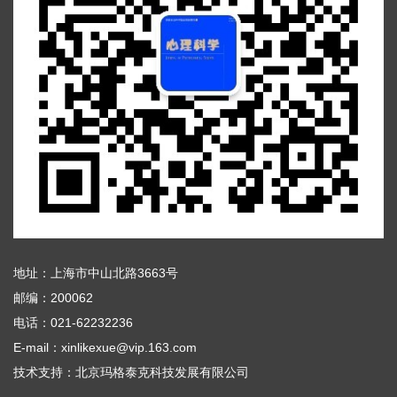
地址：上海市中山北路3663号
邮编：200062
电话：021-62232236
E-mail：xinlikexue@vip.163.com
技术支持：
北京玛格泰克科技发展有限公司