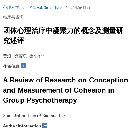
心理科学
››
2013, Vol. 36
››
Issue (6)
: 1476-1479.
临床与咨询
团体心理治疗中凝聚力的概念及测量研
究述评
1
2
3
贾烜
,樊富珉
,鲁小华
+
作者信息
A Review of Research on Conception
and Measurement of Cohesion in
Group Psychotherapy
2
3
Xuan JiaFan Fumin
,Xiaohua Lu
+
Author information