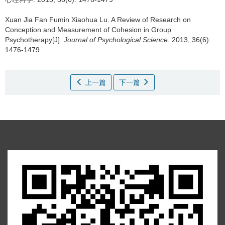
Xuan Jia Fan Fumin Xiaohua Lu.
A Review of Research on
Conception and Measurement of Cohesion in Group
Psychotherapy[J].
Journal of Psychological Science
. 2013, 36(6):
1476-1479
上一篇
下一篇