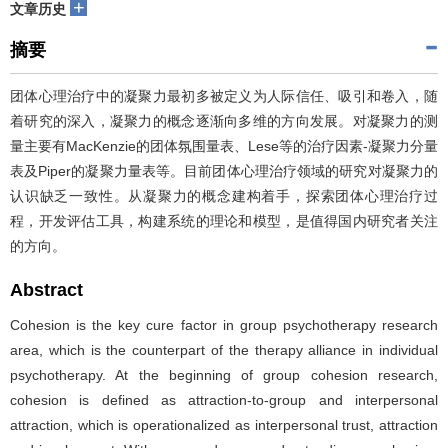
+
文章历史
摘要
团体心理治疗中的凝聚力最初多被定义为人际信任、吸引和卷入，随
着研究的深入，凝聚力的概念逐渐向多维的方向发展。对凝聚力的测
量主要有MacKenzie的团体氛围量表、Lese等的治疗因素-凝聚力分量
表及Piper的凝聚力量表等。目前团体心理治疗领域的研究对凝聚力的
认识缺乏一致性。从凝聚力的概念建构着手，探索团体心理治疗过
程，开发评估工具，构建系统的理论和模型，是值得国内研究者关注
的方向。
Abstract
Cohesion is the key cure factor in group psychotherapy research
area, which is the counterpart of the therapy alliance in individual
psychotherapy. At the beginning of group cohesion research,
cohesion is defined as attraction-to-group and interpersonal
attraction, which is operationalized as interpersonal trust, attraction