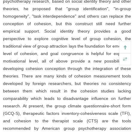
psychotherapy research, based on social identity theory and other
theories, he proposed that "group identification", "in-group
homogeneity", "task interdependence" and others can replace the
conception of cohesion, but this construct still need further
empirical support. Social identity theory provides a good
perspective to explore cognitive level of group cohesion, the
traditional view of group attraction lays the foundation for emotional
level of cohesion, and goal congruence is helpful for exploring
motivational level, all of above provide a new possibility for
developing cohesion conception through the integration of these
theories. There are many kinds of cohesion measurement tools
developed by foreign researchers, but theories no consistency
between them which result in the cohesion studies lacking
comparability which leads to disadvantage influence on further
research. At present, the group climate questionnaire-short form
(GCQ-S), therapeutic factors inventory-cohesiveness scale (TFI),
and cohesion to the therapist scale (CTS) are the tools
recommended by American group psychotherapy association