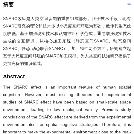
摘要
SNARC效应是人类空间认知的重要组成部分。限于技术手段，现有
SNARC研究的理论和技术多以小尺度空间环境为基础，致使其生态效
度较低。基于增强现实技术和认知神经科学范式，通过增强现实技术
生成的交互情境，从核心加工系统（静态空间SNARC、动态空间
SNARC、静态-动态联合SNARC）、加工特性两个方面，研究建立起
基于大尺度空间环境的SNARC加工模型。为人类空间认知研究提供了
更加完备的知识领域。
Abstract
The SNARC effect is an important feature of human spatial
cognition. However, most existing theories and experimental
studies of SNARC effect have been based on small-scale space
environment, leading to low ecological validity. Previous study
conclusions of the SNARC effect are derived from the experimental
environment itself or spatial cognitive strategies. Therefore, it is
important to make the experimental environment close to the real-