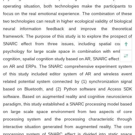
operating situation, both technologies make the participants to
focus on the real emotional experience. The combination of these
two technologies can result in higher ecological validity of biological
neural information feedback and improve the theoretical
framework. The purpose of this study is to explore the prospect of
SNARC effect from three issues, including spatial cognition
psychology for large scale space in combination with embodied
cognition, spatial cognition study based on AR, SNARC effect based
on AR and ERPs. The SNARC comprehensive experiment system
of this study included editor system of AR and wireless event
related potential system connected by (1) synchronization signal
based on Bluetooth, and (2) Python software and Access SDK
software. Based on augmented reality and cognitive neuroscience
paradigm, this study established a SNARC processing model based
on large scale space environment from two aspects of core
processing system and the processing characteristic through
interactive situation generated from augmented reality. The core
processing system of SNARC effect is divided into static space