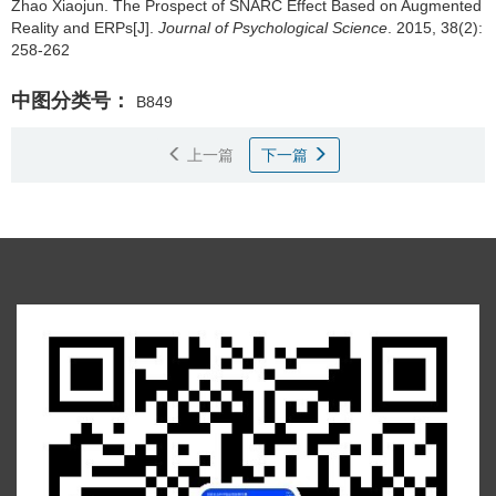
Zhao Xiaojun.
The Prospect of SNARC Effect Based on Augmented
Reality and ERPs[J].
Journal of Psychological Science
. 2015, 38(2):
258-262
中图分类号：
B849
上一篇
下一篇