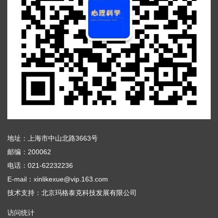
地址：上海市中山北路3663号
邮编：200062
电话：021-62232236
E-mail：xinlikexue@vip.163.com
技术支持：
北京玛格泰克科技发展有限公司
访问统计