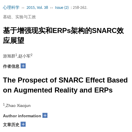
心理科学
››
2015, Vol. 38
››
Issue (2)
: 258-262.
基础、实验与工效
基于增强现实和ERPs架构的SNARC效
应展望
1
2
游旭群
,赵小军
+
作者信息
The Prospect of SNARC Effect Based
on Augmented Reality and ERPs
1
,Zhao Xiaojun
+
Author information
+
文章历史