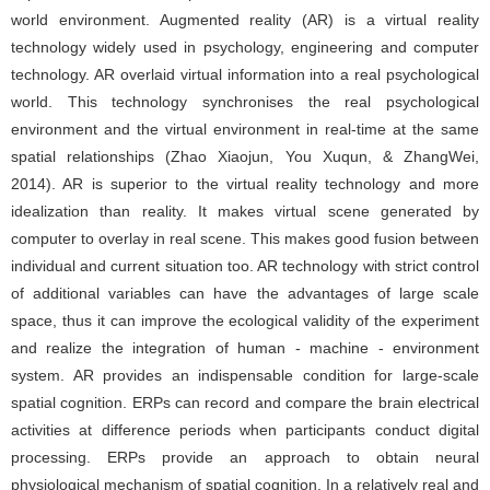
world environment. Augmented reality (AR) is a virtual reality
technology widely used in psychology, engineering and computer
technology. AR overlaid virtual information into a real psychological
world. This technology synchronises the real psychological
environment and the virtual environment in real-time at the same
spatial relationships (Zhao Xiaojun, You Xuqun, & ZhangWei,
2014). AR is superior to the virtual reality technology and more
idealization than reality. It makes virtual scene generated by
computer to overlay in real scene. This makes good fusion between
individual and current situation too. AR technology with strict control
of additional variables can have the advantages of large scale
space, thus it can improve the ecological validity of the experiment
and realize the integration of human - machine - environment
system. AR provides an indispensable condition for large-scale
spatial cognition. ERPs can record and compare the brain electrical
activities at difference periods when participants conduct digital
processing. ERPs provide an approach to obtain neural
physiological mechanism of spatial cognition. In a relatively real and