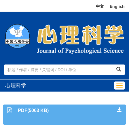
中文
|
English
心理科学
Togg
navig
PDF(5063 KB)