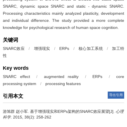
SNARC, dynamic space SNARC and static - dynamic SNARC.
Processing characteristics mainly analyzed plasticity, development
and individual difference. The study provided a more complete
knowledge for psychological research of human space cognition.
关键词
SNARC效应
/
增强现实
/
ERPs
/
核心加工系统
/
加工特
性
Key words
SNARC effect
/
augmented reality
/
ERPs
/
core
processing system
/
processing features
导出引用
引用本文
游旭群 赵小军.
基于增强现实和ERPs架构的SNARC效应展望[J].
心理
科学
. 2015, 38(2): 258-262