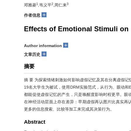
1
2
3
邓雅菱
,韦义平
,周仁来
+
作者信息
Effects of Emotional Stimuli 
+
Author information
+
文章历史
摘要
摘 要 为探索情绪刺激如何影响虚假记忆及其在分离虚假记
19名大学生为被试，使用DRM实验范式，从行为、眼动和
都能促使虚假记忆的产生，只是唤醒度影响时程更早。眼动
在神经活动层面上存在差异：早期虚假再认图片比真实再
更多的信息搜索、比较等加工来完成其决策行为。
Abstract