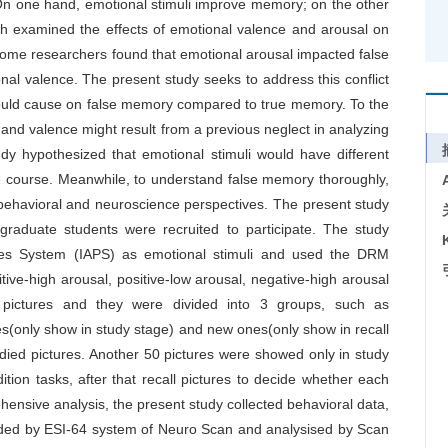
On one hand, emotional stimuli improve memory; on the other
h examined the effects of emotional valence and arousal on
ome researchers found that emotional arousal impacted false
al valence. The present study seeks to address this conflict
i would cause on false memory compared to true memory. To the
and valence might result from a previous neglect in analyzing
y hypothesized that emotional stimuli would have different
me course. Meanwhile, to understand false memory thoroughly,
 behavioral and neuroscience perspectives. The present study
graduate students were recruited to participate. The study
ctures System (IAPS) as emotional stimuli and used the DRM
ive-high arousal, positive-low arousal, negative-high arousal
pictures and they were divided into 3 groups, such as
res(only show in study stage) and new ones(only show in recall
studied pictures. Another 50 pictures were showed only in study
dition tasks, after that recall pictures to decide whether each
hensive analysis, the present study collected behavioral data,
ed by ESI-64 system of Neuro Scan and analysised by Scan