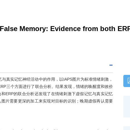
on False Memory: Evidence from both E
忆与真实记忆神经活动中的作用，以IAPS图片为标准情绪刺激，
ERP三个方面进行了联合分析。结果发现，情绪的唤醒度和效价
和ERP的联合分析还发现了在情绪刺激下虚假记忆与真实记忆
认图片需要更深的加工来实现对目标的识别；晚期虚假再认需要