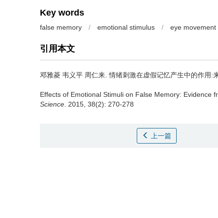
Key words
false memory
/
emotional stimulus
/
eye movement
引用本文
邓雅菱 韦义平 周仁来.
情绪刺激在虚假记忆产生中的作用:来自
Effects of Emotional Stimuli on False Memory: Evidence
Science
. 2015, 38(2): 270-278
上一篇