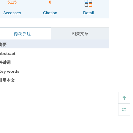
5115
0
Accesses
Citation
Detail
相关文章
段落导航
摘要
Abstract
关键词
Key words
引用本文