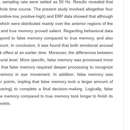
 sampling rate were setted as 50 Hz. Results revealed that
ole time course. The present study involved altogether four
positive-low, positive-high) and ERP data showed that although
 which were distributed mainly over the anterior regions of the
y and true memory proved salient. Regarding behavioral data
espond to false memory compared to true memory, and also
ount. In conclusion, it was found that both emotional arousal
effect at an earlier time. Moreover, the differences between
eural level. More specific, false memory was processed more
g that false memory required deeper processing to recognize
lse memory in eye movement. In addition, false memory was
r points, impling that false memory took a larger amount of
ring) to complete a final decision-making. Logically, false
se memory compared to true memory took longer to finish its
points.