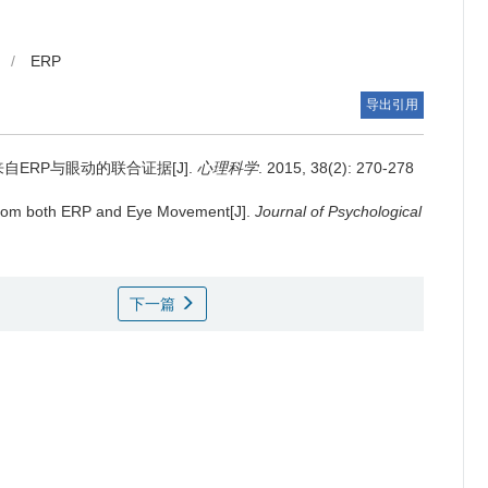
/
ERP
导出引用
ERP与眼动的联合证据[J].
心理科学
. 2015, 38(2): 270-278
 from both ERP and Eye Movement[J].
Journal of Psychological
下一篇