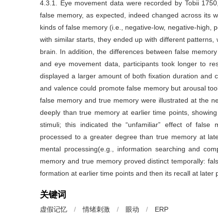
4.3.1. Eye movement data were recorded by Tobii 1750,
false memory, as expected, indeed changed across its wh
kinds of false memory (i.e., negative-low, negative-high, 
with similar starts, they ended up with different patterns,
brain. In addition, the differences between false memor
and eye movement data, participants took longer to r
displayed a larger amount of both fixation duration and c
and valence could promote false memory but arousal took 
false memory and true memory were illustrated at the n
deeply than true memory at earlier time points, showin
stimuli; this indicated the “unfamiliar” effect of fa
processed to a greater degree than true memory at late
mental processing(e.g., information searching and compa
memory and true memory proved distinct temporally: fal
formation at earlier time points and then its recall at later 
关键词
虚假记忆
/
情绪刺激
/
眼动
/
ERP