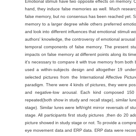
Emotional stimuli have two opposite effects on memory. 
hand, they induce false memories as well. Much researc
false memory, but no consensus has been reached yet. S
memory to a larger degree while others preferred emotion
and look into different influences that emotional stimul
authors' knowledge, the controversy of emotional arousal 
temporal components of false memory. The present stud
impacts on false memory at different points along its ti
it's necessary to compare it with true memory from both
used a within-subjects design and altogether 19 under
selected pictures from the International Affective Pi
paradigm. There were 4 kinds of pictures, they were posit
and negative-low arousal. Each kind composed 150 
repeated(both show in study and recall stage), similar lu
stage). Similar lures were left/right mirror reversals of 
stage. All participants first study pictures ,then do 20 ad
picture showed in study stage or not. To provide a compre
eye movement data and ERP data. ERP data were record