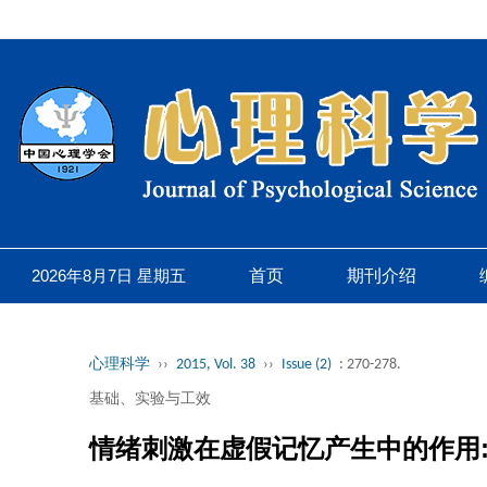
2026年8月7日 星期五
首页
期刊介绍
心理科学
››
2015, Vol. 38
››
Issue (2)
: 270-278.
基础、实验与工效
情绪刺激在虚假记忆产生中的作用: