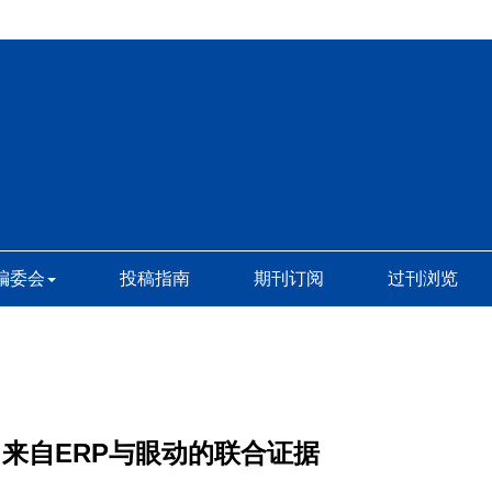
编委会
投稿指南
期刊订阅
过刊浏览
来自ERP与眼动的联合证据