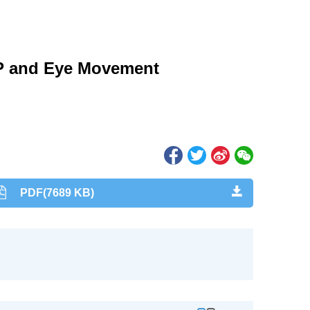
RP and Eye Movement
PDF(7689 KB)