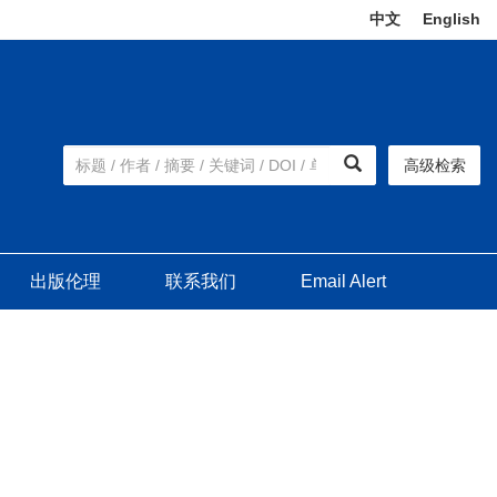
中文
|
English
高级检索
出版伦理
联系我们
Email Alert