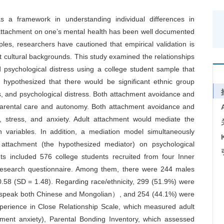
 a framework in understanding individual differences in
t attachment on one’s mental health has been well documented
les, researchers have cautioned that empirical validation is
t cultural backgrounds. This study examined the relationships
 psychological distress using a college student sample that
hypothesized that there would be significant ethnic group
es, and psychological distress. Both attachment avoidance and
 parental care and autonomy. Both attachment avoidance and
n, stress, and anxiety. Adult attachment would mediate the
h variables. In addition, a mediation model simultaneously
t attachment (the hypothesized mediator) on psychological
ts included 576 college students recruited from four Inner
 research questionnaire. Among them, there were 244 males
58 (SD = 1.48). Regarding race/ethnicity, 299 (51.9%) were
d speak both Chinese and Mongolian）, and 254 (44.1%) were
perience in Close Relationship Scale, which measured adult
ment anxiety), Parental Bonding Inventory, which assessed