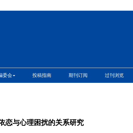
编委会
投稿指南
期刊订阅
过刊浏览
依恋与心理困扰的关系研究