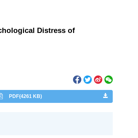
hological Distress of
PDF(4261 KB)