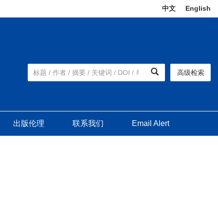
中文
|
English
高级检索
出版伦理
联系我们
Email Alert