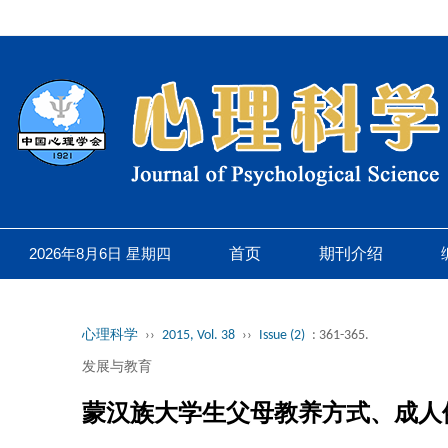
2026年8月6日 星期四
首页
期刊介绍
心理科学
››
2015, Vol. 38
››
Issue (2)
: 361-365.
发展与教育
蒙汉族大学生父母教养方式、成人