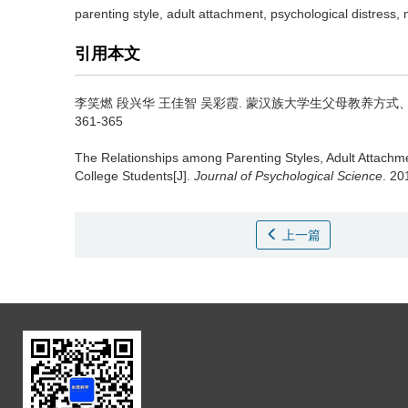
parenting style, adult attachment, psychological distress
引用本文
李笑燃 段兴华 王佳智 吴彩霞.
蒙汉族大学生父母教养方式、
361-365
The Relationships among Parenting Styles, Adult Attachm
College Students[J].
Journal of Psychological Science
. 20
上一篇