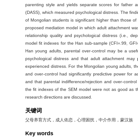
parenting style and yields separate scores for father
(DASS), which measured psychological distress. The findi
of Mongolian students is significant higher than those
proposed mediation model in which adult attachment was
relationship quality and psychological distress (i.e., d
model fit indexes for the Han sub-sample (CFI=.99, GF
Han young adults, parental over-control may be a useful
psychological distress and that adult attachment may p
experienced distress. For the Mongolian young adults, the
and over-control had significantly predictive power for 
and that parental indifference/rejection and over-control 
the fit indexes of the SEM model were not as good as tho
research directions are discussed.
关键词
父母养育方式，成人依恋，心理困扰，中介作用，蒙汉族
Key words