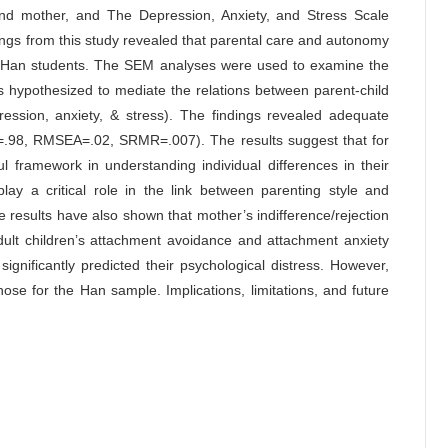
 and mother, and The Depression, Anxiety, and Stress Scale
ngs from this study revealed that parental care and autonomy
 of Han students. The SEM analyses were used to examine the
 hypothesized to mediate the relations between parent-child
epression, anxiety, & stress). The findings revealed adequate
I=.98, RMSEA=.02, SRMR=.007). The results suggest that for
 framework in understanding individual differences in their
lay a critical role in the link between parenting style and
 results have also shown that mother’s indifference/rejection
adult children’s attachment avoidance and attachment anxiety
significantly predicted their psychological distress. However,
se for the Han sample. Implications, limitations, and future