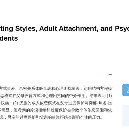
ing Styles, Adult Attachment, and Psyc
dents
育方式量表、亲密关系体验量表和心理困扰量表，运用结构方程模
模式在父母养育方式和心理困扰间的中介作用。结果表明:(1)
族；(2) 汉族的成人依恋模式在父母过度保护与抑郁-焦虑-压
不明显，但母亲的冷漠拒绝和过度保护会导致个体依恋回避和依
虑，母亲的过度保护和父亲的冷漠拒绝会影响个体的压力。