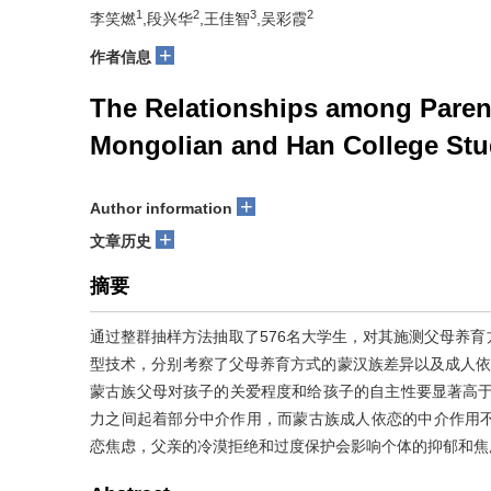
1
2
3
2
李笑燃
,段兴华
,王佳智
,吴彩霞
+
作者信息
The Relationships among Parent
Mongolian and Han College Stu
+
Author information
+
文章历史
摘要
通过整群抽样方法抽取了576名大学生，对其施测父母养
型技术，分别考察了父母养育方式的蒙汉族差异以及成人依恋
蒙古族父母对孩子的关爱程度和给孩子的自主性要显著高于汉
力之间起着部分中介作用，而蒙古族成人依恋的中介作用
恋焦虑，父亲的冷漠拒绝和过度保护会影响个体的抑郁和焦