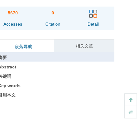
5670
0
Accesses
Citation
Detail
相关文章
段落导航
摘要
Abstract
关键词
Key words
引用本文