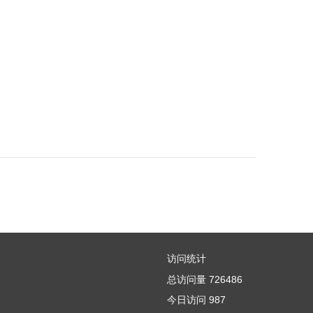
访问统计
总访问量
726486
今日访问
987