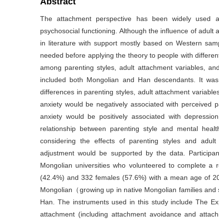
Abstract
The attachment perspective has been widely used as
psychosocial functioning. Although the influence of adul
in literature with support mostly based on Western samp
needed before applying the theory to people with differen
among parenting styles, adult attachment variables, and
included both Mongolian and Han descendants. It was 
differences in parenting styles, adult attachment variabl
anxiety would be negatively associated with perceived
anxiety would be positively associated with depressio
relationship between parenting style and mental healt
considering the effects of parenting styles and adul
adjustment would be supported by the data. Participan
Mongolian universities who volunteered to complete a
(42.4%) and 332 females (57.6%) with a mean age of 20.
Mongolian（growing up in native Mongolian families an
Han. The instruments used in this study include The Ex
attachment (including attachment avoidance and attach