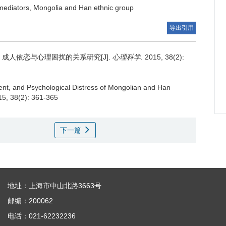
, mediators, Mongolia and Han ethnic group
导出引用
成人依恋与心理困扰的关系研究[J].
心理科学
. 2015, 38(2):
ent, and Psychological Distress of Mongolian and Han
15, 38(2): 361-365
下一篇
地址：上海市中山北路3663号
邮编：200062
电话：021-62232236