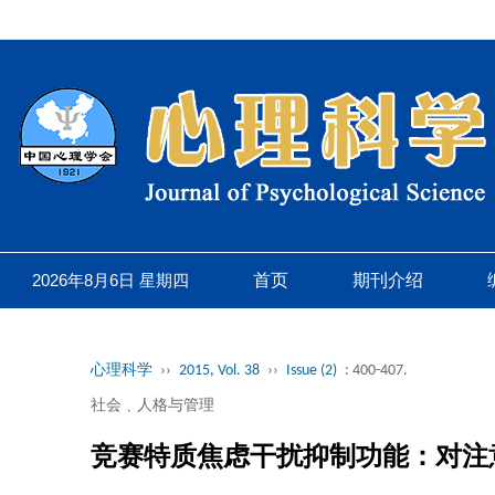
2026年8月6日 星期四
首页
期刊介绍
心理科学
››
2015, Vol. 38
››
Issue (2)
: 400-407.
社会﹑人格与管理
竞赛特质焦虑干扰抑制功能：对注