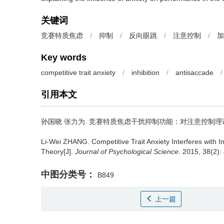
关键词
竞赛特质焦虑
/
抑制
/
反向眼跳
/
注意控制
/
加
Key words
competitive trait anxiety
/
inhibition
/
antisaccade
/
引用本文
孙国晓 张力为.
竞赛特质焦虑干扰抑制功能：对注意控制理论的
Li-Wei ZHANG.
Competitive Trait Anxiety Interferes with I
Theory[J].
Journal of Psychological Science
. 2015, 38(2):
中图分类号：
B849
上一篇