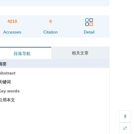
4210
0
Accesses
Citation
Detail
相关文章
段落导航
摘要
Abstract
关键词
Key words
引用本文