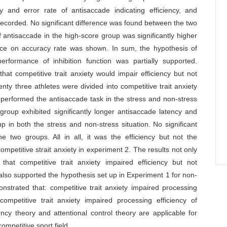
 and error rate of antisaccade indicating efficiency, and
recorded. No significant difference was found between the two
 antisaccade in the high-score group was significantly higher
rence on accuracy rate was shown. In sum, the hypothesis of
performance of inhibition function was partially supported.
t competitive trait anxiety would impair efficiency but not
enty three athletes were divided into competitive trait anxiety
performed the antisaccade task in the stress and non-stress
group exhibited significantly longer antisaccade latency and
p in both the stress and non-stress situation. No significant
 two groups. All in all, it was the efficiency but not the
ompetitive strait anxiety in experiment 2. The results not only
at competitive trait anxiety impaired efficiency but not
t also supported the hypothesis set up in Experiment 1 for non-
strated that: competitive trait anxiety impaired processing
ompetitive trait anxiety impaired processing efficiency of
iency theory and attentional control theory are applicable for
ompetitive sport field.