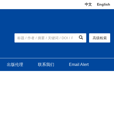
中文
|
English
高级检索
出版伦理
联系我们
Email Alert