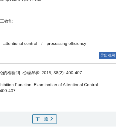
工效能
attentional control
/
processing efficiency
导出引用
检验[J].
心理科学
. 2015, 38(2): 400-407
nhibition Function: Examination of Attentional Control
 400-407
下一篇