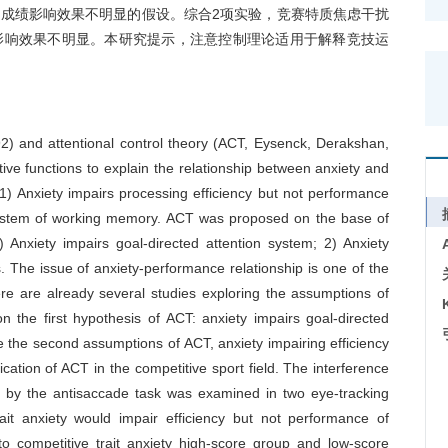
成绩影响效果不明显的假设。综合2项实验，竞赛特质焦虑干扰
影响效果不明显。本研究提示，注意控制理论适用于解释竞技运
2) and attentional control theory (ACT, Eysenck, Derakshan,
ve functions to explain the relationship between anxiety and
) Anxiety impairs processing efficiency but not performance
e system of working memory. ACT was proposed on the base of
Anxiety impairs goal-directed attention system; 2) Anxiety
ns. The issue of anxiety-performance relationship is one of the
ere are already several studies exploring the assumptions of
n the first hypothesis of ACT: anxiety impairs goal-directed
 the second assumptions of ACT, anxiety impairing efficiency
lication of ACT in the competitive sport field. The interference
red by the antisaccade task was examined in two eye-tracking
ait anxiety would impair efficiency but not performance of
nto competitive trait anxiety high-score group and low-score