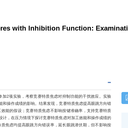
eres with Inhibition Function: Examinat
参加2项实验，考察竞赛特质焦虑对抑制功能的干扰效应。实验
效能和操作成绩的影响。结果发现，竞赛特质焦虑提高眼跳方向错
工效能的假设；竞赛特质焦虑不影响按键准确率，支持竞赛特质
合设计，在压力情境下探讨竞赛特质焦虑对加工效能和操作成绩的
特质焦虑均提高眼跳方向错误率，延长眼跳潜伏期，但不影响按