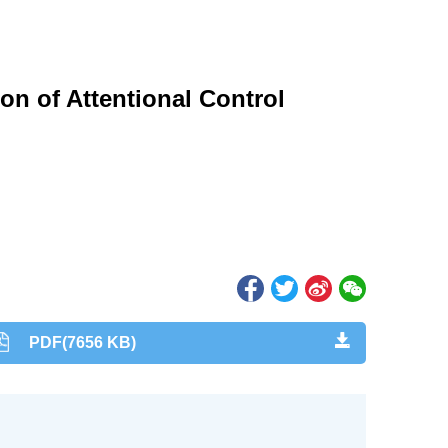
ion of Attentional Control
PDF(7656 KB)