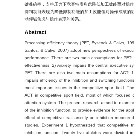
键准确率，支持压力下竞赛特质焦虑降低加工效能而对操作
抑制功能表现为降低抑制功能的加工效能但对操作成绩的
动领域焦虑与操作表现的关系。
Abstract
Processing efficiency theory (PET, Eysenck & Calvo, 199
Santos, & Calvo, 2007) adopt new perspectives of executi
performance. There are two main assumptions for PET: 1
effectiveness; 2) Anxiety impairs the central executiv
PET. There are also two main assumptions for ACT: 1) 
impairs efficiency of the inhibition and switching functio
most important issues in the competitive sport field. Th
ACT in competitive sport field, most of which focused o
attention system. The present research aimed to examine
of the inhibition function, to provide evidence for the app
effect of competitive trait anxiety on inhibition measu
studies. Experiment 1 hypothesized that competitive tr
inhibition function. Twenty five athletes were divided i