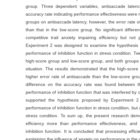
group. Three dependent variables, antisaccade latency
accuracy rate indicating performance effectiveness were 
groups on antisaccade latency, however, the error rate of
than that in the low-score group. No significant diffe
competitive trait anxiety impairing efficiency but not 
Experiment 2 was designed to examine the hypothesis tha
performance of inhibition function in stress condition. Tw
high-score group and low-score group, and both groups 
situation. The results demonstrated that the high-score 
higher error rate of antisaccade than the low-score grou
difference on the accuracy rate was found between the
performance of inhibition function that was interfered by c
supported the hypothesis proposed by Experiment 2 th
performance of inhibition function in stress condition, bu
stress condition. To sum up, the present research demon
efficiency more than performance effectiveness, and c
inhibition function. It is concluded that processing effic
explaining the influence of anxiety on performance in the c