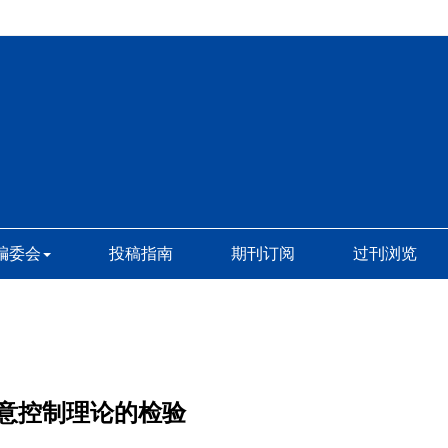
编委会
投稿指南
期刊订阅
过刊浏览
意控制理论的检验