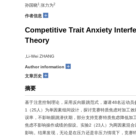
1
2
孙国晓
,张力为
+
作者信息
Competitive Trait Anxiety Interf
Theory
,Li-Wei ZHANG
+
Author information
+
文章历史
摘要
基于注意控制理论，采用反向眼跳范式，邀请48名运动员
1（25人）为单因素组间设计，探讨竞赛特质焦虑对加工
误率，不影响眼跳潜伏期，部分支持竞赛特质焦虑降低加
焦虑不影响操作成绩的假设。实验2（23人）为两因素混
影响。结果发现，无论是在压力还是非压力情境下，竞赛