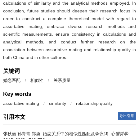
calculations of similarity and the analytical methods employed. In
conclusion, future studies should deepen their research focus in
order to construct a complete theoretical model with regard to
assortative mating, embrace diverse research methods and
scientific measurements, ensure consistency in calculations and
analytical methods, and conduct further research on the
association between assortative mating and relationship quality in
both China and in other cultures.
关键词
婚恋匹配
/
相似性
/
关系质量
Key words
assortative mating
/
similarity
/
relationship quality
导出引用
引用本文
张秋丽 孙青青 郑勇.
婚恋关系中的相似性匹配及争议[J].
心理科学
.