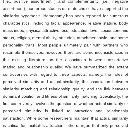
(i.e., positive assortment ) and complementarity (i.e., negative
assortment), numerous studies on mate choice have supported the
similarity hypothesis. Homogamy has been reported for numerous
characteristics, including facial appearance, relative stature, body
mass index, physical attractiveness, education level, socioeconomic
status, religion, mental ability, attitudes, attachment style, and some
personality traits. Most people ultimately pair with partners who
resemble themselves; however, there are some inconsistencies in
the existing literature on the association between assortative
mating and relationship quality. We have summarized the extant
controversies with regard to three aspects, namely, the roles of
perceived similarity and actual similarity, the association between
similarity matching and relationship quality, and the link between
dominant position and fitness of similarity matching. Specifically, the
first controversy involves the question of whether actual similarity or
perceived similarity is linked to attraction and relationship
satisfaction. While some researchers maintain that actual similarity
is critical for facilitates attraction, others argue that only perceived