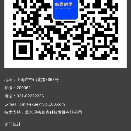
地址：上海市中山北路3663号
邮编：200062
电话：021-62232236
E-mail：xinlikexue@vip.163.com
技术支持：
北京玛格泰克科技发展有限公司
访问统计