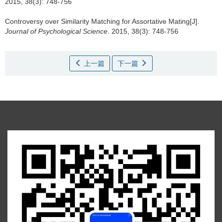
2015, 38(3): 748-756
Controversy over Similarity Matching for Assortative Mating[J].
Journal of Psychological Science
. 2015, 38(3): 748-756
上一篇
下一篇