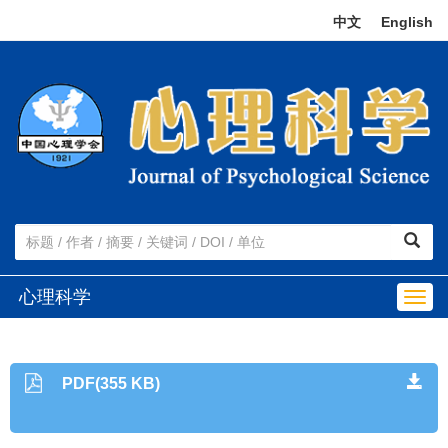
中文
|
English
心理科学
Togg
navig
PDF(355 KB)