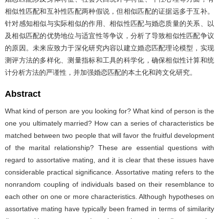
相似性匹配和互补性匹配两种假说，但相似匹配的证据远多于互补。
针对感知相似与实际相似的作用、相似性匹配与婚恋质量的关系、以
及相似匹配的优势地位与适宜性等争议，分析了导致相似性匹配争议
的原因。未来应致力于深化研究内容以建立婚恋匹配理论模型，实现
测评方法的多样化、测量指标和工具的科学化，确保相似性计算和统
计分析方法的严谨性，并加强婚恋匹配的本土化和跨文化研究。
Abstract
What kind of person are you looking for? What kind of person is the
one you ultimately married? How can a series of characteristics be
matched between two people that will favor the fruitful development
of the marital relationship? These are essential questions with
regard to assortative mating, and it is clear that these issues have
considerable practical significance. Assortative mating refers to the
nonrandom coupling of individuals based on their resemblance to
each other on one or more characteristics. Although hypotheses on
assortative mating have typically been framed in terms of similarity