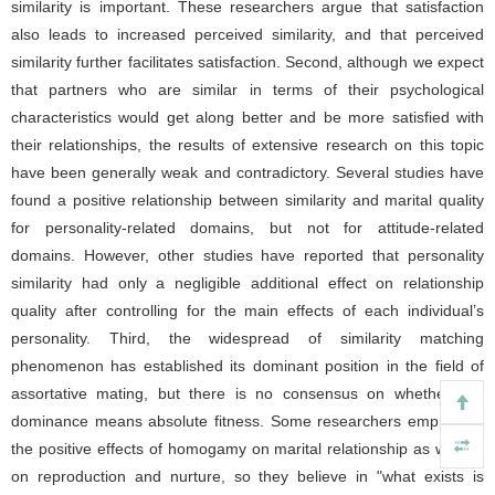
similarity is important. These researchers argue that satisfaction
also leads to increased perceived similarity, and that perceived
similarity further facilitates satisfaction. Second, although we expect
that partners who are similar in terms of their psychological
characteristics would get along better and be more satisfied with
their relationships, the results of extensive research on this topic
have been generally weak and contradictory. Several studies have
found a positive relationship between similarity and marital quality
for personality-related domains, but not for attitude-related
domains. However, other studies have reported that personality
similarity had only a negligible additional effect on relationship
quality after controlling for the main effects of each individual’s
personality. Third, the widespread of similarity matching
phenomenon has established its dominant position in the field of
assortative mating, but there is no consensus on whether this
dominance means absolute fitness. Some researchers emphasize
the positive effects of homogamy on marital relationship as well as
on reproduction and nurture, so they believe in "what exists is