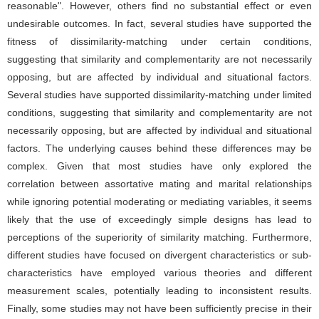
reasonable". However, others find no substantial effect or even
undesirable outcomes. In fact, several studies have supported the
fitness of dissimilarity-matching under certain conditions,
suggesting that similarity and complementarity are not necessarily
opposing, but are affected by individual and situational factors.
Several studies have supported dissimilarity-matching under limited
conditions, suggesting that similarity and complementarity are not
necessarily opposing, but are affected by individual and situational
factors. The underlying causes behind these differences may be
complex. Given that most studies have only explored the
correlation between assortative mating and marital relationships
while ignoring potential moderating or mediating variables, it seems
likely that the use of exceedingly simple designs has lead to
perceptions of the superiority of similarity matching. Furthermore,
different studies have focused on divergent characteristics or sub-
characteristics have employed various theories and different
measurement scales, potentially leading to inconsistent results.
Finally, some studies may not have been sufficiently precise in their