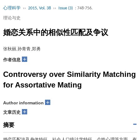
心理科学
››
2015, Vol. 38
››
Issue (3)
: 748-756.
理论与史
婚恋关系中的相似性匹配及争议
张秋丽,孙青青,郑勇
+
作者信息
Controversy over Similarity Matching
for Assortative Mating
+
Author information
+
文章历史
摘要
婚恋匹配涉及身体特征、社会人口统计学特征、个性心理等方面，有