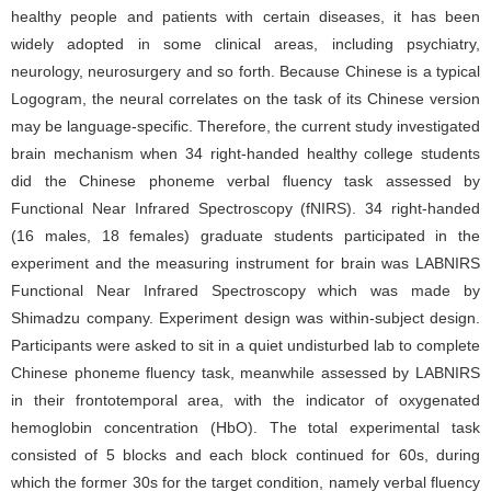
healthy people and patients with certain diseases, it has been
widely adopted in some clinical areas, including psychiatry,
neurology, neurosurgery and so forth. Because Chinese is a typical
Logogram, the neural correlates on the task of its Chinese version
may be language-specific. Therefore, the current study investigated
brain mechanism when 34 right-handed healthy college students
did the Chinese phoneme verbal fluency task assessed by
Functional Near Infrared Spectroscopy (fNIRS). 34 right-handed
(16 males, 18 females) graduate students participated in the
experiment and the measuring instrument for brain was LABNIRS
Functional Near Infrared Spectroscopy which was made by
Shimadzu company. Experiment design was within-subject design.
Participants were asked to sit in a quiet undisturbed lab to complete
Chinese phoneme fluency task, meanwhile assessed by LABNIRS
in their frontotemporal area, with the indicator of oxygenated
hemoglobin concentration (HbO). The total experimental task
consisted of 5 blocks and each block continued for 60s, during
which the former 30s for the target condition, namely verbal fluency