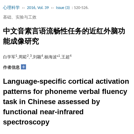
心理科学
››
2016, Vol. 39
››
Issue (3)
: 520-526.
基础、实验与工效
中文音素言语流畅性任务的近红外脑功
能成像研究
1
2
3
4
1
4
白学军
,周菘
,
,刘颖
,杨海波*
,王超
+
作者信息
Language-specific cortical activation
patterns for phoneme verbal fluency
task in Chinese assessed by
functional near-infrared
spectroscopy