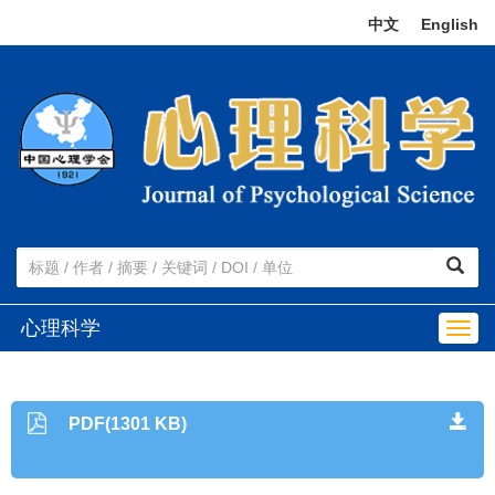
中文
|
English
心理科学
Togg
navig
PDF(1301 KB)