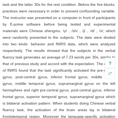
task and the latter 30s for the rest condition. Before the five blocks,
practices were necessary in order to prevent confounding variable.
The instructor was presented on a computer in front of participants
by E-prime software before being tested and experimental
materials were Chinese shengmu: /y/，/sh/，/j/，/d/，/x/, which
were randomly presented to the subjects. The data were divided
into two kinds: behavior and fNIRS data, which were analyzed
respectively. The results showed that the subjects in the verbal
fluency task generates an average of 7.23 words per 30s, similar to
that of previous study and accord with the expectation. The results
of fNIRS found that the task significantly activated the pre-central
gyrus, post-central gyrus, inferior frontal gyrus, middle frontal
gyrus, middle temporal gyrus, supramarginal gyrus on the left
hemisphere and right pre-central gyrus, post-central gyrus, inferior
frontal gyrus, superior temporal gyrus, supramarginal gyrus which
is bilateral activation pattern. When students doing Chinese verbal
fluency task, the activation of the brain areas lay in bilateral
frontotemporal region. Moreover the language-specific activation