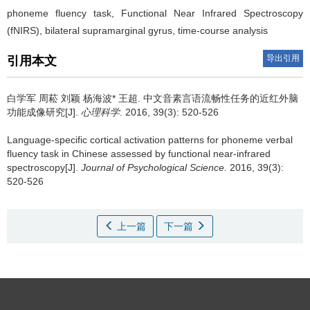
phoneme fluency task, Functional Near Infrared Spectroscopy
(fNIRS), bilateral supramarginal gyrus, time-course analysis
导出引用
引用本文
白学军 周菘 刘颖 杨海波* 王超.
中文音素言语流畅性任务的近红外脑
功能成像研究[J].
心理科学
. 2016, 39(3): 520-526
Language-specific cortical activation patterns for phoneme verbal
fluency task in Chinese assessed by functional near-infrared
spectroscopy[J].
Journal of Psychological Science
. 2016, 39(3):
520-526
上一篇
下一篇