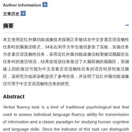
+
Author information
+
文章历史
摘要
本文使用近红外脑功能成像技术探测正常被试在中文音素言语流畅性
任务时的脑激活模式，34名右利手大学生被试参加了实验，实验任务
为音素言语流畅性任务，采用近红外脑功能成像仪检测被试额颞区在
任务时的激活情况，结果发现该任务激活了大脑双侧的额颞区，双侧
缘上回的激活可能为中文音素言语流畅性任务的语言特异性激活脑
区，该研究为临床诊断提供了参考价值，并说明了近红外脑功能成像
仪可用于中文言语流畅性任务的研究
Abstract
Verbal fluency task is a kind of traditional psychological test that
used to assess individual language fluency ability for transmission
of information and a classic paradigm for studying human cognitive
and language skills. Since the indicator of this task can distinguish