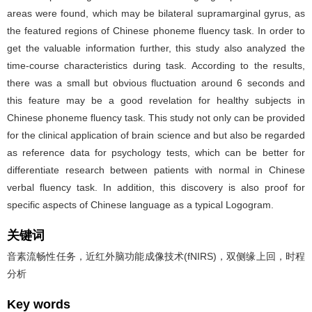
areas were found, which may be bilateral supramarginal gyrus, as
the featured regions of Chinese phoneme fluency task. In order to
get the valuable information further, this study also analyzed the
time-course characteristics during task. According to the results,
there was a small but obvious fluctuation around 6 seconds and
this feature may be a good revelation for healthy subjects in
Chinese phoneme fluency task. This study not only can be provided
for the clinical application of brain science and but also be regarded
as reference data for psychology tests, which can be better for
differentiate research between patients with normal in Chinese
verbal fluency task. In addition, this discovery is also proof for
specific aspects of Chinese language as a typical Logogram.
关键词
音素流畅性任务，近红外脑功能成像技术(fNIRS)，双侧缘上回，时程
分析
Key words