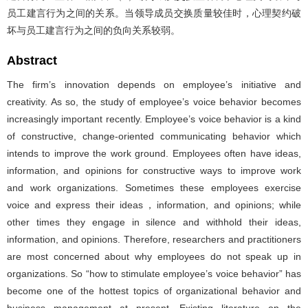
员工建言行为之间的关系。当领导成员交换质量较佳时，心理契约破
坏与员工建言行为之间的负向关系较弱。
Abstract
The firm’s innovation depends on employee’s initiative and
creativity. As so, the study of employee’s voice behavior becomes
increasingly important recently. Employee’s voice behavior is a kind
of constructive, change-oriented communicating behavior which
intends to improve the work ground. Employees often have ideas,
information, and opinions for constructive ways to improve work
and work organizations. Sometimes these employees exercise
voice and express their ideas，information, and opinions; while
other times they engage in silence and withhold their ideas,
information, and opinions. Therefore, researchers and practitioners
are most concerned about why employees do not speak up in
organizations. So “how to stimulate employee’s voice behavior” has
become one of the hottest topics of organizational behavior and