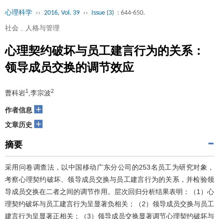
心理科学
››
2016, Vol. 39
››
Issue (3)
: 644-650.
社会﹑人格与管理
心理契约破坏与员工建言行为的关系：
领导成员交换的调节效应
1
2
曹科岩
,李宗波
+
作者信息
+
文章历史
摘要
采用问卷调查法，以中国移动广东分公司的253名员工为研究对象，
考察心理契约破坏、领导成员交换与员工建言行为的关系，并检验领
导成员交换在二者之间的调节作用。层次回归分析结果表明：（1）心
理契约破坏与员工建言行为呈显著负相关；（2）领导成员交换与员工
建言行为呈显著正相关；（3）领导成员交换显著调节心理契约破坏与