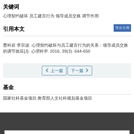
关键词
心理契约破坏 员工建言行为 领导成员交换 调节作用
导出引用
引用本文
曹科岩 李宗波.
心理契约破坏与员工建言行为的关系：领导成员交换
的调节效应[J].
心理科学
. 2016, 39(3): 644-650
上一篇
下一篇
基金
国家社科基金项目;教育部人文社科规划基金项目