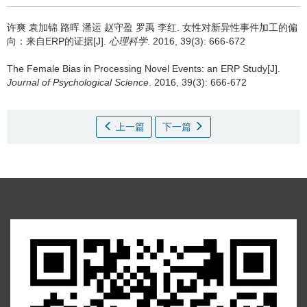
许爽 袁加锦 路晖 潘运 赵守盈 罗禹 李红.
女性对新异性事件加工的偏
向：来自ERP的证据[J].
心理科学
. 2016, 39(3): 666-672
The Female Bias in Processing Novel Events: an ERP Study[J].
Journal of Psychological Science
. 2016, 39(3): 666-672
上一篇
下一篇