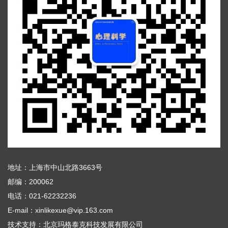
地址：上海市中山北路3663号
邮编：200062
电话：021-62232236
E-mail：xinlikexue@vip.163.com
技术支持：
北京玛格泰克科技发展有限公司