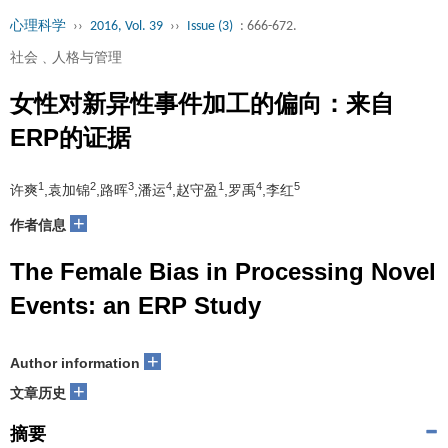
心理科学
››
2016, Vol. 39
››
Issue (3)
: 666-672.
社会﹑人格与管理
女性对新异性事件加工的偏向：来自
ERP的证据
1
2
3
4
1
4
5
许爽
,袁加锦
,路晖
,潘运
,赵守盈
,罗禹
,李红
+
作者信息
The Female Bias in Processing Novel
Events: an ERP Study
+
Author information
+
文章历史
摘要