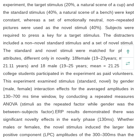
experiment, the target stimulus (20%, a natural scene of a cup) and
the standard stimulus (40%, a natural scene of a bench) were kept
constant, whereas a set of emotionally neutral, non–repeated
pictures were used as the novel stimuli (40%). Subjects were
required to press a key for a target stimulus. The distracters
included a non–novel standard stimulus and a set of novel stimuli.
The standard and novel stimuli were matched for physical
attributes, different only in novelty. 18female (19–23years; mean =
21.11 years) and 18 male (19–25 years; mean = 21.25 years)
college students participated in the experiment as paid volunteers.
This experiment examined stimulus (standard, novel) by gender
(male, female) interaction effects for the averaged amplitudes in
130–700 ms time window, by conducting a repeated measures
ANOVA (stimuli as the repeated factor while gender was the
between–subjects factor).ERP results demonstrated there was
significant novelty effects in the early phase (130ms). Whether
males or females, the novel stimulus induced the larger late
positive component (LPC) amplitudes of the 300–300ms than the