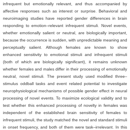
infrequent but emotionally relevant, and thus accompanied by
affective responses such as interest or surprise. Behavioral and
neuroimaging studies have reported gender differences in brain
responding to emotion–relevant infrequent stimuli. Novel events,
whether emotionally salient or neutral, are biologically important,
because the occurrence is sudden, with unpredictable meaning and
perceptually salient. Although females are known to show
enhanced sensitivity to emotional stimuli and infrequent stimuli
(both of which are biologically significant), it remains unknown
whether females and males differ in their processing of emotionally
neutral, novel stimuli. The present study used modified three–
stimulus oddball tasks and event related potential to investigate
neurophysiological mechanisms of possible gender effect in neural
processing of novel events. To maximize ecological validity and to
test whether this enhanced processing of novelty in females was
independent of the established brain sensitivity of females to
infrequent stimuli, the study matched the novel and standard stimuli
in onset frequency, and both of them were task–irrelevant. In this