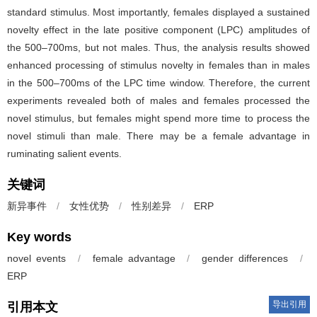
standard stimulus. Most importantly, females displayed a sustained
novelty effect in the late positive component (LPC) amplitudes of
the 500–700ms, but not males. Thus, the analysis results showed
enhanced processing of stimulus novelty in females than in males
in the 500–700ms of the LPC time window. Therefore, the current
experiments revealed both of males and females processed the
novel stimulus, but females might spend more time to process the
novel stimuli than male. There may be a female advantage in
ruminating salient events.
关键词
新异事件
/
女性优势
/
性别差异
/
ERP
Key words
novel events
/
female advantage
/
gender differences
/
ERP
导出引用
引用本文