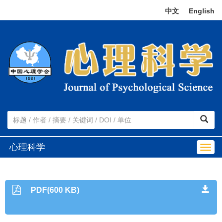
中文
|
English
心理科学
Togg
navig
PDF(600 KB)