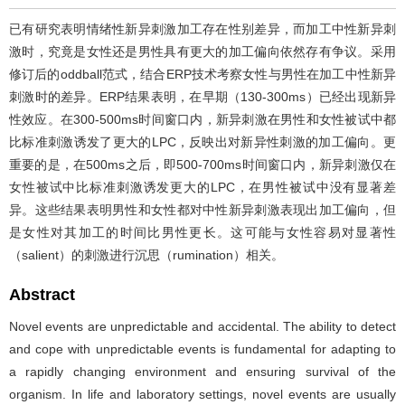
已有研究表明情绪性新异刺激加工存在性别差异，而加工中性新异刺
激时，究竟是女性还是男性具有更大的加工偏向依然存有争议。采用
修订后的oddball范式，结合ERP技术考察女性与男性在加工中性新异
刺激时的差异。ERP结果表明，在早期（130-300ms）已经出现新异
性效应。在300-500ms时间窗口内，新异刺激在男性和女性被试中都
比标准刺激诱发了更大的LPC，反映出对新异性刺激的加工偏向。更
重要的是，在500ms之后，即500-700ms时间窗口内，新异刺激仅在
女性被试中比标准刺激诱发更大的LPC，在男性被试中没有显著差
异。这些结果表明男性和女性都对中性新异刺激表现出加工偏向，但
是女性对其加工的时间比男性更长。这可能与女性容易对显著性
（salient）的刺激进行沉思（rumination）相关。
Abstract
Novel events are unpredictable and accidental. The ability to detect
and cope with unpredictable events is fundamental for adapting to
a rapidly changing environment and ensuring survival of the
organism. In life and laboratory settings, novel events are usually