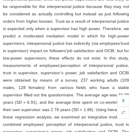
be responsible for the interpersonal justice because they may not
be considered as actually controlling but instead as just following
orders from higher bosses. Trust as a result of interpersonal justice
is expected only when a supervisor has high power. Therefore, we
predict a moderated mediation model in which for high-power
supervisors, interpersonal justice has indirectly (via employees’trust
in supervisor) impact on followers’job satisfaction and OCBI, but for
low-power supervisors, these effects do not exist. In this study,
measurements of employees’perception of interpersonal justice,
trust in supervisor, supervisor’s power, job satisfaction and OCBI
were obtained by means of a survey. 237 working adults (109
males, 128 females) from various fields who have a stable
supervisor filled out the questionnaire. The average age was 31.09
years (SD = 6.91), and the average time spent on co-working with
their own supervisor was 2.78 years (SD = 1.86). Using hierarchical
linear regression analysis, we examined an integrative model that
combined employees’ perception of interpersonal justice, trust in
supervisor, supervisor’s power, job satisfaction and OCBI. The