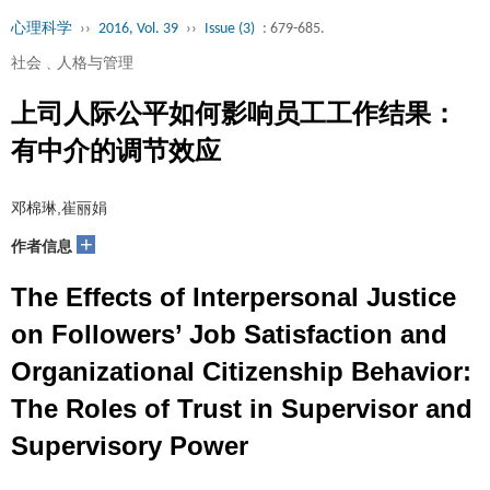
心理科学
››
2016, Vol. 39
››
Issue (3)
: 679-685.
社会﹑人格与管理
上司人际公平如何影响员工工作结果：
有中介的调节效应
邓棉琳,崔丽娟
+
作者信息
The Effects of Interpersonal Justice
on Followers’ Job Satisfaction and
Organizational Citizenship Behavior:
The Roles of Trust in Supervisor and
Supervisory Power