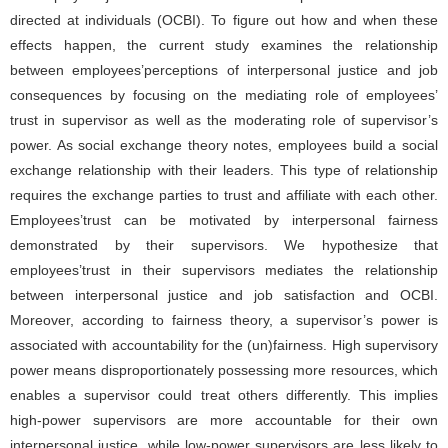
directed at individuals (OCBI). To figure out how and when these
effects happen, the current study examines the relationship
between employees’perceptions of interpersonal justice and job
consequences by focusing on the mediating role of employees’
trust in supervisor as well as the moderating role of supervisor’s
power. As social exchange theory notes, employees build a social
exchange relationship with their leaders. This type of relationship
requires the exchange parties to trust and affiliate with each other.
Employees’trust can be motivated by interpersonal fairness
demonstrated by their supervisors. We hypothesize that
employees’trust in their supervisors mediates the relationship
between interpersonal justice and job satisfaction and OCBI.
Moreover, according to fairness theory, a supervisor’s power is
associated with accountability for the (un)fairness. High supervisory
power means disproportionately possessing more resources, which
enables a supervisor could treat others differently. This implies
high-power supervisors are more accountable for their own
interpersonal justice, while low-power supervisors are less likely to