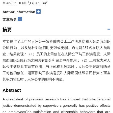
1
2
Mian-Lin DENG
,Lijuan Cui
+
Author information
+
文章历史
摘要
本文探讨了上司的人际公平怎样影响员工工作满意度和人际层面组织
公民行为，以及这种影响何时更强或更弱。通过对237名在职人员调
查，结果发现：（1）员工的上司信任在人际公平与工作满意度、人际
层面组织公民行为之间具有部分和完全中介作用；（2）上司权力对人
际公平效应具有调节作用：当上司权力较高时，人际公平显著影响员
工对他的信任，进而影响工作满意度和人际层面组织公民行为；而当
其权力较低时，人际公平的影响不明显。
Abstract
A great deal of previous research has showed that interpersonal
justice demonstrated by supervisors generally has positive effects
on employees’job satisfaction and citizenship behaviors that are