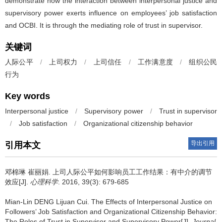
demonstrate how the interaction between interpersonal justice and
supervisory power exerts influence on employees’ job satisfaction
and OCBI. It is through the mediating role of trust in supervisor.
关键词
人际公平
/
上司权力
/
上司信任
/
工作满意度
/
组织公民
行为
Key words
Interpersonal justice
/
Supervisory power
/
Trust in supervisor
/
Job satisfaction
/
Organizational citizenship behavior
导出引用
引用本文
邓棉琳 崔丽娟.
上司人际公平如何影响员工工作结果：有中介的调节
效应[J].
心理科学
. 2016, 39(3): 679-685
Mian-Lin DENG Lijuan Cui.
The Effects of Interpersonal Justice on
Followers’ Job Satisfaction and Organizational Citizenship Behavior:
The Roles of Trust in Supervisor and Supervisory Power[J].
Journal