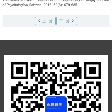
of Psychological Science
. 2016, 39(3): 679-685
上一篇
下一篇