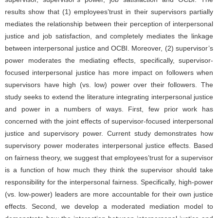
results show that (1) employees’trust in their supervisors partially
mediates the relationship between their perception of interpersonal
justice and job satisfaction, and completely mediates the linkage
between interpersonal justice and OCBI. Moreover, (2) supervisor’s
power moderates the mediating effects, specifically, supervisor-
focused interpersonal justice has more impact on followers when
supervisors have high (vs. low) power over their followers. The
study seeks to extend the literature integrating interpersonal justice
and power in a numbers of ways. First, few prior work has
concerned with the joint effects of supervisor-focused interpersonal
justice and supervisory power. Current study demonstrates how
supervisory power moderates interpersonal justice effects. Based
on fairness theory, we suggest that employees’trust for a supervisor
is a function of how much they think the supervisor should take
responsibility for the interpersonal fairness. Specifically, high-power
(vs. low-power) leaders are more accountable for their own justice
effects. Second, we develop a moderated mediation model to