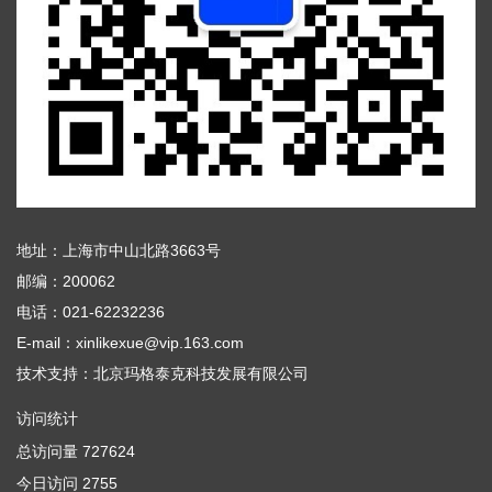
地址：上海市中山北路3663号
邮编：200062
电话：021-62232236
E-mail：xinlikexue@vip.163.com
技术支持：
北京玛格泰克科技发展有限公司
访问统计
总访问量
727624
今日访问
2755