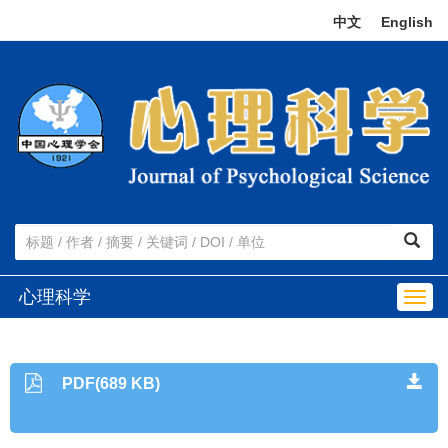
中文
|
English
心理科学
Togg
navig
PDF(689 KB)