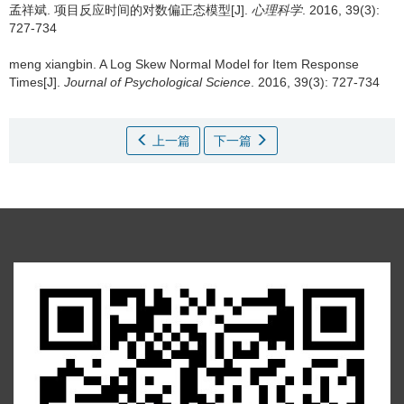
孟祥斌.
项目反应时间的对数偏正态模型[J].
心理科学
. 2016, 39(3):
727-734
meng xiangbin.
A Log Skew Normal Model for Item Response
Times[J].
Journal of Psychological Science
. 2016, 39(3): 727-734
上一篇
下一篇