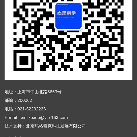
地址：上海市中山北路3663号
邮编：200062
电话：021-62232236
E-mail：xinlikexue@vip.163.com
技术支持：
北京玛格泰克科技发展有限公司