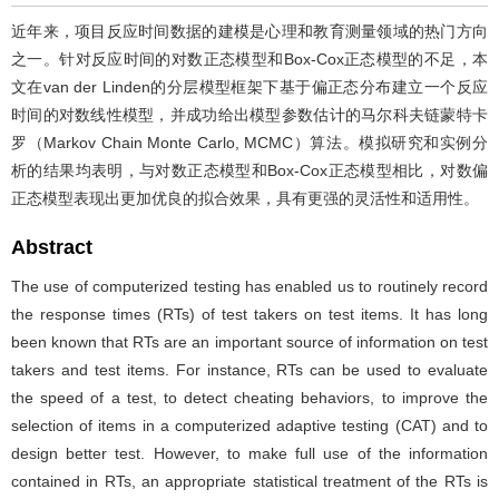
近年来，项目反应时间数据的建模是心理和教育测量领域的热门方向
之一。针对反应时间的对数正态模型和Box-Cox正态模型的不足，本
文在van der Linden的分层模型框架下基于偏正态分布建立一个反应
时间的对数线性模型，并成功给出模型参数估计的马尔科夫链蒙特卡
罗（Markov Chain Monte Carlo, MCMC）算法。模拟研究和实例分
析的结果均表明，与对数正态模型和Box-Cox正态模型相比，对数偏
正态模型表现出更加优良的拟合效果，具有更强的灵活性和适用性。
Abstract
The use of computerized testing has enabled us to routinely record
the response times (RTs) of test takers on test items. It has long
been known that RTs are an important source of information on test
takers and test items. For instance, RTs can be used to evaluate
the speed of a test, to detect cheating behaviors, to improve the
selection of items in a computerized adaptive testing (CAT) and to
design better test. However, to make full use of the information
contained in RTs, an appropriate statistical treatment of the RTs is