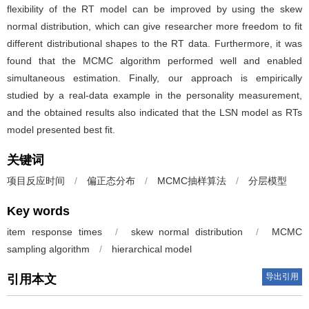
flexibility of the RT model can be improved by using the skew
normal distribution, which can give researcher more freedom to fit
different distributional shapes to the RT data. Furthermore, it was
found that the MCMC algorithm performed well and enabled
simultaneous estimation. Finally, our approach is empirically
studied by a real-data example in the personality measurement,
and the obtained results also indicated that the LSN model as RTs
model presented best fit.
关键词
项目反应时间
/
偏正态分布
/
MCMC抽样算法
/
分层模型
Key words
item response times
/
skew normal distribution
/
MCMC
sampling algorithm
/
hierarchical model
导出引用
引用本文