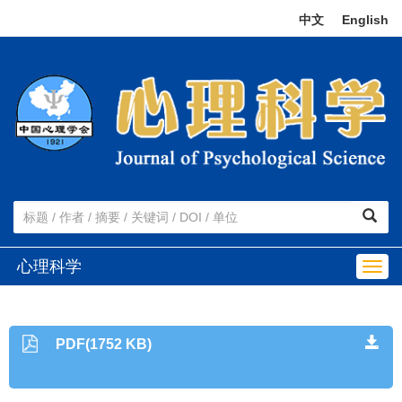
中文
|
English
心理科学
Togg
navig
PDF(1752 KB)