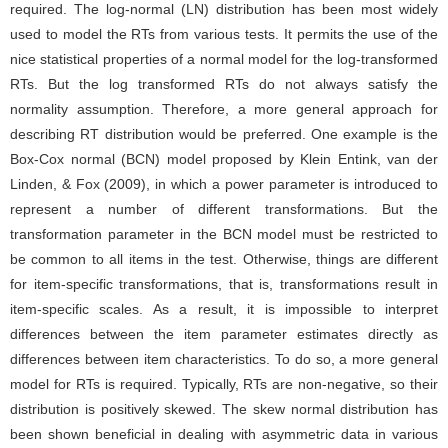
required. The log-normal (LN) distribution has been most widely
used to model the RTs from various tests. It permits the use of the
nice statistical properties of a normal model for the log-transformed
RTs. But the log transformed RTs do not always satisfy the
normality assumption. Therefore, a more general approach for
describing RT distribution would be preferred. One example is the
Box-Cox normal (BCN) model proposed by Klein Entink, van der
Linden, & Fox (2009), in which a power parameter is introduced to
represent a number of different transformations. But the
transformation parameter in the BCN model must be restricted to
be common to all items in the test. Otherwise, things are different
for item-specific transformations, that is, transformations result in
item-specific scales. As a result, it is impossible to interpret
differences between the item parameter estimates directly as
differences between item characteristics. To do so, a more general
model for RTs is required. Typically, RTs are non-negative, so their
distribution is positively skewed. The skew normal distribution has
been shown beneficial in dealing with asymmetric data in various