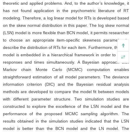
theoretic and applied problems. And, to the author’s knowledge, it
has not found application in the psychometric literature of RT
modeling. Therefore, a log linear model for RTs is developed based
on the skew normal distribution in this paper. The log skew normal
(LSN) model is more flexible than BCN model, it permits researcher
to choose an appropriate item-specific skewness parameter to
describe the distribution of RTs for each item. Furthermore, the new
model is embedded in a hierarchical framework in order to model
responses and times simultaneously. A Bayesian approach with
Markov chain Monte Carlo (MCMC) computation enables
straightforward estimation of all model parameters. The deviance
information criterion (DIC) and the Bayesian residual analysis
methods are developed to compare the model fit between models
with different parameter structure. Two simulation studies are
constructed to explore the excellence of the LSN model and the
performance of the proposed MCMC sampling algorithm. The
results obtained in the simulation studies indicated that the LSN
model is better than the BCN model and the LN model. The