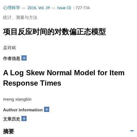
心理科学
››
2016, Vol. 39
››
Issue (3)
: 727-734.
统计、测量与方法
项目反应时间的对数偏正态模型
孟祥斌
+
作者信息
A Log Skew Normal Model for Item
Response Times
meng xiangbin
+
Author information
+
文章历史
摘要