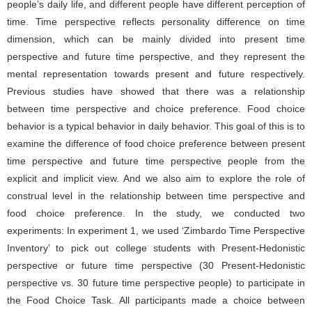
people’s daily life, and different people have different perception of
time. Time perspective reflects personality difference on time
dimension, which can be mainly divided into present time
perspective and future time perspective, and they represent the
mental representation towards present and future respectively.
Previous studies have showed that there was a relationship
between time perspective and choice preference. Food choice
behavior is a typical behavior in daily behavior. This goal of this is to
examine the difference of food choice preference between present
time perspective and future time perspective people from the
explicit and implicit view. And we also aim to explore the role of
construal level in the relationship between time perspective and
food choice preference. In the study, we conducted two
experiments: In experiment 1, we used ‘Zimbardo Time Perspective
Inventory’ to pick out college students with Present-Hedonistic
perspective or future time perspective (30 Present-Hedonistic
perspective vs. 30 future time perspective people) to participate in
the Food Choice Task. All participants made a choice between