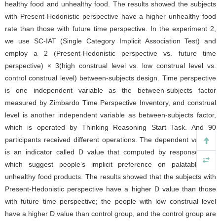
healthy food and unhealthy food. The results showed the subjects
with Present-Hedonistic perspective have a higher unhealthy food
rate than those with future time perspective. In the experiment 2,
we use SC-IAT (Single Category Implicit Association Test) and
employ a 2 (Present-Hedonistic perspective vs. future time
perspective) × 3(high construal level vs. low construal level vs.
control construal level) between-subjects design. Time perspective
is one independent variable as the between-subjects factor
measured by Zimbardo Time Perspective Inventory, and construal
level is another independent variable as between-subjects factor,
which is operated by Thinking Reasoning Start Task. And 90
participants received different operations. The dependent variable
is an indicator called D value that computed by response time
which suggest people’s implicit preference on palatable but
unhealthy food products. The results showed that the subjects with
Present-Hedonistic perspective have a higher D value than those
with future time perspective; the people with low construal level
have a higher D value than control group, and the control group are