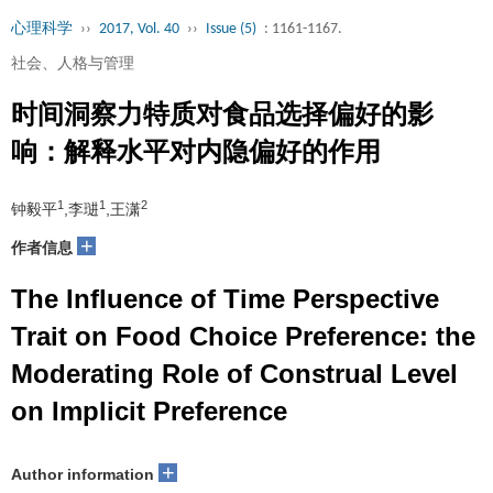
心理科学
››
2017, Vol. 40
››
Issue (5)
: 1161-1167.
社会、人格与管理
时间洞察力特质对食品选择偏好的影
响：解释水平对内隐偏好的作用
1
1
2
钟毅平
,李琎
,王潇
+
作者信息
The Influence of Time Perspective
Trait on Food Choice Preference: the
Moderating Role of Construal Level
on Implicit Preference
+
Author information