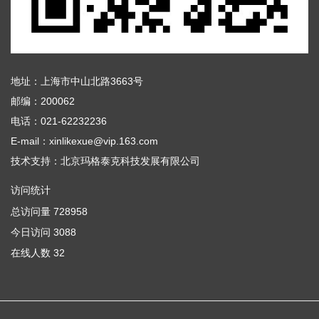
地址：上海市中山北路3663号
邮编：200062
电话：021-62232236
E-mail：xinlikexue@vip.163.com
技术支持：
北京玛格泰克科技发展有限公司
访问统计
总访问量
728958
今日访问
3088
在线人数
32