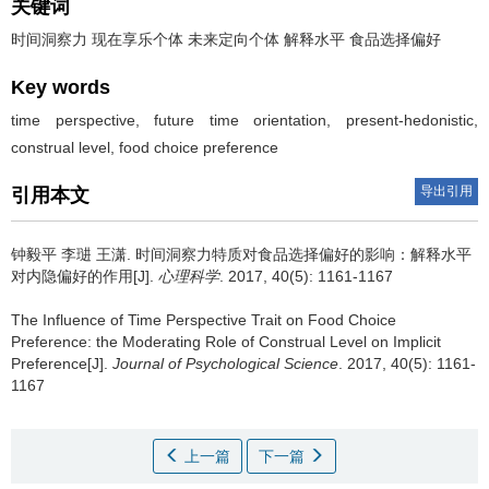
关键词
时间洞察力 现在享乐个体 未来定向个体 解释水平 食品选择偏好
Key words
time perspective, future time orientation, present-hedonistic,
construal level, food choice preference
导出引用
引用本文
钟毅平 李琎 王潇.
时间洞察力特质对食品选择偏好的影响：解释水平
对内隐偏好的作用[J].
心理科学
. 2017, 40(5): 1161-1167
The Influence of Time Perspective Trait on Food Choice
Preference: the Moderating Role of Construal Level on Implicit
Preference[J].
Journal of Psychological Science
. 2017, 40(5): 1161-
1167
上一篇
下一篇