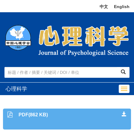
中文
|
English
心理科学
Togg
navig
PDF(862 KB)