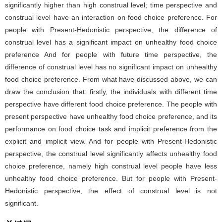
significantly higher than high construal level; time perspective and
construal level have an interaction on food choice preference. For
people with Present-Hedonistic perspective, the difference of
construal level has a significant impact on unhealthy food choice
preference And for people with future time perspective, the
difference of construal level has no significant impact on unhealthy
food choice preference. From what have discussed above, we can
draw the conclusion that: firstly, the individuals with different time
perspective have different food choice preference. The people with
present perspective have unhealthy food choice preference, and its
performance on food choice task and implicit preference from the
explicit and implicit view. And for people with Present-Hedonistic
perspective, the construal level significantly affects unhealthy food
choice preference, namely high construal level people have less
unhealthy food choice preference. But for people with Present-
Hedonistic perspective, the effect of construal level is not
significant.