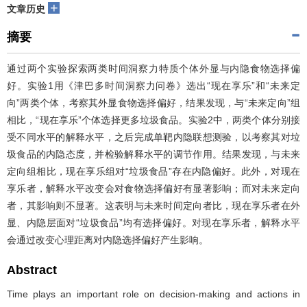
+
文章历史
摘要
通过两个实验探索两类时间洞察力特质个体外显与内隐食物选择偏
好。实验1用《津巴多时间洞察力问卷》选出“现在享乐”和“未来定
向”两类个体，考察其外显食物选择偏好，结果发现，与“未来定向”组
相比，“现在享乐”个体选择更多垃圾食品。实验2中，两类个体分别接
受不同水平的解释水平，之后完成单靶内隐联想测验，以考察其对垃
圾食品的内隐态度，并检验解释水平的调节作用。结果发现，与未来
定向组相比，现在享乐组对“垃圾食品”存在内隐偏好。此外，对现在
享乐者，解释水平改变会对食物选择偏好有显著影响；而对未来定向
者，其影响则不显著。这表明与未来时间定向者比，现在享乐者在外
显、内隐层面对“垃圾食品”均有选择偏好。对现在享乐者，解释水平
会通过改变心理距离对内隐选择偏好产生影响。
Abstract
Time plays an important role on decision-making and actions in