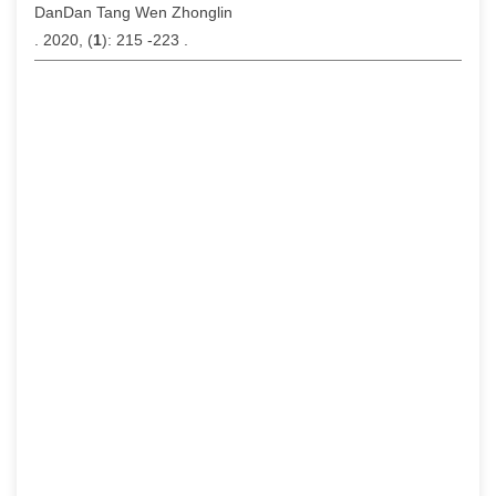
DanDan Tang Wen Zhonglin
. 2020, (
1
): 215 -223 .