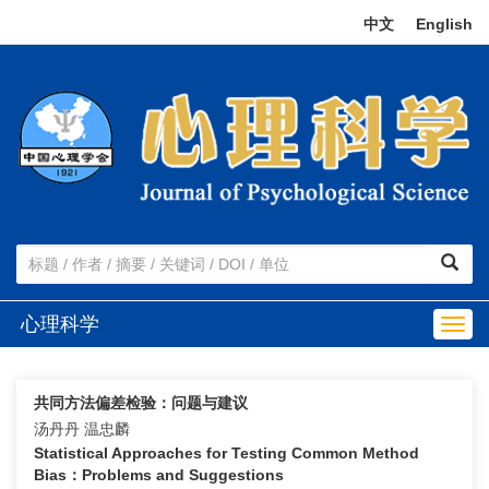
中文
|
English
心理科学
Togg
navig
共同方法偏差检验：问题与建议
汤丹丹 温忠麟
Statistical Approaches for Testing Common Method
Bias：Problems and Suggestions