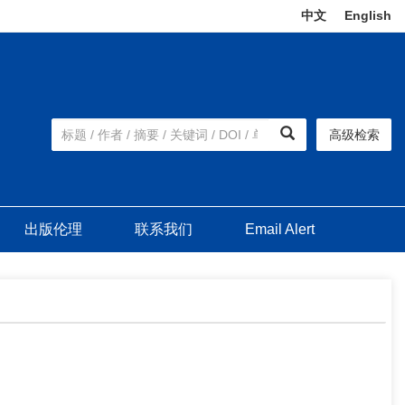
中文
|
English
高级检索
出版伦理
联系我们
Email Alert