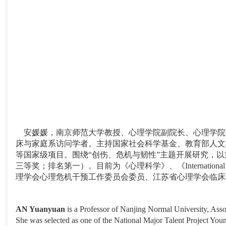
安媛媛，南京师范大学教授、心理学院副院长、心理学院临
床与家庭系访问学者。主持国家社会科学基金、教育部人文
等国家级项目。围绕“创伤、危机与韧性”主题开展研究，以第
三等奖；排名第一）。目前为《心理科学》、《International 
理学会心理危机干预工作委员会委员、江苏省心理学会临床
AN Yuanyuan
is a Professor of Nanjing Normal University, Asso
She was selected as one of the National Major Talent Project Youn