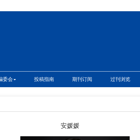
编委会
投稿指南
期刊订阅
过刊浏览
安媛媛