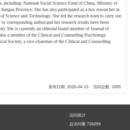
s, including: National Social Science Fund of China, Ministry of
iangsu Province. She has also participated as a key researcher in
 of Science and Technology. She led the research team to carry out
 or corresponding author;and her research results have been
). She is currently an editorial board member of Journal of
 also a member of the Clinical and Counselling Psychology
cal Society, a vice-chairman of the Clinical and Counselling
发布日期: 2026-04-13 访问总数: 2895
访问统计
总访问量
726099