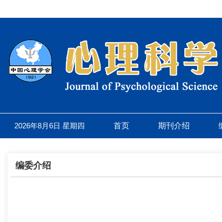
2026年8月6日 星期四
首页
期刊介绍
编委介绍