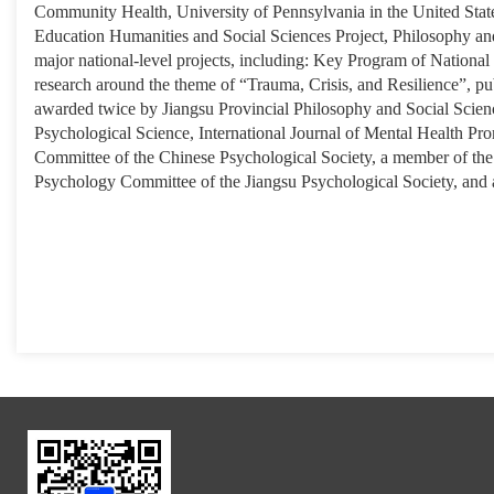
Community Health, University of Pennsylvania in the United States.
Education Humanities and Social Sciences Project, Philosophy and
major national-level projects, including: Key Program of National
research around the theme of “Trauma, Crisis, and Resilience”, pu
awarded twice by Jiangsu Provincial Philosophy and Social Scienc
Psychological Science, International Journal of Mental Health Pr
Committee of the Chinese Psychological Society, a member of the 
Psychology Committee of the Jiangsu Psychological Society, and