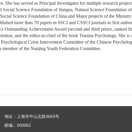
 She has served as Principal Investigator for multiple research project
 Social Science Foundation of Jiangsu, Natural Science Foundation of J
 Social Science Foundation of China.and Major projects of the Ministry
blished more than 70 papers in SSCI and CSSCI journals as first author
e Outstanding Achievement Award (second and third prizes, ranked first
omotion, and the editor-in-chief of the book Trauma Psychology. She is
Psychological Crisis Intervention Committee of the Chinese Psychologi
 a member of the Nanjing Youth Federation Committee.
地址：上海市中山北路3663号
邮编：200062