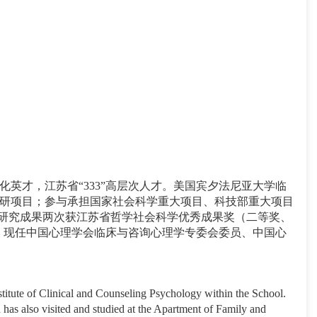
才，江苏省“333”高层次人才。美国宾夕法尼亚大学临
研项目；参与承担国家社会科学重大项目、科技部重大项目
篇，研究成果两次获江苏省哲学社会科学优秀成果奖（二等奖、
主编《创伤心理学》。现任中国心理学会临床与咨询心理学专委会委员、中国心
titute of Clinical and Counseling Psychology within the School.
 has also visited and studied at the Apartment of Family and