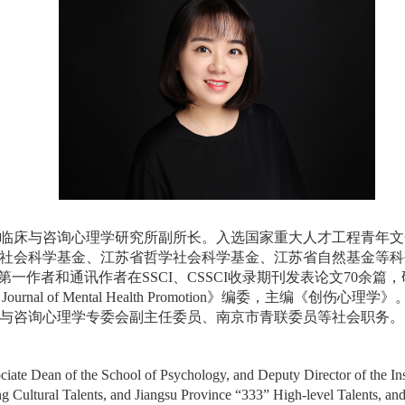
床与咨询心理学研究所副所长。入选国家重大人才工程青年文化英
社会科学基金、江苏省哲学社会科学基金、江苏省自然基金等科
一作者和通讯作者在SSCI、CSSCI收录期刊发表论文70余
Journal of Mental Health Promotion》编委，
与咨询心理学专委会副主任委员、南京市青联委员等社会职务。
ciate Dean of the School of Psychology, and Deputy Director of the Ins
g Cultural Talents, and Jiangsu Province “333” High-level Talents, and