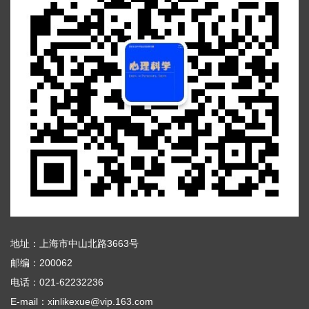
地址：上海市中山北路3663号
邮编：200062
电话：021-62232236
E-mail：xinlikexue@vip.163.com