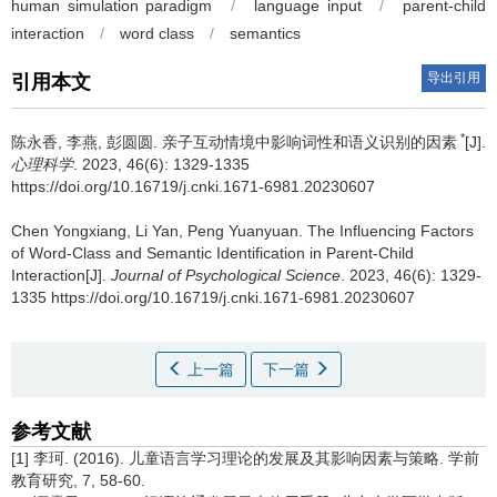
human simulation paradigm
/
language input
/
parent-child
interaction
/
word class
/
semantics
导出引用
引用本文
*
陈永香, 李燕, 彭圆圆.
亲子互动情境中影响词性和语义识别的因素
[J].
心理科学
. 2023, 46(6): 1329-1335
https://doi.org/10.16719/j.cnki.1671-6981.20230607
Chen Yongxiang, Li Yan, Peng Yuanyuan.
The Influencing Factors
of Word-Class and Semantic Identification in Parent-Child
Interaction[J].
Journal of Psychological Science
. 2023, 46(6): 1329-
1335 https://doi.org/10.16719/j.cnki.1671-6981.20230607
上一篇
下一篇
参考文献
[1] 李珂. (2016). 儿童语言学习理论的发展及其影响因素与策略. 学前
教育研究, 7, 58-60.