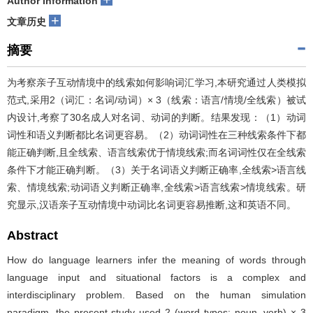
Author information
+
文章历史
摘要
为考察亲子互动情境中的线索如何影响词汇学习,本研究通过人类模拟
范式,采用2（词汇：名词/动词）× 3（线索：语言/情境/全线索）被试
内设计,考察了30名成人对名词、动词的判断。结果发现：（1）动词
词性和语义判断都比名词更容易。（2）动词词性在三种线索条件下都
能正确判断,且全线索、语言线索优于情境线索;而名词词性仅在全线索
条件下才能正确判断。（3）关于名词语义判断正确率,全线索>语言线
索、情境线索;动词语义判断正确率,全线索>语言线索>情境线索。研
究显示,汉语亲子互动情境中动词比名词更容易推断,这和英语不同。
Abstract
How do language learners infer the meaning of words through
language input and situational factors is a complex and
interdisciplinary problem. Based on the human simulation
paradigm, the present study used 2 (word types: noun, verb) × 3