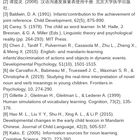
[2] 谭霞灵. (2008). 汉语沟通发展量表使用手册. 北京大学医学出版
社..
[3] Baldwin, D. A. (1991). Infants'contribution to the achievement of
joint reference. Child Development, 62(5), 875-890.
[4] Carey, S. (1978). The child as word learner. In M. Halle, J.
Bresnan, & G. A. Miller (Eds.), Linguistic theory and psychological
reality (pp. 264-293). MIT Press.
[5] Chen J., Tardif T., Pulverman R., Casasola M., Zhu L., Zheng X.,
& Meng X. (2015). English- and mandarin-learning
infants'discrimination of actions and objects in dynamic events.
Developmental Psychology, 51(10), 1501-1515.
[6] de Carvalho A., Babineau M., Trueswell J. C., Waxman S. R., &
Christophe A. (2019). Studying the real-time interpretation of novel
noun and verb meanings in young children. Frontiers in
Psychology, 10, 274-290.
[7] Gillette J., Gleitman H., Gleitman L., & Lederer A. (1999).
Human simulations of vocabulary learning. Cognition, 73(2), 135-
176.
[8] Hao M. L., Liu Y. Y., Shu H., Xing A. L., & Li P. (2015).
Developmental changes in the early child lexicon in Mandarin
Chinese. Journal of Child Language, 42(3), 505-537.
[9] Kako, E. (2005). Information sources for noun learning.
Cognitive Science, 29(2), 223-260.