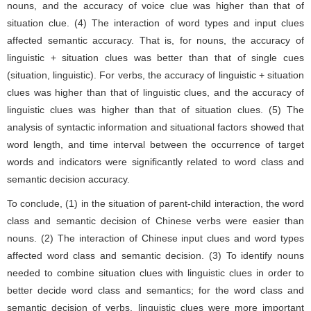
nouns, and the accuracy of voice clue was higher than that of
situation clue. (4) The interaction of word types and input clues
affected semantic accuracy. That is, for nouns, the accuracy of
linguistic + situation clues was better than that of single cues
(situation, linguistic). For verbs, the accuracy of linguistic + situation
clues was higher than that of linguistic clues, and the accuracy of
linguistic clues was higher than that of situation clues. (5) The
analysis of syntactic information and situational factors showed that
word length, and time interval between the occurrence of target
words and indicators were significantly related to word class and
semantic decision accuracy.
To conclude, (1) in the situation of parent-child interaction, the word
class and semantic decision of Chinese verbs were easier than
nouns. (2) The interaction of Chinese input clues and word types
affected word class and semantic decision. (3) To identify nouns
needed to combine situation clues with linguistic clues in order to
better decide word class and semantics; for the word class and
semantic decision of verbs, linguistic clues were more important