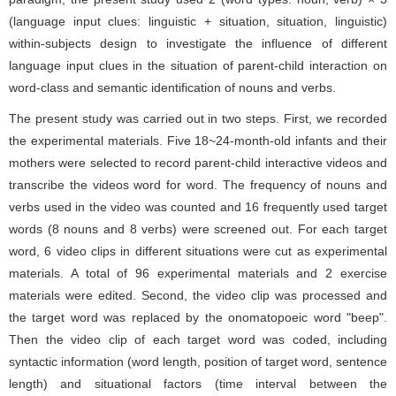
(language input clues: linguistic + situation, situation, linguistic)
within-subjects design to investigate the influence of different
language input clues in the situation of parent-child interaction on
word-class and semantic identification of nouns and verbs.
The present study was carried out in two steps. First, we recorded
the experimental materials. Five 18~24-month-old infants and their
mothers were selected to record parent-child interactive videos and
transcribe the videos word for word. The frequency of nouns and
verbs used in the video was counted and 16 frequently used target
words (8 nouns and 8 verbs) were screened out. For each target
word, 6 video clips in different situations were cut as experimental
materials. A total of 96 experimental materials and 2 exercise
materials were edited. Second, the video clip was processed and
the target word was replaced by the onomatopoeic word "beep".
Then the video clip of each target word was coded, including
syntactic information (word length, position of target word, sentence
length) and situational factors (time interval between the