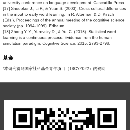
university conference on language development. Cascadilla Press.
[17] Snedeker J., Li P., & Yuan S. (2003). Cross-cultural differences
in the input to early word learning. In R. Alterman & D. Kirsch
(Eds.), Proceedings of the annual meeting of the cognitive science
society (pp. 1094-1099). Erlbaum.
[18] Zhang Y. Y., Yurovsky D., & Yu, C. (2015). Statistical word
learning is a continuous process: Evidence from the human
simulation paradigm. Cognitive Science, 2015, 2793-2798.
基金
*本研究得到国家社科基金青年项目（18CYY022）的资助