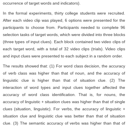
occurrence of target words and indicators).
In the formal experiments, thirty college students were recruited.
After each video clip was played, 6 options were presented for the
participants to choose from. Participants needed to complete 96
selection tasks of target words, which were divided into three blocks
(three types of input clues). Each block contained two video clips of
each target word, with a total of 32 video clips (trials). Video clips
and input clues were presented to each subject in a random order.
The results showed that: (1) For word class decision, the accuracy
of verb class was higher than that of noun, and the accuracy of
linguistic clue is higher than that of situation clue. (2) The
interaction of word types and input clues together affected the
accuracy of word class identification. That is, for nouns, the
accuracy of linguistic + situation clues was higher than that of single
clues (situation, linguistic). For verbs, the accuracy of linguistic +
situation clue and linguistic clue was better than that of situation
clue. (3) The semantic accuracy of verbs was higher than that of