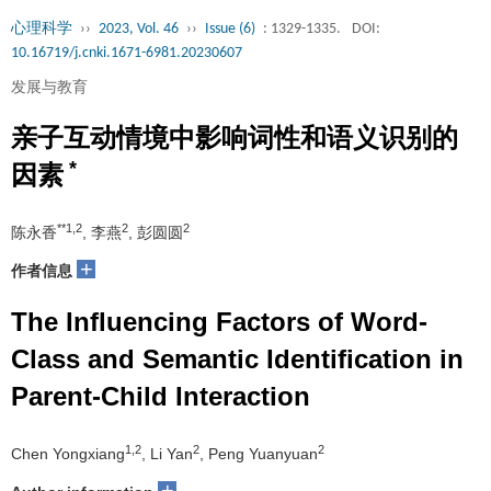
心理科学
››
2023, Vol. 46
››
Issue (6)
: 1329-1335.
DOI:
10.16719/j.cnki.1671-6981.20230607
发展与教育
亲子互动情境中影响词性和语义识别的
*
因素
**1,2
2
2
陈永香
, 李燕
, 彭圆圆
+
作者信息
The Influencing Factors of Word-
Class and Semantic Identification in
Parent-Child Interaction
1,2
2
2
Chen Yongxiang
, Li Yan
, Peng Yuanyuan
+