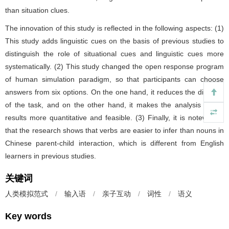
than situation clues.
The innovation of this study is reflected in the following aspects: (1)
This study adds linguistic cues on the basis of previous studies to
distinguish the role of situational cues and linguistic cues more
systematically. (2) This study changed the open response program
of human simulation paradigm, so that participants can choose
answers from six options. On the one hand, it reduces the difficulty
of the task, and on the other hand, it makes the analysis of the
results more quantitative and feasible. (3) Finally, it is noteworthy
that the research shows that verbs are easier to infer than nouns in
Chinese parent-child interaction, which is different from English
learners in previous studies.
关键词
人类模拟范式
/
输入语
/
亲子互动
/
词性
/
语义
Key words