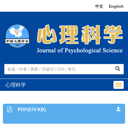
中文
|
English
心理科学
Togg
navig
PDF(574 KB)