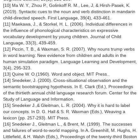
[10] Ma W. Y., Zhou P., Golinkoff R. M., Lee, J, & Hirsh-Pasek, K.
(2019). Syntactic cues to the noun and verb distinction in mandarin
child-directed speech. First Language, 39(4), 433-461.
[11] Maekawa, J., & Storkel, H. L. (2006). Individual differences in
the influence of phonological characteristics on expressive
vocabulary development by young children. Journal of Child
Language, 33(3), 439-459.
[12] Piccin, T. B., & Waxman, S. R. (2007). Why nouns trump verbs
in word learning: New evidence from children and adults in the
human simulation paradigm. Language Learning and Development,
3(4), 295-323.
[13] Quine W. O.(1960). Word and object. MIT Press..
[14] Snedeker, J. (2000). Cross-situational observation and the
semantic bootstrapping hypothesis. In E. Clark (Ed.), Proceedings
of the thirtieth annual child language research forum. Center for the
Study of Language and Information.
[15] Snedeker J.,& Gleitman, L. R. (2004). Why it is hard to label
our concepts. In D. G. Hall & S. R. Waxman (Eds.), Weaving a
lexicon (pp. 257-293). MIT Press.
[16] Snedeker J., Gleitman L., & Brent, M. (1999). The successes
and failures of word-to-world mapping. In A. Greenhill, M. Hughs, H.
Littlefield, & H. Walsh (Eds.), Proceedings of the twenty-third Boston