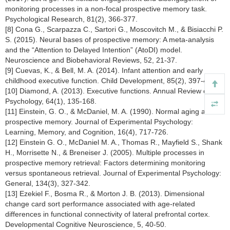
monitoring processes in a non-focal prospective memory task.
Psychological Research, 81(2), 366-377.
[8] Cona G., Scarpazza C., Sartori G., Moscovitch M., & Bisiacchi P.
S. (2015). Neural bases of prospective memory: A meta-analysis
and the “Attention to Delayed Intention” (AtoDI) model.
Neuroscience and Biobehavioral Reviews, 52, 21-37.
[9] Cuevas, K., & Bell, M. A. (2014). Infant attention and early
childhood executive function. Child Development, 85(2), 397-404.
[10] Diamond, A. (2013). Executive functions. Annual Review of
Psychology, 64(1), 135-168.
[11] Einstein, G. O., & McDaniel, M. A. (1990). Normal aging and
prospective memory. Journal of Experimental Psychology:
Learning, Memory, and Cognition, 16(4), 717-726.
[12] Einstein G. O., McDaniel M. A., Thomas R., Mayfield S., Shank
H., Morrisette N., & Breneiser J. (2005). Multiple processes in
prospective memory retrieval: Factors determining monitoring
versus spontaneous retrieval. Journal of Experimental Psychology:
General, 134(3), 327-342.
[13] Ezekiel F., Bosma R., & Morton J. B. (2013). Dimensional
change card sort performance associated with age-related
differences in functional connectivity of lateral prefrontal cortex.
Developmental Cognitive Neuroscience, 5, 40-50.