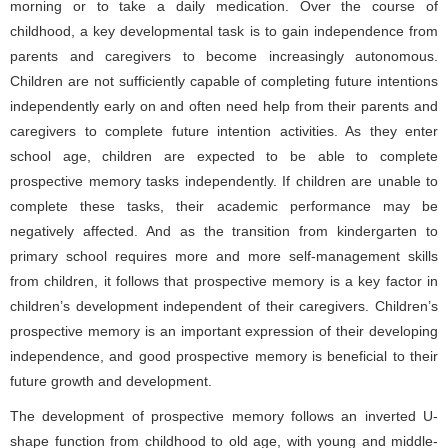
morning or to take a daily medication. Over the course of
childhood, a key developmental task is to gain independence from
parents and caregivers to become increasingly autonomous.
Children are not sufficiently capable of completing future intentions
independently early on and often need help from their parents and
caregivers to complete future intention activities. As they enter
school age, children are expected to be able to complete
prospective memory tasks independently. If children are unable to
complete these tasks, their academic performance may be
negatively affected. And as the transition from kindergarten to
primary school requires more and more self-management skills
from children, it follows that prospective memory is a key factor in
children’s development independent of their caregivers. Children’s
prospective memory is an important expression of their developing
independence, and good prospective memory is beneficial to their
future growth and development.
The development of prospective memory follows an inverted U-
shape function from childhood to old age, with young and middle-