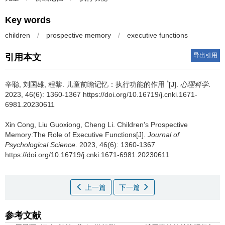
Key words
children
/
prospective memory
/
executive functions
导出引用
引用本文
*
辛聪, 刘国雄, 程黎.
儿童前瞻记忆：执行功能的作用
[J].
心理科学
.
2023, 46(6): 1360-1367 https://doi.org/10.16719/j.cnki.1671-
6981.20230611
Xin Cong, Liu Guoxiong, Cheng Li.
Children’s Prospective
Memory:The Role of Executive Functions[J].
Journal of
Psychological Science
. 2023, 46(6): 1360-1367
https://doi.org/10.16719/j.cnki.1671-6981.20230611
上一篇
下一篇
参考文献