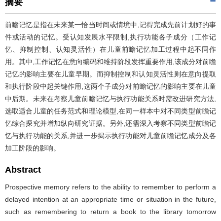
摘要
前瞻记忆是指在未来某一恰当时间或情境中,记得完成先前计划好的事
件或活动的记忆。受认知发展水平限制,执行功能各子成分（工作记
忆、抑制控制、认知灵活性）在儿童前瞻记忆加工过程中起不同作
用。其中,工作记忆在意向编码和维持阶段发挥重要作用,该成分对前瞻
记忆的影响主要在儿童早期。而抑制控制和认知灵活性则在意向提取
和执行阶段中起关键作用,这两个子成分对前瞻记忆的影响主要在儿童
中后期。未来在考察儿童前瞻记忆与执行功能关系时需改进研究方法,
选取适合儿童的任务范式和理论模型,在同一样本中对不同类型前瞻记
忆综合探究并增加纵向研究证据。另外,还需深入考察不同类型前瞻记
忆与执行功能的关系,并进一步揭示执行功能对儿童前瞻记忆成分及各
加工阶段的影响。
Abstract
Prospective memory refers to the ability to remember to perform a
delayed intention at an appropriate time or situation in the future,
such as remembering to return a book to the library tomorrow