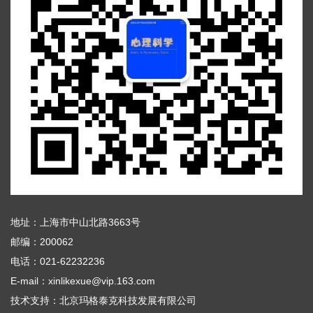
地址：上海市中山北路3663号
邮编：200062
电话：021-62232236
E-mail：xinlikexue@vip.163.com
技术支持：
北京玛格泰克科技发展有限公司