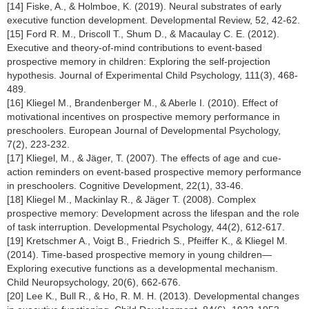
[14] Fiske, A., & Holmboe, K. (2019). Neural substrates of early
executive function development. Developmental Review, 52, 42-62.
[15] Ford R. M., Driscoll T., Shum D., & Macaulay C. E. (2012).
Executive and theory-of-mind contributions to event-based
prospective memory in children: Exploring the self-projection
hypothesis. Journal of Experimental Child Psychology, 111(3), 468-
489.
[16] Kliegel M., Brandenberger M., & Aberle I. (2010). Effect of
motivational incentives on prospective memory performance in
preschoolers. European Journal of Developmental Psychology,
7(2), 223-232.
[17] Kliegel, M., & Jäger, T. (2007). The effects of age and cue-
action reminders on event-based prospective memory performance
in preschoolers. Cognitive Development, 22(1), 33-46.
[18] Kliegel M., Mackinlay R., & Jäger T. (2008). Complex
prospective memory: Development across the lifespan and the role
of task interruption. Developmental Psychology, 44(2), 612-617.
[19] Kretschmer A., Voigt B., Friedrich S., Pfeiffer K., & Kliegel M.
(2014). Time-based prospective memory in young children—
Exploring executive functions as a developmental mechanism.
Child Neuropsychology, 20(6), 662-676.
[20] Lee K., Bull R., & Ho, R. M. H. (2013). Developmental changes