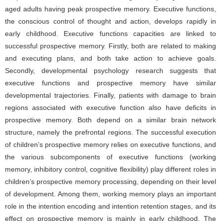
aged adults having peak prospective memory. Executive functions,
the conscious control of thought and action, develops rapidly in
early childhood. Executive functions capacities are linked to
successful prospective memory. Firstly, both are related to making
and executing plans, and both take action to achieve goals.
Secondly, developmental psychology research suggests that
executive functions and prospective memory have similar
developmental trajectories. Finally, patients with damage to brain
regions associated with executive function also have deficits in
prospective memory. Both depend on a similar brain network
structure, namely the prefrontal regions. The successful execution
of children’s prospective memory relies on executive functions, and
the various subcomponents of executive functions (working
memory, inhibitory control, cognitive flexibility) play different roles in
children’s prospective memory processing, depending on their level
of development. Among them, working memory plays an important
role in the intention encoding and intention retention stages, and its
effect on prospective memory is mainly in early childhood. The