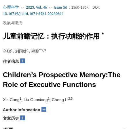
心理科学
››
2023, Vol. 46
››
Issue (6)
: 1360-1367.
DOI:
10.16719/j.cnki.1671-6981.20230611
发展与教育
*
儿童前瞻记忆：执行功能的作用
1
1
**2,3
辛聪
, 刘国雄
, 程黎
+
作者信息
Children’s Prospective Memory:The
Role of Executive Functions
1
1
2,3
Xin Cong
, Liu Guoxiong
, Cheng Li
+
Author information
+
文章历史