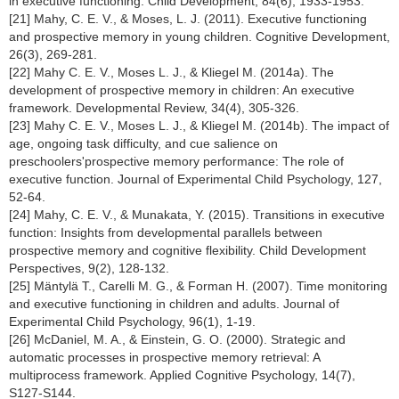
in executive functioning. Child Development, 84(6), 1933-1953.
[21] Mahy, C. E. V., & Moses, L. J. (2011). Executive functioning
and prospective memory in young children. Cognitive Development,
26(3), 269-281.
[22] Mahy C. E. V., Moses L. J., & Kliegel M. (2014a). The
development of prospective memory in children: An executive
framework. Developmental Review, 34(4), 305-326.
[23] Mahy C. E. V., Moses L. J., & Kliegel M. (2014b). The impact of
age, ongoing task difficulty, and cue salience on
preschoolers'prospective memory performance: The role of
executive function. Journal of Experimental Child Psychology, 127,
52-64.
[24] Mahy, C. E. V., & Munakata, Y. (2015). Transitions in executive
function: Insights from developmental parallels between
prospective memory and cognitive flexibility. Child Development
Perspectives, 9(2), 128-132.
[25] Mäntylä T., Carelli M. G., & Forman H. (2007). Time monitoring
and executive functioning in children and adults. Journal of
Experimental Child Psychology, 96(1), 1-19.
[26] McDaniel, M. A., & Einstein, G. O. (2000). Strategic and
automatic processes in prospective memory retrieval: A
multiprocess framework. Applied Cognitive Psychology, 14(7),
S127-S144.