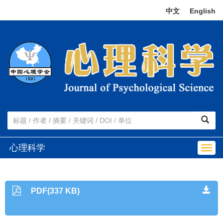
中文
|
English
心理科学
Togg
navig
PDF(337 KB)