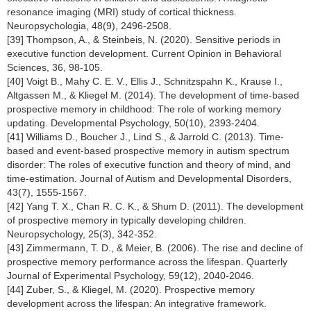
resonance imaging (MRI) study of cortical thickness.
Neuropsychologia, 48(9), 2496-2508.
[39] Thompson, A., & Steinbeis, N. (2020). Sensitive periods in
executive function development. Current Opinion in Behavioral
Sciences, 36, 98-105.
[40] Voigt B., Mahy C. E. V., Ellis J., Schnitzspahn K., Krause I.,
Altgassen M., & Kliegel M. (2014). The development of time-based
prospective memory in childhood: The role of working memory
updating. Developmental Psychology, 50(10), 2393-2404.
[41] Williams D., Boucher J., Lind S., & Jarrold C. (2013). Time-
based and event-based prospective memory in autism spectrum
disorder: The roles of executive function and theory of mind, and
time-estimation. Journal of Autism and Developmental Disorders,
43(7), 1555-1567.
[42] Yang T. X., Chan R. C. K., & Shum D. (2011). The development
of prospective memory in typically developing children.
Neuropsychology, 25(3), 342-352.
[43] Zimmermann, T. D., & Meier, B. (2006). The rise and decline of
prospective memory performance across the lifespan. Quarterly
Journal of Experimental Psychology, 59(12), 2040-2046.
[44] Zuber, S., & Kliegel, M. (2020). Prospective memory
development across the lifespan: An integrative framework.