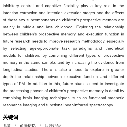
inhibitory control and cognitive flexibility play a key role in the
intention extraction and intention execution stages and the effects
of these two subcomponents on children’s prospective memory are
mainly in middle and late childhood. Exploring the relationship
between children’s prospective memory and execution function in
future research needs to improve research methodology, especially
by selecting age-appropriate task paradigms and theoretical
models for children, by combining different types of prospective
memory in the same sample, and by increasing the evidence from
longitudinal studies. There is also a need to explore in greater
depth the relationship between executive function and different
types of PM. In addition to this, future studies need to investigate
the processing phases of children’s prospective memory in detail by
combining brain imaging techniques, such as functional magnetic
resonance imaging and functional near-infrared spectroscopy.
关键词
儿童
/
前瞻记忆
/
执行功能