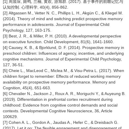
[1] 周晨琛, 姬鸣, 兰楠, 黄欢, 游旭群. (2017). 基于事件的前瞻记忆与
认知控制. 心理科学, 40(4), 856-862.
[2] Altgassen M., Vetter N. C., Phillips L. H., Akgün C., & Kliegel M.
(2014). Theory of mind and switching predict prospective memory
performance in adolescents. Journal of Experimental Child
Psychology, 127, 163-175.
[3] Best, J. R., & Miller, P. H. (2010). A developmental perspective
on executive function. Child Development, 81(6), 1641-1660.
[4] Causey, K. B., & Bjorklund, D. F. (2014). Prospective memory in
preschool children: Influences of agency, incentive, and underlying
cognitive mechanisms. Journal of Experimental Child Psychology,
127, 36-51.
[5] Cheie L., MacLeod C., Miclea M., & Visu-Petra L. (2017). When
children forget to remember: Effects of reduced working memory
availability on prospective memory performance. Memory and
Cognition, 45(4), 651-663.
[6] Chevalier N., Jackson J., Roux A. R., Moriguchi Y., & Auyeung B.
(2019). Differentiation in prefrontal cortex recruitment during
childhood: Evidence from cognitive control demands and social
contexts. Developmental Cognitive Neuroscience, 36, Article
100629.
[7] Cohen A. L., Gordon A., Jaudas A., Hefer C., & Dreisbach G.
(2017). Let it go: The flexible engagement and disengagement of