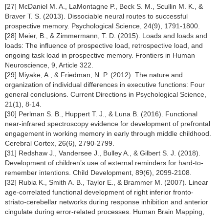
[27] McDaniel M. A., LaMontagne P., Beck S. M., Scullin M. K., &
Braver T. S. (2013). Dissociable neural routes to successful
prospective memory. Psychological Science, 24(9), 1791-1800.
[28] Meier, B., & Zimmermann, T. D. (2015). Loads and loads and
loads: The influence of prospective load, retrospective load, and
ongoing task load in prospective memory. Frontiers in Human
Neuroscience, 9, Article 322.
[29] Miyake, A., & Friedman, N. P. (2012). The nature and
organization of individual differences in executive functions: Four
general conclusions. Current Directions in Psychological Science,
21(1), 8-14.
[30] Perlman S. B., Huppert T. J., & Luna B. (2016). Functional
near-infrared spectroscopy evidence for development of prefrontal
engagement in working memory in early through middle childhood.
Cerebral Cortex, 26(6), 2790-2799.
[31] Redshaw J., Vandersee J., Bulley A., & Gilbert S. J. (2018).
Development of children’s use of external reminders for hard-to-
remember intentions. Child Development, 89(6), 2099-2108.
[32] Rubia K., Smith A. B., Taylor E., & Brammer M. (2007). Linear
age-correlated functional development of right inferior fronto-
striato-cerebellar networks during response inhibition and anterior
cingulate during error-related processes. Human Brain Mapping,