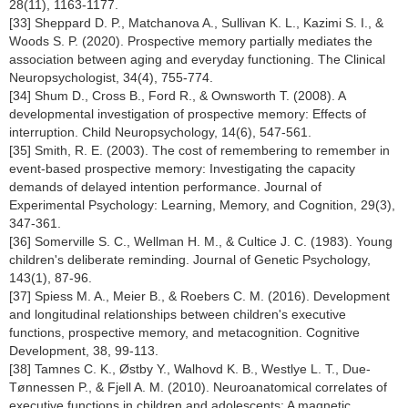
28(11), 1163-1177.
[33] Sheppard D. P., Matchanova A., Sullivan K. L., Kazimi S. I., &
Woods S. P. (2020). Prospective memory partially mediates the
association between aging and everyday functioning. The Clinical
Neuropsychologist, 34(4), 755-774.
[34] Shum D., Cross B., Ford R., & Ownsworth T. (2008). A
developmental investigation of prospective memory: Effects of
interruption. Child Neuropsychology, 14(6), 547-561.
[35] Smith, R. E. (2003). The cost of remembering to remember in
event-based prospective memory: Investigating the capacity
demands of delayed intention performance. Journal of
Experimental Psychology: Learning, Memory, and Cognition, 29(3),
347-361.
[36] Somerville S. C., Wellman H. M., & Cultice J. C. (1983). Young
children's deliberate reminding. Journal of Genetic Psychology,
143(1), 87-96.
[37] Spiess M. A., Meier B., & Roebers C. M. (2016). Development
and longitudinal relationships between children's executive
functions, prospective memory, and metacognition. Cognitive
Development, 38, 99-113.
[38] Tamnes C. K., Østby Y., Walhovd K. B., Westlye L. T., Due-
Tønnessen P., & Fjell A. M. (2010). Neuroanatomical correlates of
executive functions in children and adolescents: A magnetic