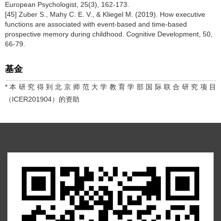
European Psychologist, 25(3), 162-173.
[45] Zuber S., Mahy C. E. V., & Kliegel M. (2019). How executive
functions are associated with event-based and time-based
prospective memory during childhood. Cognitive Development, 50,
66-79.
基金
*本研究得到北京师范大学教育学部国际联合研究项目
（ICER201904）的资助