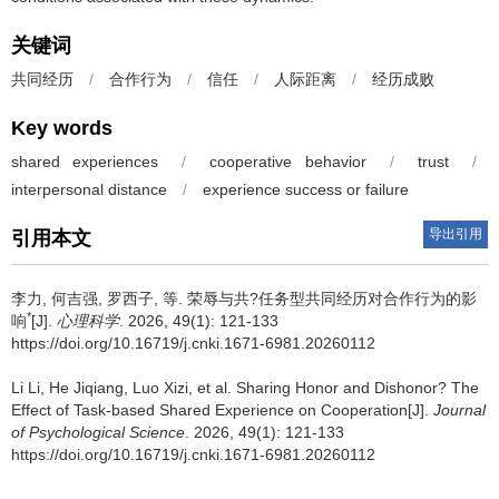
关键词
共同经历
/
合作行为
/
信任
/
人际距离
/
经历成败
Key words
shared experiences
/
cooperative behavior
/
trust
/
interpersonal distance
/
experience success or failure
导出引用
引用本文
李力
,
何吉强
,
罗西子
,
等
.
荣辱与共?任务型共同经历对合作行为的影
*
响
[J].
心理科学
. 2026, 49(1): 121-133
https://doi.org/10.16719/j.cnki.1671-6981.20260112
Li Li
,
He Jiqiang
,
Luo Xizi
,
et al
.
Sharing Honor and Dishonor? The
Effect of Task-based Shared Experience on Cooperation[J].
Journal
of Psychological Science
. 2026, 49(1): 121-133
https://doi.org/10.16719/j.cnki.1671-6981.20260112