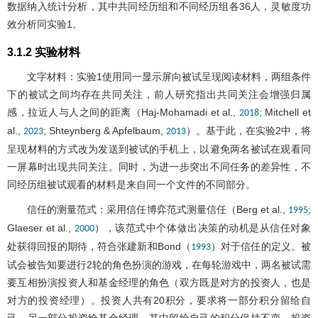
数据纳入统计分析，其中共同经历组和不同经历组各36人，灵敏度功
效分析同实验1。
3.1.2 实验材料
文字材料：实验1使用同一显示屏向被试呈现阅读材料，两组条件
下的被试之间均存在共同关注，前人研究指出共同关注会增强归属
感，拉近人与人之间的距离（Haj-Mohamadi et al.,
; Mitchell et
2018
al.,
; Shteynberg & Apfelbaum,
）。基于此，在实验2中，将
2023
2013
呈现材料的方式改为发送到被试的手机上，以避免两名被试在观看同
一屏幕时出现共同关注。同时，为进一步突出不同任务的差异性，不
同经历组被试观看的材料是来自同一个文件的不同部分。
信任的测量范式：采用信任博弈范式测量信任（Berg et al.,
;
1995
Glaeser et al.,
），该范式中个体做出决策的动机是从信任对象
2000
处获得回报的期待，符合张建新和Bond（
）对于信任的定义。被
1993
试会被告知要进行2轮的角色扮演的游戏，在每轮游戏中，两名被试需
要互相扮演投资人和基金经理的角色（双方既是对方的投资人，也是
对方的投资经理）。投资人共有20积分，要求将一部分积分留给自