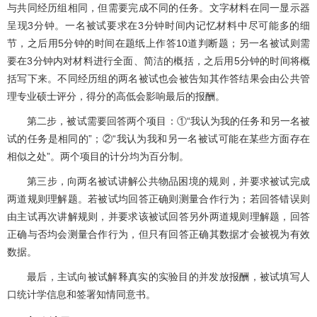
与共同经历组相同，但需要完成不同的任务。文字材料在同一显示器
呈现3分钟。一名被试要求在3分钟时间内记忆材料中尽可能多的细
节，之后用5分钟的时间在题纸上作答10道判断题；另一名被试则需
要在3分钟内对材料进行全面、简洁的概括，之后用5分钟的时间将概
括写下来。不同经历组的两名被试也会被告知其作答结果会由公共管
理专业硕士评分，得分的高低会影响最后的报酬。
第二步，被试需要回答两个项目：①“我认为我的任务和另一名被
试的任务是相同的”；②“我认为我和另一名被试可能在某些方面存在
相似之处”。两个项目的计分均为百分制。
第三步，向两名被试讲解公共物品困境的规则，并要求被试完成
两道规则理解题。若被试均回答正确则测量合作行为；若回答错误则
由主试再次讲解规则，并要求该被试回答另外两道规则理解题，回答
正确与否均会测量合作行为，但只有回答正确其数据才会被视为有效
数据。
最后，主试向被试解释真实的实验目的并发放报酬，被试填写人
口统计学信息和签署知情同意书。