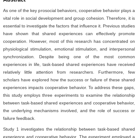
As one of the key prosocial behaviors, cooperative behavior plays a
vital role in social development and group cohesion. Therefore, it is
essential to investigate the factors that influence it. Previous studies
have shown that shared experiences can effectively promote
cooperation. However, most of this research has concentrated on
physiological stimulation, emotional stimulation, and interpersonal
synchronization. Despite being one of the most common
experiences in life, task-based shared experiences have received
relatively little attention from researchers. Furthermore, few
scholars have explored how the success or failure of these shared
experiences impacts cooperative behavior. To address these gaps,
this study employs three experiments to examine the relationship
between task-based shared experiences and cooperative behavior,
the underlying mechanisms involved, and the role of success or
failure feedback.
Study 1 investigates the relationship between task-based shared
experience and cooperative behavior. The experiment employed a