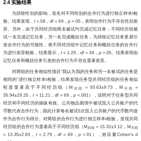
2.4 实验结果
为排除性别的影响，首先对不同性别的合作行为进行独立样本t检
验。结果发现，
t
=.58，df = 69，
p
>.05，表明合作行为不存在性别差
异。另外，由于共同经历组两名被试均完成记忆任务；不同经历组被
试一名完成记忆任务，另一名完成概括任务，为排除记忆任务更易引
发合作行为的可能性，将不同经历组中记忆任务和概括任务的合作行
为进行差异检验，结果显示，
t
= 1.29，df = 34，
p
>.05。结果表明由
记忆任务和概括任务引发的合作行为不存在显著差异。
对两组的任务相似性项目“我认为我的任务和另一名被试的任务是
相同的”进行独立样本t检验，结果发现任务型共同经历组的任务相似
程度显著高于不同经历组（M
= 93.63±9.73，M
=
共同
不同
35.94±29.25，
t
= 11.21，df = 69，
p
<.001），说明对于任务型共同
经历和不同经历的操纵有效。公共物品困境中被试投入公共账户的代
币数代表合作行为，因此计算每名被试5次投入公共账户的代币数均值
作为合作行为得分。对两组的合作行为进行独立样本t检验，发现共同
经历组的合作行为显著高于不同经历组（M
= 15.32±3.12，M
共同
不同
= 13.35±2.83，
t
= 2.79，df = 69，
p
<.01），效应量Cohen's
d