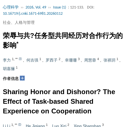
心理科学
››
2026, Vol. 49
››
Issue (1)
: 121-133.
DOI:
10.16719/j.cnki.1671-6981.20260112
社会、人格与管理
荣辱与共?任务型共同经历对合作行为的
*
影响
1
,
**
1
2
3
4
1
李力
,
何吉强
,
罗西子
,
幸珊珊
,
周慧蓉
,
张祺玥
,
1
胡嘉骊
+
作者信息
Sharing Honor and Dishonor? The
Effect of Task-based Shared
Experience on Cooperation
1
,
**
1
2
3
Li Li
,
He Jiqiang
,
Luo Xizi
,
Xing Shanshan
,