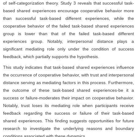
of self-categorization theory. Study 3 reveals that successful task-
based shared experiences encourage cooperative behavior more
than successful task-based different experiences, while the
cooperative behavior of the failed task-based shared experiences
group is lower than that of the failed task-based different
experiences group. Notably, interpersonal distance plays a
significant mediating role only under the condition of success
feedback, which partially supports the hypothesis.
This study indicates that task-based shared experiences influence
the occurrence of cooperative behavior, with trust and interpersonal
distance serving as mediating factors in this process. Furthermore,
the outcome of these task-based shared experiences-be it a
success or failure-moderates their impact on cooperative behavior.
Notably, trust loses its mediating role when participants receive
feedback regarding the success or failure of their task-based
shared experiences. This finding suggests opportunities for future
research to investigate the underlying reasons and boundary
conditions associated with these dynamics.