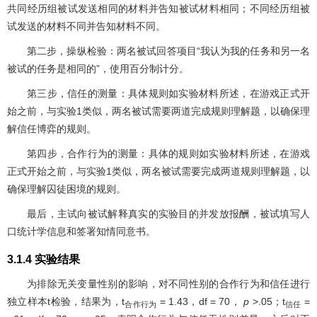
共同经历组被试发送相同的材料并告知被试材料相同；不同经历组被
试发送的材料不同并告知材料不同。
第二步，操纵检验：两名被试回答项目“我认为我的任务和另一名
被试的任务是相同的”，使用百分制计分。
第三步，信任的测量：具体规则如实验材料所述，在游戏正式开
始之前，与实验1类似，两名被试需要两道完成规则理解题，以确保理
解信任博弈的规则。
第四步，合作行为的测量：具体的规则如实验材料所述，在游戏
正式开始之前，与实验1类似，两名被试需要完成两道规则理解题，以
确保理解囚徒困境的规则。
最后，主试向被试解释真实的实验目的并发放报酬，被试填写人
口统计学信息和签署知情同意书。
3.1.4 实验结果
为排除无关变量性别的影响，对不同性别的合作行为和信任进行
独立样本t检验，结果为，t
= 1.43，df = 70，
p
>.05；t
=
合作行为
信任