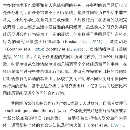
大多数情境下也需要和别人完成相同的任务。任务型的共同经历仅仅
是任务相同，但任务结果不会相互影响。这些共同经历在生活中非常
常见，小到小学生在自习上完成作业，大到投行员工在各自的领域完
成调研，这些都是生活中最普遍的共同经历。虽然前人的研究为共同
经历促进合作行为提供了一定的证据，但多数关于共同经历与亲社会
行为的研究只聚焦于疼痛刺激（Bastian et al.,
）、味觉刺激
2021
（Boothby et al.,
; Boothby et al.,
）、负性情绪刺激（苗晓
2014
2016
燕等,
）等，而对于任务型的共同经历研究较少。共同经历疼痛刺
2021
激、味觉刺激或负性情绪刺激都只强调两个个体经历相同的事件，在
经历刺激的过程中并未体现行为目标。本研究在探究有目标的共同经
历对合作行为影响的基础上，比较了共同经历与不同经历对个体间合
作行为的影响。基于上述分析，本研究提出H1：任务型共同经历比不
同经历更能促进个体间的合作行为。
共同经历如何影响合作行为?物以类聚，人以群分。自我分类理论
（self-categorization theory）认为，个体会按照兴趣爱好等线索或者
一些比较显著的特征（如肤色），自动将自己和他人划分至不同群
体，进而影响个体的社会认知以及行为决策（Turner et al.,
）。
1987