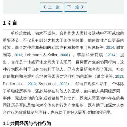
上一篇
下一篇
1 引言
单丝难做线，独木不成林。合作作为人类社会活动中不可或缺的
重要环节，不仅具有部分之和大于整体的效果，能使群体产出更高的
绩效，而且对种群和基因的延续也有积极作用（肖凤秋等,
; 谢文
2014
澜等,
; Lehmann & Keller,
）。李晶和朱莉琪（
）提
2013
2006
2014
出，合作是个体或群体之间为了实现同一目标而产生的协同行为，这
种行为既有利于自身也有利于他人。已有大量研究考察了互惠、社会
价值取向和主观社会地位等因素对合作行为的影响（谢文澜等,
;
2013
Fiedler et al.,
; Srna et al.,
）。然而在现实生活中，个体除
2013
2022
了单独经历事件，还必然存在与他人的互动，如与他人共同经历同一
事件、完成类似的任务或者做相同的动作。探究人际互动中存在的共
同经历是否以及如何对个体合作行为产生影响，既有助于加深对人类
合作行为背后机制的理解，也有助于良好人际互动和组织管理。
1.1 共同经历与合作行为