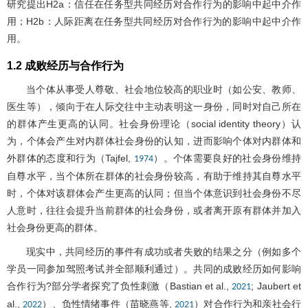
研究提出H2a：信任在任务型共同经历对合作行为的影响中起中介作
用；H2b：人际距离在任务型共同经历对合作行为的影响中起中介作
用。
1.2 成败经历与合作行为
当个体从事受人尊敬、社会地位较高的职业时（如公安、教师、
医生等），倾向于在人际交往中主动表明这一身份，同时对自己所在
的群体产生更高的认同。社会身份理论（social identity theory）认
为，个体会产生对内群体社会身份的认知，进而影响个体对内群体和
外群体的态度和行为（Tajfel,
）。个体需要良好的社会身份维持
1974
自尊水平，当个体所在群体的社会身份较高，有助于维持其自尊水平
时，个体对该群体会产生更高的认同；但当个体意识到社会身份不尽
人意时，往往会提升当前群体的社会身份，或者离开原有群体并加入
社会身份更高的群体。
现实中，共同经历的事件有成功或者失败的结果之分（例如多个
学员一同参加驾照考试并全部顺利通过）。共同的成败经历如何影响
合作行为?部分学者探究了负性刺激（Bastian et al.,
; Jaubert et
2021
al.,
）、负性情绪事件（苗晓燕等,
）对合作行为和亲社会行
2022
2021