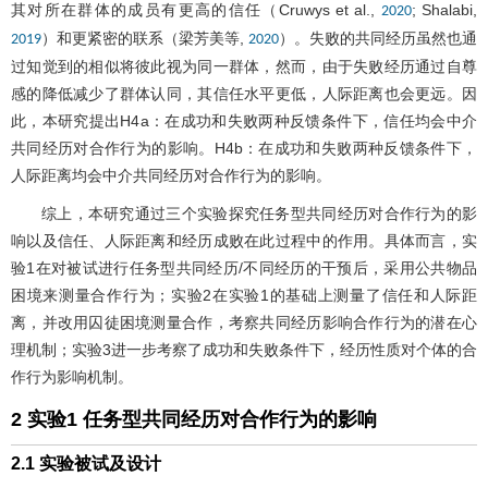
其对所在群体的成员有更高的信任（Cruwys et al.,
; Shalabi,
2020
）和更紧密的联系（梁芳美等,
）。失败的共同经历虽然也通
2019
2020
过知觉到的相似将彼此视为同一群体，然而，由于失败经历通过自尊
感的降低减少了群体认同，其信任水平更低，人际距离也会更远。因
此，本研究提出H4a：在成功和失败两种反馈条件下，信任均会中介
共同经历对合作行为的影响。H4b：在成功和失败两种反馈条件下，
人际距离均会中介共同经历对合作行为的影响。
综上，本研究通过三个实验探究任务型共同经历对合作行为的影
响以及信任、人际距离和经历成败在此过程中的作用。具体而言，实
验1在对被试进行任务型共同经历/不同经历的干预后，采用公共物品
困境来测量合作行为；实验2在实验1的基础上测量了信任和人际距
离，并改用囚徒困境测量合作，考察共同经历影响合作行为的潜在心
理机制；实验3进一步考察了成功和失败条件下，经历性质对个体的合
作行为影响机制。
2 实验1 任务型共同经历对合作行为的影响
2.1 实验被试及设计