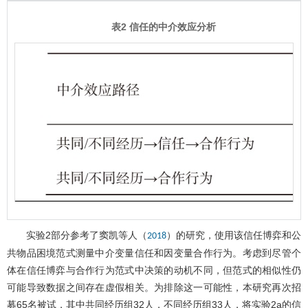
表2 信任的中介效应分析
实验2部分参考了窦凯等人（
）的研究，使用该信任博弈和公
2018
共物品困境范式测量中介变量信任和因变量合作行为。考虑到尽管个
体在信任博弈与合作行为范式中决策的动机不同，但范式的相似性仍
可能导致数据之间存在虚假相关。为排除这一可能性，本研究再次招
募65名被试，其中共同经历组32人，不同经历组33人，将实验2a的信