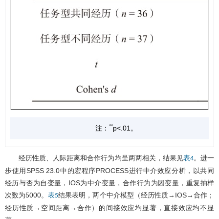
**
注：
p<.01。
经历性质、人际距离和合作行为均呈两两相关，结果见
。进一
表4
步使用SPSS 23.0中的宏程序PROCESS进行中介效应分析，以共同
经历与否为自变量，IOS为中介变量，合作行为为因变量，重复抽样
次数为5000。
结果表明，两个中介模型（经历性质→IOS→合作；
表5
经历性质→空间距离→合作）的间接效应均显著，直接效应均不显