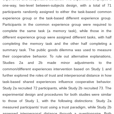
one-way, two-level between-subjects design, with a total of 71
participants randomly assigned to either the task-based common
experience group or the task-based different experience group.
Participants in the common experience group were required to
complete the same task (a memory task), while those in the
different experience group were assigned different tasks, with half
completing the memory task and the other half completing a
summary task. The public goods dilemma was used to measure
their cooperative behavior. To rule out alternative explanations,
Studies 2a and 2b made minor adjustments to the
common/different experiences intervention based on Study 1 and
further explored the roles of trust and interpersonal distance in how
task-based shared experiences influence cooperative behavior.
Study 2a recruited 72 participants, while Study 2b recruited 73. The
experimental design and procedures for both studies were similar
to those of Study 1, with the following distinctions: Study 2a
measured participants' trust using a trust paradigm, while Study 2b
assessed interpersonal distance through a questionnaire. Both