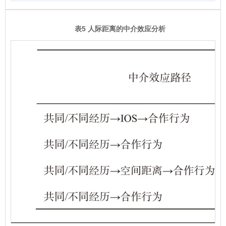
表5 人际距离的中介效应分析