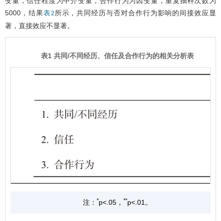
变量，信任程度为中介变量，合作行为为因变量，重复抽样次数为
5000，结果
所示，共同经历与否对合作行为影响的间接效应显
表2
著，直接效应不显著。
表1 共同/不同经历、信任及合作行为的相关分析表
*
**
注：
p<.05，
p<.01。