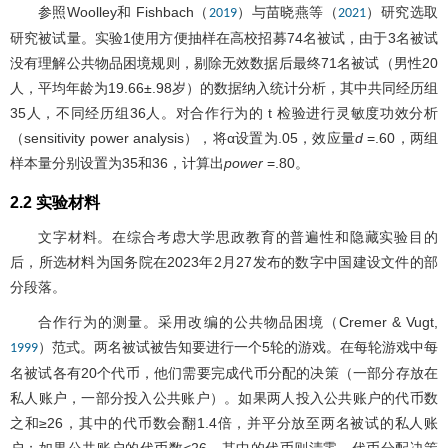
参照Woolley和 Fishbach（
）与苗晓燕等（
）研究选取
2019
2021
研究被试量。实验1使用方便抽样在高校招募74名被试，由于3名被试
没有理解公共物品困境规则，剔除无效数据后最终71名被试（男性20
人，平均年龄为19.66±.98岁）的数据纳入统计分析，其中共同经历组
35人，不同经历组36人。对合作行为的 t 检验进行灵敏度功效分析
（sensitivity power analysis），将α设置为.05，效应量
d
=.60，两组
样本量分别设置为35和36，计算出
power
=.80。
2.2 实验材料
文字材料。在综合考虑大学思政教育的普遍性和隐藏实验目的
后，所选材料为国务院在2023年2月27发布的数字中国建设文件的部
分段落。
合作行为的测量。采用改编的公共物品困境（Cremer & Vugt,
）范式。两名被试被告知要进行一个5轮的游戏。在每轮游戏中每
1999
名被试各有20个代币，他们需要完成代币分配的决策（一部分存放在
私人账户，一部分投入公共账户）。如果两人投入公共账户的代币数
之和≥26，其中的代币数会翻1.4倍，并平分放至两名被试的私人账