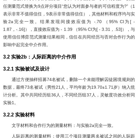
任测量范式替换为9点评分项目“您认为对面参与者的可信程度为?”（1
表示非常不值得信任，9表示非常值得信任），其他材料和程序均与实
验2a完全一致。结果发现间接效应值为 -.70 （95% CI为[ -
1.87，-.16]），直接效应值为 - 1.39 （95% CI为[ - 3.31，.53]），与
使用信任博弈范式测量结果相同，信任在共同经历与否对合作行为的
影响中起完全中介作用。
3.2 实验2b：人际距离的中介作用
3.2.1 实验被试及设计
通过方便抽样招募74名被试，删除一个未能理解囚徒困境规则的
数据，最终73名被试（男性21人，平均年龄为19.70±1.71岁）纳入统
计分析。其中共同经历组36人，不同经历组37人，灵敏度功效分析同
实验1。
3.2.2 实验材料
文字材料和合作行为的测量材料：与实验2a完全一致。
人际距离的测量材料：使用三个项目测量两名被试之间的人际距