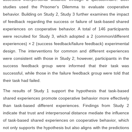
studies used the Prisoner's Dilemma to evaluate cooperative
behavior. Building on Study 2, Study 3 further examines the impact
of feedback regarding the success or failure of task-based shared
experiences on cooperative behavior. A total of 146 participants
were recruited for Study 3, which adopted a 2 (common/different
experiences) × 2 (success feedback/failure feedback) experimental
design. The interventions for common and different experiences
were consistent with those in Study 2; however, participants in the
success feedback group were informed that their task was
successful, while those in the failure feedback group were told that
their task had failed.
The results of Study 1 support the hypothesis that task-based
shared experiences promote cooperative behavior more effectively
than task-based different experiences. Findings from Study 2
indicate that trust and interpersonal distance mediate the influence
of task-based shared experiences on cooperative behavior, which
not only supports the hypothesis but also aligns with the predictions