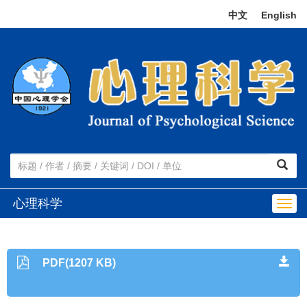
中文
|
English
心理科学
Togg
navig
PDF(1207 KB)