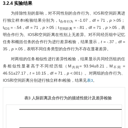
3.2.4 实验结果
为排除性别的影响，对不同性别的合作行为、IOS和空间距离进
行独立样本t检验结果分别为，t
= -1.07，df = 71，
p
>.05；
合作行为
t
= -.54，df = 71，
p
>.05；t
= -.81，df = 71，
p
>.05，表
IOS
空间距离
明合作行为、IOS和空间距离在性别上无差异。对不同经历组中记忆
任务和概括任务的合作行为进行差异检验，结果显示，
t
= -.37，df =
35，
p
>.05，表明不同任务类型的合作行为不存在显著差异。
对两组的任务相似性进行差异性检验，结果显示共同经历组的任
务相似性显著高于不同经历组（M
= 93.94±8.21，M
=
共同
不同
46.51±27.17，
t
= 10.15，df = 71，
p
<.001）。对两组的合作行为、
IOS和空间距离分别进行独立样本t检验，结果见
。
表3
表3 人际距离及合作行为的描述性统计及差异检验