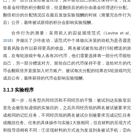
己，另一部分投资给基金经理，其中留给自己的积分保持不变，投资
给基金经理的积分翻双倍，但是翻倍后的积分由基金经理进行分配。
翻倍积分的分配情况仅在最后发放实验报酬的时候（测量完合作行为
后）公开，最终被试获得的积分会影响实验报酬。
合作行为的测量：采用前人的囚徒困境范式（Levine et al.,
）并做出了少许改动，该范式中个体做出决策的动机为是否愿意
2018
冒着风险合作以获得更高的收益。两名被试被告知进行5轮赠送的游
戏，在每轮游戏中每人各有20代币，他们需要选择将一部分代币留给
自己，另一部分赠送对方。留给自己的代币保持不变，送给对方的代
币会翻双倍并直接加入对方账户。被试每次分配的结果在5轮游戏均完
成后公布，最终获得的代币会影响实验报酬。
3.1.3 实验程序
第一步，任务型共同经历和不同经历的干预：被试到达实验室后
首先会被告知虚假的实验目的，之后共同经历组的两名被试被要求完
成相同的记忆任务，不同经历组的两名被试分别被要求完成记忆任务
或概括任务。任务的具体操作与实验1大致相同，仅在材料的呈现方式
和指导语稍有不同：①呈现材料的方式改为发送到各被试手机；②向