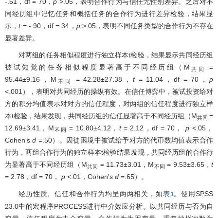
-.61，df = 70，
p
>.05，表明合作行为与信任无性别差异。之后对不
同经历组中记忆任务和概括任务的合作行为进行差异检验，结果显
示，
t
= -.90，df = 34，
p
>.05，表明不同任务类型的合作行为不存在
显著差异。
对两组的任务相似程度进行独立样本t检验，结果显示共同经历组
被试知觉的任务相似程度显著高于不同经历组（M
=
共同
95.44±9.16，M
= 42.28±27.38，
t
= 11.04，df = 70，
p
不同
<.001），表明对共同经历的操纵有效。在信任博弈中，被试投资给对
方的积分均值表示对对方的信任程度，对两组的信任程度进行独立样
本t检验，结果发现，共同经历组的信任显著高于不同经历组（M
=
共同
12.69±3.41，M
= 10.80±4.12，
t
= 2.12，df = 70，
p
<.05，
不同
Cohen's
d
=.50）。囚徒困境中被试给予对方的代币数均值表示合作
行为，两组合作行为的独立样本t检验结果发现，共同经历组的合作行
为显著高于不同经历组（M
= 11.73±3.01，M
= 9.53±3.65，
t
共同
不同
= 2.78，df = 70，
p
<.01，Cohen's
d
=.65）。
经历性质、信任和合作行为均呈两两相关，如
。使用SPSS
表1
23.0中的宏程序PROCESS进行中介效应分析。以共同经历与否为自