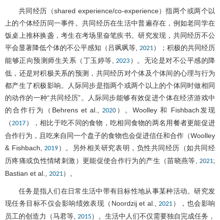
共同经历（shared experience/co-experience）指两个或两个以
上的个体经历同一事件。共同经历在生活中普遍存在，例如老同学在
饭桌上推杯换盏，考生在考场里奋笔疾书。研究发现，共同经历不公
平会显著降低个体的不公平感知（吕飒飒等,
）；积极的共同经历
2021
能够正向预测师生关系（丁玉婷等,
）。无论是对不公平感的降
2023
低，还是对积极关系的预测，共同经历对个体及个体间的心理与行为
都产生了积极影响。人际同步是指两个或两个以上的个体同时做相同
的动作的一种“共同经历”。人际同步能够有效促进个体在经济游戏中
的合作行为（Behrens et al.,
）。Woolley 和 Fishbach发现
2020
（
），相比于吃不同的食物，吃相同食物的两名用餐者更能促进
2017
合作行为，且吃来自同一个盘子的食物也会促进信任和合作（Woolley
& Fishbach,
）。另外相关研究表明，负性共同经历（如共同经
2019
历疼痛或负性情绪刺激）更能促使合作行为的产生（苗晓燕等,
;
2021
Bastian et al.,
）。
2021
任务是指人们在日常生活中带有目标性地从事某种活动。研究发
现任务目标不仅会影响绩效表现（Noordzij et al.,
），也会影响
2021
员工的创造力（马君等,
）。生活中人们不仅需要独自完成任务，
2015