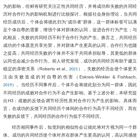
为的影响，但鲜有研究关注正性共同经历，并将成功和失败的共同经
历对合作行为的影响机制进行比较探讨。根据社会身份理论，当共同
经历成功后，个体会将彼此归为“成功者”群体，这一群体标签可以满
足个体自尊的需要，增强个体对群体的认同，促进合作行为产生；与
此相反，失败的共同经历不利于合作行为的产生。换言之，共同经历
成功的个体愿意共享光荣，并对群体产生更高的认同，合作行为也随
之提高；共同经历失败的个体并不乐于共同承担耻辱，其更低的群体
认同也会减少合作行为。前人研究发现，成功的共同经历有助于建立
稳定的亲密关系（Roberts et al.,
），失败的经历会使个体更关
2021
注由失败造成的对自尊的伤害（Eskreis-Winkler & Fishbach,
）。当经历不同事件后，个体不会将彼此划分为同一群体，因此
2019
不同经历的成败对合作行为不会产生影响。基于上述分析，本研究提
出H3：成败的反馈会调节经历性质对合作行为产生的影响。具体而
言，在成功的反馈下共同经历个体间的合作行为高于不同经历，而在
失败的反馈下，共同经历的合作行为低于不同经历。
经历相同事件后，知觉到的相似性会让彼此将对方视为同一个群
体。成功的共同经历使个体对所在群体产生更高的认同，高认同感使