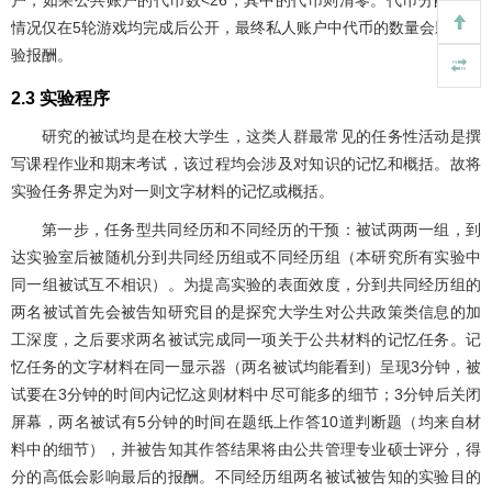
户；如果公共账户的代币数<26，其中的代币则清零。代币分配决策
情况仅在5轮游戏均完成后公开，最终私人账户中代币的数量会影响实
验报酬。
2.3 实验程序
研究的被试均是在校大学生，这类人群最常见的任务性活动是撰
写课程作业和期末考试，该过程均会涉及对知识的记忆和概括。故将
实验任务界定为对一则文字材料的记忆或概括。
第一步，任务型共同经历和不同经历的干预：被试两两一组，到
达实验室后被随机分到共同经历组或不同经历组（本研究所有实验中
同一组被试互不相识）。为提高实验的表面效度，分到共同经历组的
两名被试首先会被告知研究目的是探究大学生对公共政策类信息的加
工深度，之后要求两名被试完成同一项关于公共材料的记忆任务。记
忆任务的文字材料在同一显示器（两名被试均能看到）呈现3分钟，被
试要在3分钟的时间内记忆这则材料中尽可能多的细节；3分钟后关闭
屏幕，两名被试有5分钟的时间在题纸上作答10道判断题（均来自材
料中的细节），并被告知其作答结果将由公共管理专业硕士评分，得
分的高低会影响最后的报酬。不同经历组两名被试被告知的实验目的