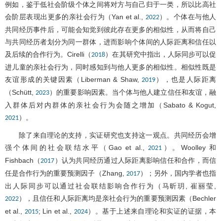
例如，鉴于低社会阶级个体之间将对方与自己归于一类，所以比高社
会阶层表现出更多的亲社会行为（Yan et al.,
）。个体在与他人
2022
共同经历事件后，可能会知觉到彼此存在更多的相似性，从而将自己
与共同经历者划分为同一群体，进而影响个体间的人际距离和信任以
及后续的合作行为。Cirelli（
）在其研究中指出，人际同步可以促
2018
进儿童的亲社会行为，同时感知到与他人更多的相似性。相似性既是
友谊形成的关键因素（Liberman & Shaw,
），也是人际距离
2019
（Schütt,
）的重要影响因素。当个体与他人建立信任和友谊，融
2023
入群体后对内群体的亲社会行为会随之增加（Sabato & Kogut,
）。
2021
除了来自理论的支持，实证研究也支持这一观点。共同经历会增
强个体间的社会联结水平（Gao et al.,
）。Woolley 和
2021
Fishbach（
）认为共同经历通过人际距离影响信任和合作，而信
2017
任是合作行为的重要预测因子（Zhang,
）；另外，国内学者也指
2017
出人际同步可以通过社会联结影响合作行为（马昕玥, 崔丽莹,
），且信任和人际距离均是亲社会行为的重要预测因素（Bechler
2022
et al.,
; Lin et al.,
）。基于上述来自理论和实证的证据，本
2015
2024