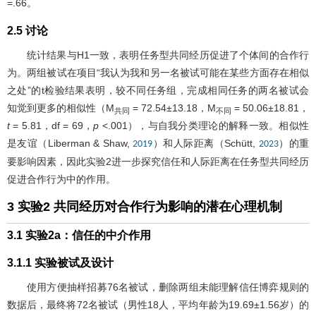
=.66。
2.5 讨论
统计结果与H1一致，表明任务型共同经历促进了个体间的合作行
为。两组被试在项目“我认为我和另一名被试可能在某些方面存在相似
之处”的t检验结果表明，较不同任务组，完成相同任务的两名被试会
知觉到更多的相似性（M
= 72.54±13.18，M
= 50.06±18.81，
共同
不同
t
= 5.81，df = 69，
p
<.001），与自我分类理论的解释一致。相似性
是友谊（Liberman & Shaw,
）和人际距离（Schütt,
）的重
2019
2023
要影响因素，因此实验2进一步探究信任和人际距离在任务型共同经历
促进合作行为中的作用。
3 实验2 共同经历对合作行为影响的潜在心理机制
3.1 实验2a：信任的中介作用
3.1.1 实验被试及设计
使用方便抽样招募76名被试，删除两组未能理解信任博弈规则的
数据后，最终将72名被试（男性18人，平均年龄为19.69±1.56岁）的