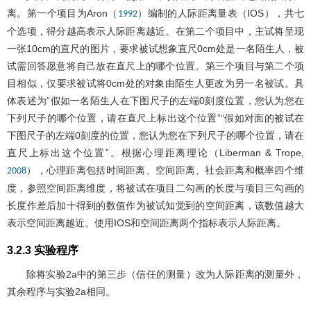
离。第一个项目为Aron（
）编制的人际距离量表（IOS），共七
1992
个选项，得分越高表示人际距离越近。在第二个项目中，主试将呈现
一张10cm的直尺的图片，要求被试想象直尺0cm处是一名陌生人，被
试需回答愿意将自己放在直尺上的哪个位置。第三个项目与第二个项
目相似，仅要求被试将0cm处的对象由陌生人更改为另一名被试。具
体表述为“假如一名陌生人在下图尺子的左端0刻度位置，您认为您在
下列尺子的哪个位置，请在直尺上标出这个位置”“假如对面的被试在
下图尺子的左端0刻度的位置，您认为您在下列尺子的哪个位置，请在
直尺上标出这个位置”。根据心理距离理论（Liberman & Trope,
），心理距离包括时间距离、空间距离、社会距离和概率四个维
2008
度，参照空间距离维度，将被试在项目二勾画的长度与项目三勾画的
长度作差后加十得到的数值作为被试知觉到的空间距离，该数值越大
表示空间距离越近。使用IOS和空间距离两个指标表示人际距离。
3.2.3 实验程序
除将实验2a中的第三步（信任的测量）改为人际距离的测量外，
其余程序与实验2a相同。