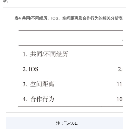
著。
表4 共同/不同经历、IOS、空间距离及合作行为的相关分析表
**
注：
p<.01。