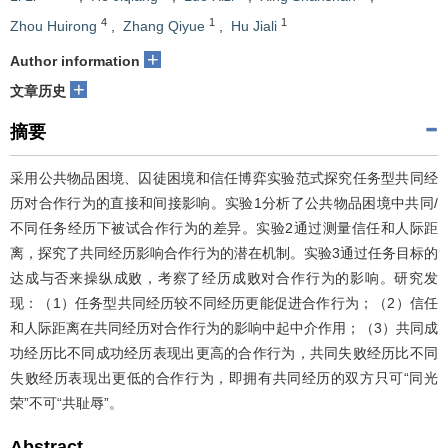
4
1
1
Zhou Huirong
,
Zhang Qiyue
,
Hu Jiali
+
Author information
+
文章历史
摘要
采用公共物品困境、囚徒困境和信任博弈实验范式探究任务型共同经
历对合作行为的直接和间接影响。实验1分析了公共物品困境中共同/
不同任务经历下被试合作行为的差异。实验2通过测量信任和人际距
离，探究了共同经历影响合作行为的潜在机制。实验3通过任务目标的
达成与否来操纵成败，考察了经历成败对合作行为的影响。研究发
现：（1）任务型共同经历较不同经历更能促进合作行为；（2）信任
和人际距离在共同经历对合作行为的影响中起中介作用；（3）共同成
功经历比不同成功经历表现出更高的合作行为，共同失败经历比不同
失败经历表现出更低的合作行为，即拥有共同经历的双方只可“同光
荣”不可“共耻辱”。
Abstract