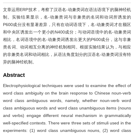
文章运用ERP技术，考察了汉语名-动兼类词在语法语境下的脑神经机
制。实验结果显示，名-动兼类词与非兼类的名词和动词所诱发的
P600成分没有显著差异，只有在动词语境下，名-动兼类词才在额区
和中央区诱发出一个更小的N400成分；与动词语境中的名-动兼类词
相比，名词语境中的名-动兼类词诱发出更大的P600成分，这与非兼
类名词、动词相互分离的神经机制相同。根据实验结果认为，与相应
的非兼类名词和动词相比，从语法角度划分的汉语名-动兼类词没有特
异的脑神经机制。
Abstract
Electrophysiological techniques were used to examine the effect of
word class ambiguity on the brain response to Chinese noun-verb
word class ambiguous words, namely, whether noun-verb word
class ambiguous words and word class unambiguous items (nouns
and verbs) engage different neural mechanism in grammatically
well-specified contexts. There were three sets of stimuli used in the
experiments: (1) word class unambiguous nouns, (2) word class