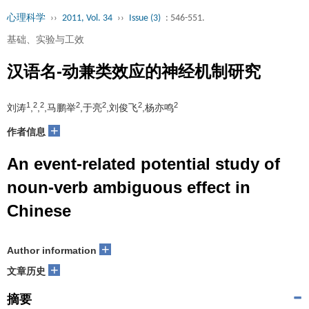
心理科学
››
2011, Vol. 34
››
Issue (3)
: 546-551.
基础、实验与工效
汉语名-动兼类效应的神经机制研究
1
2
2
2
2
2
2
刘涛
,
,
,马鹏举
,于亮
,刘俊飞
,杨亦鸣
+
作者信息
An event-related potential study of
noun-verb ambiguous effect in
Chinese
+
Author information
+
文章历史
摘要