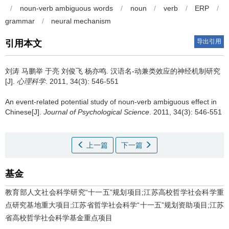
/
noun-verb ambiguous words
/
noun
/
verb
/
ERP
/
grammar
/
neural mechanism
导出引用
引用本文
刘涛 马鹏举 于亮 刘俊飞 杨亦鸣.
汉语名-动兼类效应的神经机制研究
[J].
心理科学
. 2011, 34(3): 546-551
An event-related potential study of noun-verb ambiguous effect in
Chinese[J].
Journal of Psychological Science
. 2011, 34(3): 546-551
上一篇
下一篇
基金
教育部人文社会科学研究“十一五”规划项目;江苏高校哲学社会科学重
点研究基地重大项目;江苏省哲学社会科学“十一五”规划资助项目;江苏
省高校哲学社会科学基金重点项目