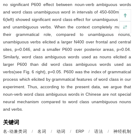
no significant P600 effect between noun-verb ambiguous words
and word class unambiguous word in intervals of 450-600ms. Fig.
6(left) showed significant word class effect for unambiguous nouns
and unambiguous verbs. When the context completely matched
their grammatical role, compared to unambiguous nouns,
unambiguous verbs elicited a larger N400 over frontal and central
sites, p=0.046, and a smaller P600 over posterior areas, p=0.04.
Similarly, word class ambiguous words used as nouns elicited a
larger P600 than did word class ambiguous words used as
verbs(see Fig. 6 right), p=0.05. P600 was the index of grammatical
process which elicited by grammatical features of word class in our
experiment. Thus, according to the present data, we argue that
noun-verb word class ambiguous words in Chinese are not special
neural mechanism compared to word class unambiguous nouns
and verbs.
关键词
名-动兼类词
/
名词
/
动词
/
ERP
/
语法
/
神经机制