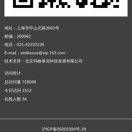
地址：上海市中山北路3663号
邮编：200062
电话：021-62232236
E-mail：xinlikexue@vip.163.com
技术支持：
北京玛格泰克科技发展有限公司
访问统计
总访问量
728098
今日访问
1512
在线人数
34
沪ICP备05003394号-28