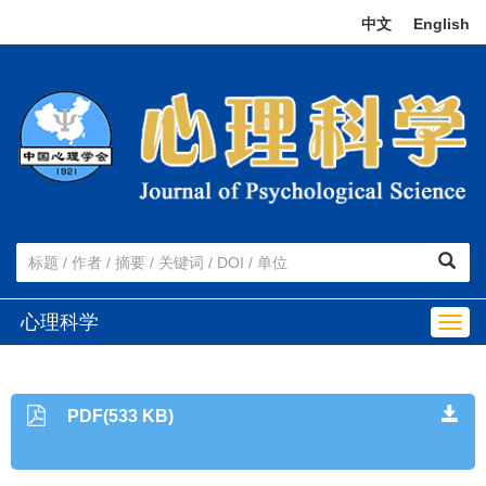
中文
|
English
心理科学
Togg
navig
PDF(533 KB)