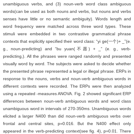
unambiguous verbs, and (3) noun-verb word class ambiguous
words(can be used as both nouns and verbs, but nouns and verbs
senses have little or no semantic ambiguity). Words length and
word frequency were matched across three word types. These
stimuli were embedded in two contrastive grammatical phrase
contexts that explicitly specified their word class: “yi ge(一个)+ _”(e.
g., noun-predicting) and “bu yuan(不愿) + _” (e. g., verb-
predicting,). All the phrases were ranged randomly and presented
visually word by word. The subjects were asked to decide whether
the presented phrase represented a legal or illegal phrase. ERPs in
response to the nouns, verbs and noun-verb ambiguous words in
different contexts were recorded. The ERPs were then analyzed
using a repeated -measures ANOVA. Fig. 2 showed significant ERP
differences between noun-verb ambiguous words and word class
unambiguous word in intervals of 270-350ms. Unambiguous words
elicited a larger N400 than did noun-verb ambiguous verbs over
frontal and central sites, p=0.016. But the N400 effect only
appeared in the verb-predicting context(see fig. 4), p=0.01. There