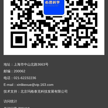
地址：上海市中山北路3663号
邮编：200062
电话：021-62232236
E-mail：xinlikexue@vip.163.com
技术支持：
北京玛格泰克科技发展有限公司
访问统计