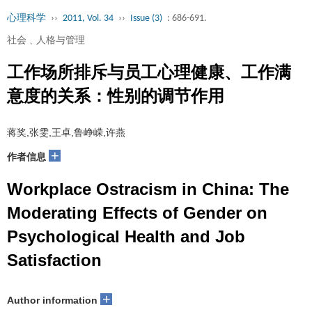
心理科学
››
2011, Vol. 34
››
Issue (3)
: 686-691.
社会﹑人格与管理
工作场所排斥与员工心理健康、工作满
意度的关系：性别的调节作用
蒋奖,张雯,王卓,鲁峥嵘,许燕
+
作者信息
Workplace Ostracism in China: The
Moderating Effects of Gender on
Psychological Health and Job
Satisfaction
+
Author information