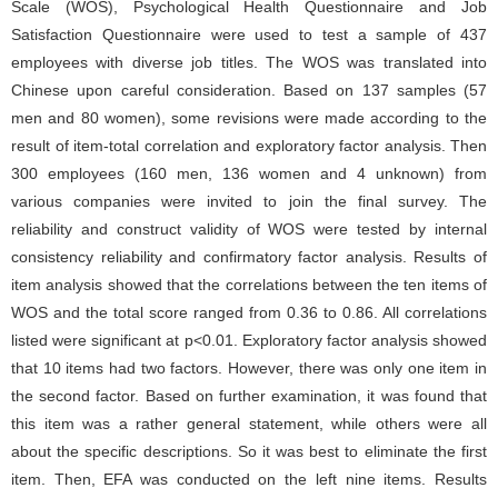
Scale (WOS), Psychological Health Questionnaire and Job
Satisfaction Questionnaire were used to test a sample of 437
employees with diverse job titles. The WOS was translated into
Chinese upon careful consideration. Based on 137 samples (57
men and 80 women), some revisions were made according to the
result of item-total correlation and exploratory factor analysis. Then
300 employees (160 men, 136 women and 4 unknown) from
various companies were invited to join the final survey. The
reliability and construct validity of WOS were tested by internal
consistency reliability and confirmatory factor analysis. Results of
item analysis showed that the correlations between the ten items of
WOS and the total score ranged from 0.36 to 0.86. All correlations
listed were significant at p<0.01. Exploratory factor analysis showed
that 10 items had two factors. However, there was only one item in
the second factor. Based on further examination, it was found that
this item was a rather general statement, while others were all
about the specific descriptions. So it was best to eliminate the first
item. Then, EFA was conducted on the left nine items. Results