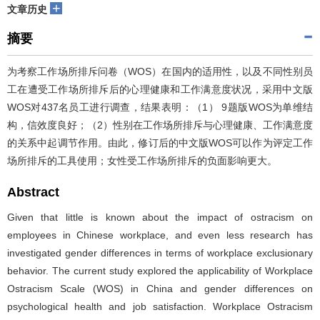
+
文章历史
摘要
为考察工作场所排斥问卷（WOS）在国内的适用性，以及不同性别员
工在遭受工作场所排斥后的心理健康和工作满意度状况，采用中文版
WOS对437名员工进行调查，结果表明：（1） 9题版WOS为单维结
构，信效度良好；（2）性别在工作场所排斥与心理健康、工作满意度
的关系中起调节作用。由此，修订后的中文版WOS可以作为评定工作
场所排斥的工具使用；女性受工作场所排斥的负面影响更大。
Abstract
Given that little is known about the impact of ostracism on
employees in Chinese workplace, and even less research has
investigated gender differences in terms of workplace exclusionary
behavior. The current study explored the applicability of Workplace
Ostracism Scale (WOS) in China and gender differences on
psychological health and job satisfaction. Workplace Ostracism