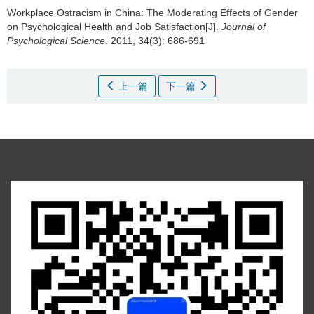
Workplace Ostracism in China: The Moderating Effects of Gender
on Psychological Health and Job Satisfaction[J].
Journal of
Psychological Science
. 2011, 34(3): 686-691
上一篇
下一篇