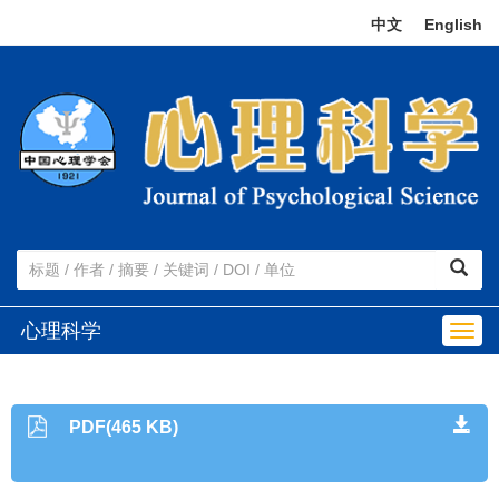
中文
|
English
心理科学
Togg
navig
PDF(465 KB)