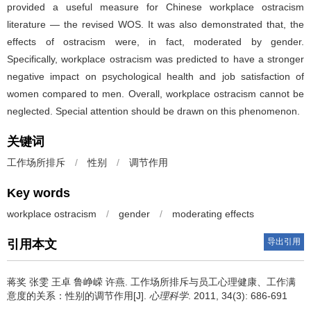
provided a useful measure for Chinese workplace ostracism
literature — the revised WOS. It was also demonstrated that, the
effects of ostracism were, in fact, moderated by gender.
Specifically, workplace ostracism was predicted to have a stronger
negative impact on psychological health and job satisfaction of
women compared to men. Overall, workplace ostracism cannot be
neglected. Special attention should be drawn on this phenomenon.
关键词
工作场所排斥
/
性别
/
调节作用
Key words
workplace ostracism
/
gender
/
moderating effects
导出引用
引用本文
蒋奖 张雯 王卓 鲁峥嵘 许燕.
工作场所排斥与员工心理健康、工作满
意度的关系：性别的调节作用[J].
心理科学
. 2011, 34(3): 686-691