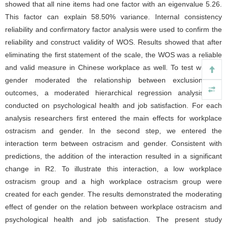
showed that all nine items had one factor with an eigenvalue 5.26.
This factor can explain 58.50% variance. Internal consistency
reliability and confirmatory factor analysis were used to confirm the
reliability and construct validity of WOS. Results showed that after
eliminating the first statement of the scale, the WOS was a reliable
and valid measure in Chinese workplace as well. To test whether
gender moderated the relationship between exclusion and
outcomes, a moderated hierarchical regression analysis was
conducted on psychological health and job satisfaction. For each
analysis researchers first entered the main effects for workplace
ostracism and gender. In the second step, we entered the
interaction term between ostracism and gender. Consistent with
predictions, the addition of the interaction resulted in a significant
change in R2. To illustrate this interaction, a low workplace
ostracism group and a high workplace ostracism group were
created for each gender. The results demonstrated the moderating
effect of gender on the relation between workplace ostracism and
psychological health and job satisfaction. The present study