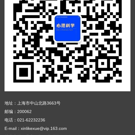
地址：上海市中山北路3663号
邮编：200062
电话：021-62232236
E-mail：xinlikexue@vip.163.com