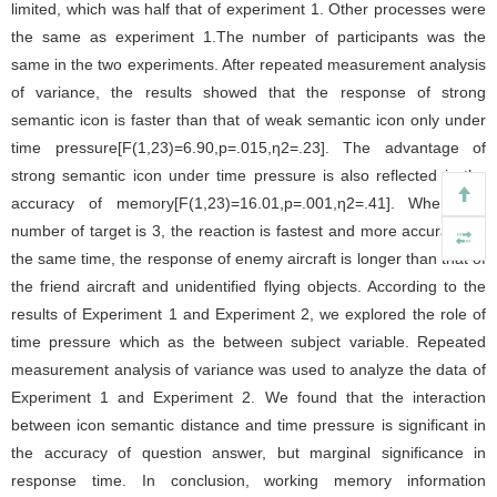
limited, which was half that of experiment 1. Other processes were
the same as experiment 1.The number of participants was the
same in the two experiments. After repeated measurement analysis
of variance, the results showed that the response of strong
semantic icon is faster than that of weak semantic icon only under
time pressure[F(1,23)=6.90,p=.015,η2=.23]. The advantage of
strong semantic icon under time pressure is also reflected in the
accuracy of memory[F(1,23)=16.01,p=.001,η2=.41]. When the
number of target is 3, the reaction is fastest and more accurate. At
the same time, the response of enemy aircraft is longer than that of
the friend aircraft and unidentified flying objects. According to the
results of Experiment 1 and Experiment 2, we explored the role of
time pressure which as the between subject variable. Repeated
measurement analysis of variance was used to analyze the data of
Experiment 1 and Experiment 2. We found that the interaction
between icon semantic distance and time pressure is significant in
the accuracy of question answer, but marginal significance in
response time. In conclusion, working memory information