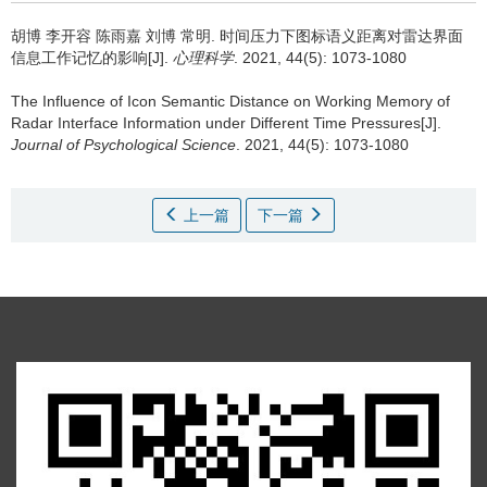
胡博 李开容 陈雨嘉 刘博 常明.
时间压力下图标语义距离对雷达界面
信息工作记忆的影响[J].
心理科学
. 2021, 44(5): 1073-1080
The Influence of Icon Semantic Distance on Working Memory of
Radar Interface Information under Different Time Pressures[J].
Journal of Psychological Science
. 2021, 44(5): 1073-1080
上一篇
下一篇