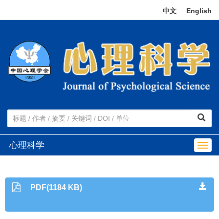
中文
|
English
心理科学
Togg
navig
PDF(1184 KB)