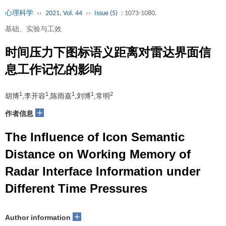
心理科学
››
2021, Vol. 44
››
Issue (5)
: 1073-1080.
基础、实验与工效
时间压力下图标语义距离对雷达界面信
息工作记忆的影响
1
1
1
1
2
胡博
,李开容
,陈雨嘉
,刘博
,常明
+
作者信息
The Influence of Icon Semantic
Distance on Working Memory of
Radar Interface Information under
Different Time Pressures
+
Author information