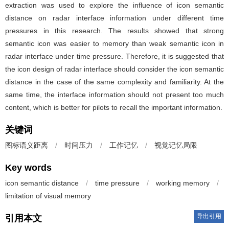
extraction was used to explore the influence of icon semantic
distance on radar interface information under different time
pressures in this research. The results showed that strong
semantic icon was easier to memory than weak semantic icon in
radar interface under time pressure. Therefore, it is suggested that
the icon design of radar interface should consider the icon semantic
distance in the case of the same complexity and familiarity. At the
same time, the interface information should not present too much
content, which is better for pilots to recall the important information.
关键词
图标语义距离
/
时间压力
/
工作记忆
/
视觉记忆局限
Key words
icon semantic distance
/
time pressure
/
working memory
/
limitation of visual memory
导出引用
引用本文