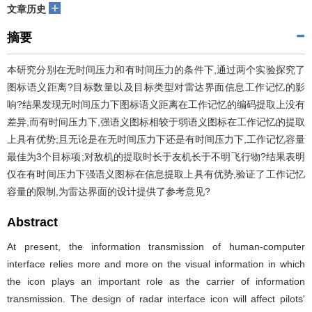
+
文章历史
摘要
本研究分别在无时间压力和有时间压力的条件下,通过两个实验探究了
图标语义距离?目标数量以及目标类型对雷达界面信息工作记忆的影
响?结果发现无时间压力下图标语义距离在工作记忆的编码提取上没有
差异,而有时间压力下,强语义图标相较于弱语义图标在工作记忆的提取
上具有优势;且无论是在无时间压力下还是有时间压力下,工作记忆容量
最佳为3个目标项;对敌机的提取时长于友机长于不明飞行物?结果表明
仅在有时间压力下强语义图标在信息提取上具有优势,验证了工作记忆
容量的限制,为雷达界面的设计提供了参考意见?
Abstract
At present, the information transmission of human-computer
interface relies more and more on the visual information in which
the icon plays an important role as the carrier of information
transmission. The design of radar interface icon will affect pilots'