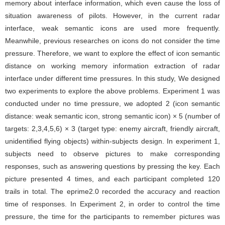
memory about interface information, which even cause the loss of
situation awareness of pilots. However, in the current radar
interface, weak semantic icons are used more frequently.
Meanwhile, previous researches on icons do not consider the time
pressure. Therefore, we want to explore the effect of icon semantic
distance on working memory information extraction of radar
interface under different time pressures. In this study, We designed
two experiments to explore the above problems. Experiment 1 was
conducted under no time pressure, we adopted 2 (icon semantic
distance: weak semantic icon, strong semantic icon) × 5 (number of
targets: 2,3,4,5,6) × 3 (target type: enemy aircraft, friendly aircraft,
unidentified flying objects) within-subjects design. In experiment 1,
subjects need to observe pictures to make corresponding
responses, such as answering questions by pressing the key. Each
picture presented 4 times, and each participant completed 120
trails in total. The eprime2.0 recorded the accuracy and reaction
time of responses. In Experiment 2, in order to control the time
pressure, the time for the participants to remember pictures was