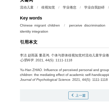
关键词
流动儿童
/
歧视知觉
/
学业倦怠
/
学业自我妨碍
/
Key words
Chinese migrant children
/
perceive discrimination
identity integration
引用本文
李洁 赵雨菡 董圣鸿.
个体与群体歧视知觉对流动儿童学业倦怠
心理科学
. 2021, 44(5): 1111-1118
Yu-Han ZHAO.
Influence of perceived personal and grou
children: the mediating effect of academic self-handicappin
Journal of Psychological Science
. 2021, 44(5): 1111-1118
上一篇