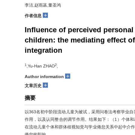
李洁,赵雨菡,董圣鸿
+
作者信息
Influence of perceived persona
children: the mediating effect o
integration
1
2
,Yu-Han ZHAO
,
+
Author information
+
文章历史
摘要
以363名初中阶段流动儿童为被试，采用问卷法考察学业
作用，以及认同整合的调节作用。结果如下：（1）个体和
在流动儿童个体和群体歧视知觉与学业倦怠关系中起中介作
倦怠的影响。