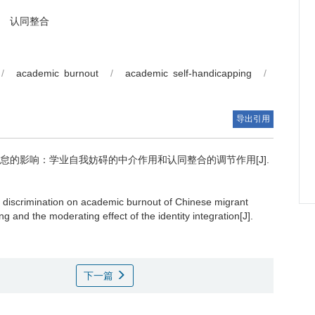
认同整合
/
academic burnout
/
academic self-handicapping
/
导出引用
的影响：学业自我妨碍的中介作用和认同整合的调节作用[J].
p discrimination on academic burnout of Chinese migrant
g and the moderating effect of the identity integration[J].
下一篇