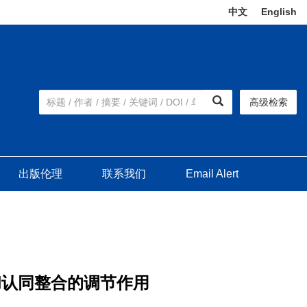
中文
|
English
高级检索
出版伦理
联系我们
Email Alert
和认同整合的调节作用