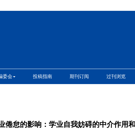
编委会
投稿指南
期刊订阅
过刊浏览
业倦怠的影响：学业自我妨碍的中介作用