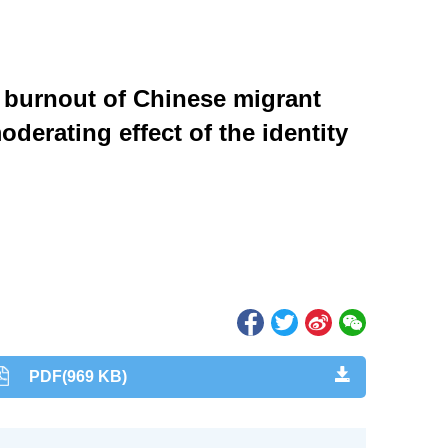
 burnout of Chinese migrant
derating effect of the identity
PDF(969 KB)