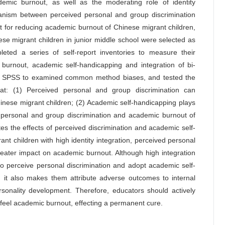
emic burnout, as well as the moderating role of identity
chanism between perceived personal and group discrimination
t for reducing academic burnout of Chinese migrant children,
nese migrant children in junior middle school were selected as
leted a series of self-report inventories to measure their
burnout, academic self-handicapping and integration of bi-
or SPSS to examined common method biases, and tested the
at: (1) Perceived personal and group discrimination can
Chinese migrant children; (2) Academic self-handicapping plays
d personal and group discrimination and academic burnout of
tes the effects of perceived discrimination and academic self-
t children with high identity integration, perceived personal
eater impact on academic burnout. Although high integration
ho perceive personal discrimination and adopt academic self-
 it also makes them attribute adverse outcomes to internal
sonality development. Therefore, educators should actively
y feel academic burnout, effecting a permanent cure.