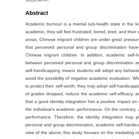
Abstract
Academic burnout is a mental sub-health state in the l
academic, they will feel frustrated, bored, tired, and then 
areas, Chinese migrant children are under great pressure
that perceived personal and group discrimination hav
Chinese migrant children. In addition, academic self-
between perceived personal and group discrimination a
self-handicapping means students will adopt any behaviors
avoid the possibility of negative academic evaluation. Wh
to protect their self-worth, they may adopt self-handicappi
of grades dropped, reduce the academic self-efficacy, a
that a good identity integration has a positive impact on 
the individual's academic performance. On the contrary, 
performance. Therefore, the identity integration may p
personal and group discrimination, academic self-handic
view of the above, this study focuses on the mediating r