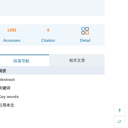
1292
0
Accesses
Citation
Detail
相关文章
段落导航
摘要
Abstract
关键词
Key words
引用本文