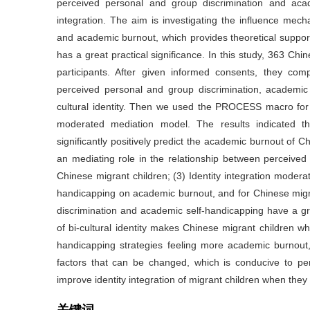
perceived personal and group discrimination and acad
integration. The aim is investigating the influence me
and academic burnout, which provides theoretical suppor
has a great practical significance. In this study, 363 Chi
participants. After given informed consents, they comp
perceived personal and group discrimination, academic 
cultural identity. Then we used the PROCESS macro f
moderated mediation model. The results indicated th
significantly positively predict the academic burnout of 
an mediating role in the relationship between perceive
Chinese migrant children; (3) Identity integration modera
handicapping on academic burnout, and for Chinese migran
discrimination and academic self-handicapping have a gr
of bi-cultural identity makes Chinese migrant children w
handicapping strategies feeling more academic burnout,
factors that can be changed, which is conducive to per
improve identity integration of migrant children when the