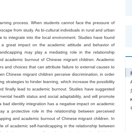
earning process. When students cannot face the pressure of
escape from study. As bi-cultural individuals in rural and urban
 to integrate into the local environment. Studies have found
e a great impact on the academic attitude and behavior of
handicapping may play a mediating role in the relationship
nd academic burnout of Chinese migrant children. Academic
 and choices that can attribute failure to external causes to
en Chinese migrant children perceive discrimination, in order
ng strategies to hinder learning, which increase the possibility
nd finally lead to academic burnout. Studies have suggested
mental health status and social adaptability, and will promote
a bad identity integration has a negative impact on academic
lay a protective role in the relationship between perceived
apping and academic burnout of Chinese migrant children. In
ole of academic self-handicapping in the relationship between