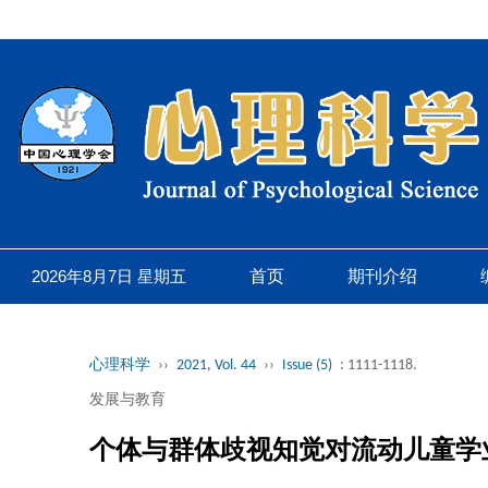
2026年8月7日 星期五
首页
期刊介绍
心理科学
››
2021, Vol. 44
››
Issue (5)
: 1111-1118.
发展与教育
个体与群体歧视知觉对流动儿童学