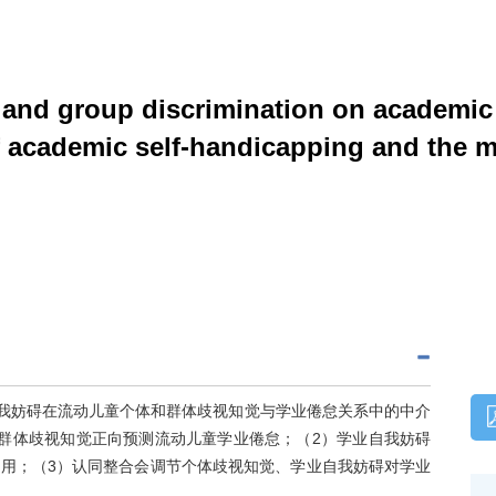
l and group discrimination on academic
f academic self-handicapping and the mo
自我妨碍在流动儿童个体和群体歧视知觉与学业倦怠关系中的中介
群体歧视知觉正向预测流动儿童学业倦怠；（2）学业自我妨碍
用；（3）认同整合会调节个体歧视知觉、学业自我妨碍对学业