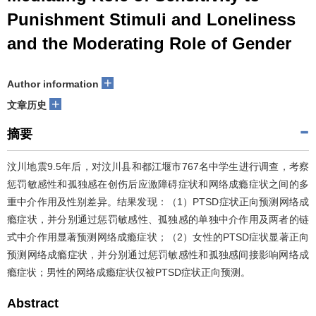
Punishment Stimuli and Loneliness
and the Moderating Role of Gender
+
Author information
+
文章历史
摘要
汶川地震9.5年后，对汶川县和都江堰市767名中学生进行调查，考察
惩罚敏感性和孤独感在创伤后应激障碍症状和网络成瘾症状之间的多
重中介作用及性别差异。结果发现：（1）PTSD症状正向预测网络成
瘾症状，并分别通过惩罚敏感性、孤独感的单独中介作用及两者的链
式中介作用显著预测网络成瘾症状；（2）女性的PTSD症状显著正向
预测网络成瘾症状，并分别通过惩罚敏感性和孤独感间接影响网络成
瘾症状；男性的网络成瘾症状仅被PTSD症状正向预测。
Abstract