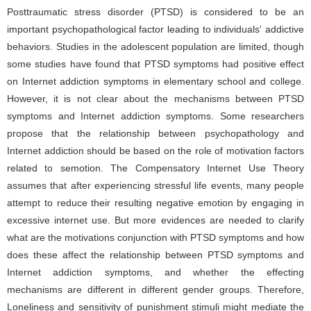
Posttraumatic stress disorder (PTSD) is considered to be an
important psychopathological factor leading to individuals' addictive
behaviors. Studies in the adolescent population are limited, though
some studies have found that PTSD symptoms had positive effect
on Internet addiction symptoms in elementary school and college.
However, it is not clear about the mechanisms between PTSD
symptoms and Internet addiction symptoms. Some researchers
propose that the relationship between psychopathology and
Internet addiction should be based on the role of motivation factors
related to semotion. The Compensatory Internet Use Theory
assumes that after experiencing stressful life events, many people
attempt to reduce their resulting negative emotion by engaging in
excessive internet use. But more evidences are needed to clarify
what are the motivations conjunction with PTSD symptoms and how
does these affect the relationship between PTSD symptoms and
Internet addiction symptoms, and whether the effecting
mechanisms are different in different gender groups. Therefore,
Loneliness and sensitivity of punishment stimuli might mediate the