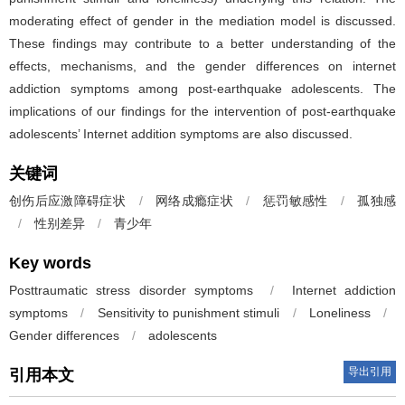
moderating effect of gender in the mediation model is discussed.
These findings may contribute to a better understanding of the
effects, mechanisms, and the gender differences on internet
addiction symptoms among post-earthquake adolescents. The
implications of our findings for the intervention of post-earthquake
adolescents’ Internet addition symptoms are also discussed.
关键词
创伤后应激障碍症状
/
网络成瘾症状
/
惩罚敏感性
/
孤独感
/
性别差异
/
青少年
Key words
Posttraumatic stress disorder symptoms
/
Internet addiction
symptoms
/
Sensitivity to punishment stimuli
/
Loneliness
/
Gender differences
/
adolescents
导出引用
引用本文