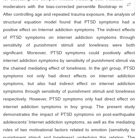
moderators with the bias-corrected percentile Bootstrap method.
After controlling age and repeated trauma exposure, the analysis of
structural equation model found that PTSD symptoms had a
positive effect on Internet addiction symptoms. The indirect effects
of PTSD symptoms on internet addiction symptoms through
sensitivity of punishment stimuli and loneliness were both
significant. Moreover, PTSD symptoms could positively affect
internet addiction symptoms by sensitivity of punishment stimuli via
the chained mediating effect of loneliness. In the girl group, PTSD
symptoms not only had direct effects on internet addiction
symptoms, but also had indirect effect on internet addiction
symptoms through sensitivity of punishment stimuli and loneliness
respectively. However, PTSD symptoms only had direct effect on
internet addiction symptoms in boy group. The present study
demonstrates the impact of PTSD symptoms on post-earthquake
adolescents’ Internet addiction symptoms, as well as the mediating
roles of two motivational factors related to emotion (sensitivity to
punishment stimuli and loneliness) underlying this relation. The