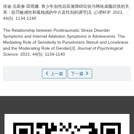
张迪 伍新春 田雨馨.
青少年创伤后应激障碍症状与网络成瘾症状的关
系：惩罚敏感性和孤独感的中介及性别的调节[J].
心理科学
. 2021,
44(5): 1134-1140
The Relationship between Posttraumatic Stress Disorder
Symptoms and Internet Addiction Symptoms in Adolescents: The
Mediating Role of Sensitivity to Punishment Stimuli and Loneliness
and the Moderating Role of Gender[J].
Journal of Psychological
Science
. 2021, 44(5): 1134-1140
上一篇
下一篇