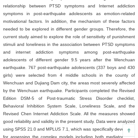
relationship between PTSD symptoms and Internet addiction
symptoms in post-earthquake adolescents as emotion-related
motivational factors. In addition, the mechanism of these factors
needed to be explored in different gender groups. Therefore, the
current study aimed to explore the role of sensitivity of punishment
stimuli and loneliness in the association between PTSD symptoms
and internet addiction symptoms among post-earthquake
adolescents of different gender 9.5 years after the Wenchuan
earthquake. 767 post-earthquake adolescents (337 boys and 430
girls) were selected from 4 middle schools in the county of
Wenchuan and Dujiang Dam city, the areas most severely affected
by the Wenchuan earthquake. Participants completed the Revised
Edition DSM-5 of Post-traumatic Stress Disorder checklist,
Behavioral Inhibition System Scale, Loneliness Scale, and the
Revised Chen Internet Addiction Scale. All the measures showed
good reliability and validity in the present study. Data were analyzed
using SPSS 21.0 and MPLUS 7.1, which was specifically developed
for assessing the complex models including both mediators and