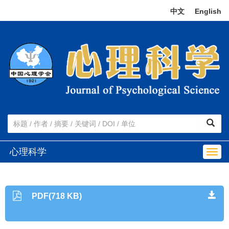
中文
|
English
心理科学
Togg
navig
PDF(718 KB)