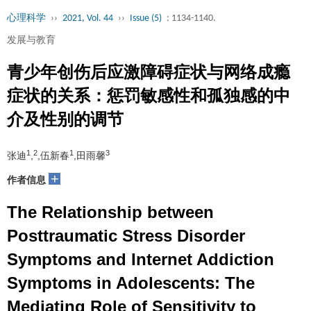
心理科学
››
2021, Vol. 44
››
Issue (5)
: 1134-1140.
发展与教育
青少年创伤后应激障碍症状与网络成瘾
症状的关系：惩罚敏感性和孤独感的中
介及性别的调节
1
2
1
3
张迪
,
,伍新春
,田雨馨
+
作者信息
The Relationship between
Posttraumatic Stress Disorder
Symptoms and Internet Addiction
Symptoms in Adolescents: The
Mediating Role of Sensitivity to