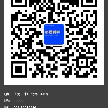
地址：上海市中山北路3663号
邮编：200062
电话：021-62232236