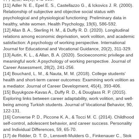
[11] Adler N. E., Epel E. S., Castellazzo G., & Ickovics J. R. (2000).
Relationship of subjective and objective social status with
psychological and physiological functioning: Preliminary data in
healthy, white women. Health Psychology, 19(6), 586-592.
[12] Allan B. A., Sterling H. M., & Duffy R. D. (2020). Longitudinal
relations among economic deprivation, work volition, and academic
satisfaction: A psychology of working perspective. International
Journal for Educational and Vocational Guidance, 20(2), 311-329.
[13] Autin, K. L., & Allan, B. A. (2020). Socioeconomic privilege and
meaningful work: A psychology of working perspective. Journal of
Career Assessment, 28(2), 241-256.
[14] Bouchard, L. M., & Nauta, M. M. (2018). College students'
health and short-term career outcomes: Examining work volition as
a mediator. Journal of Career Development, 45(4), 393-406.
[15] Buyukgoze-Kavas A., Duffy R. D., & Douglass R. P. (2015).
Exploring links between career adaptability, work volition, and well-
being among Turkish students. Journal of Vocational Behavior, 90,
122-131.
[16] Converse P. D., Piccone K. A., & Tocci M. C. (2014). Childhood
self-control, adolescent behavior, and career success. Personality
and Individual Differences, 59, 65-70.
[17] de Ridder, D. T. D., Lensvelt-Mulders G., Finkenauer C., Stok