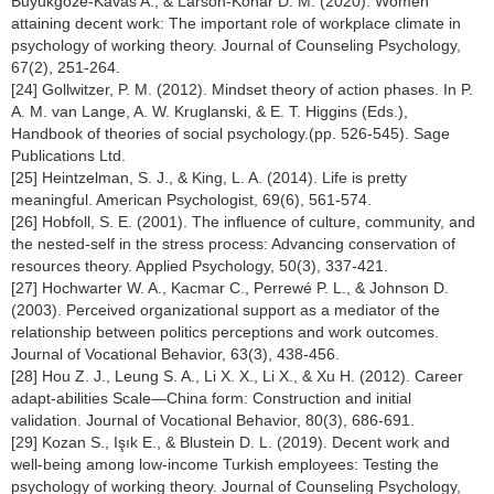
Buyukgoze-Kavas A., & Larson-Konar D. M. (2020). Women
attaining decent work: The important role of workplace climate in
psychology of working theory. Journal of Counseling Psychology,
67(2), 251-264.
[24] Gollwitzer, P. M. (2012). Mindset theory of action phases. In P.
A. M. van Lange, A. W. Kruglanski, & E. T. Higgins (Eds.),
Handbook of theories of social psychology.(pp. 526-545). Sage
Publications Ltd.
[25] Heintzelman, S. J., & King, L. A. (2014). Life is pretty
meaningful. American Psychologist, 69(6), 561-574.
[26] Hobfoll, S. E. (2001). The influence of culture, community, and
the nested-self in the stress process: Advancing conservation of
resources theory. Applied Psychology, 50(3), 337-421.
[27] Hochwarter W. A., Kacmar C., Perrewé P. L., & Johnson D.
(2003). Perceived organizational support as a mediator of the
relationship between politics perceptions and work outcomes.
Journal of Vocational Behavior, 63(3), 438-456.
[28] Hou Z. J., Leung S. A., Li X. X., Li X., & Xu H. (2012). Career
adapt-abilities Scale—China form: Construction and initial
validation. Journal of Vocational Behavior, 80(3), 686-691.
[29] Kozan S., Işık E., & Blustein D. L. (2019). Decent work and
well-being among low-income Turkish employees: Testing the
psychology of working theory. Journal of Counseling Psychology,