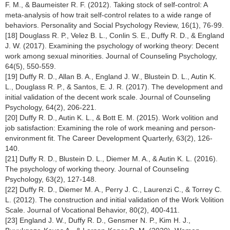
F. M., & Baumeister R. F. (2012). Taking stock of self-control: A
meta-analysis of how trait self-control relates to a wide range of
behaviors. Personality and Social Psychology Review, 16(1), 76-99.
[18] Douglass R. P., Velez B. L., Conlin S. E., Duffy R. D., & England
J. W. (2017). Examining the psychology of working theory: Decent
work among sexual minorities. Journal of Counseling Psychology,
64(5), 550-559.
[19] Duffy R. D., Allan B. A., England J. W., Blustein D. L., Autin K.
L., Douglass R. P., & Santos, E. J. R. (2017). The development and
initial validation of the decent work scale. Journal of Counseling
Psychology, 64(2), 206-221.
[20] Duffy R. D., Autin K. L., & Bott E. M. (2015). Work volition and
job satisfaction: Examining the role of work meaning and person-
environment fit. The Career Development Quarterly, 63(2), 126-
140.
[21] Duffy R. D., Blustein D. L., Diemer M. A., & Autin K. L. (2016).
The psychology of working theory. Journal of Counseling
Psychology, 63(2), 127-148.
[22] Duffy R. D., Diemer M. A., Perry J. C., Laurenzi C., & Torrey C.
L. (2012). The construction and initial validation of the Work Volition
Scale. Journal of Vocational Behavior, 80(2), 400-411.
[23] England J. W., Duffy R. D., Gensmer N. P., Kim H. J.,