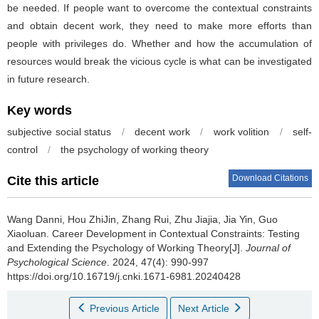
be needed. If people want to overcome the contextual constraints
and obtain decent work, they need to make more efforts than
people with privileges do. Whether and how the accumulation of
resources would break the vicious cycle is what can be investigated
in future research.
Key words
subjective social status
/
decent work
/
work volition
/
self-
control
/
the psychology of working theory
Download Citations
Cite this article
Wang Danni, Hou ZhiJin, Zhang Rui, Zhu Jiajia, Jia Yin, Guo
Xiaoluan.
Career Development in Contextual Constraints: Testing
and Extending the Psychology of Working Theory[J].
Journal of
Psychological Science
. 2024, 47(4): 990-997
https://doi.org/10.16719/j.cnki.1671-6981.20240428
Previous Article
Next Article