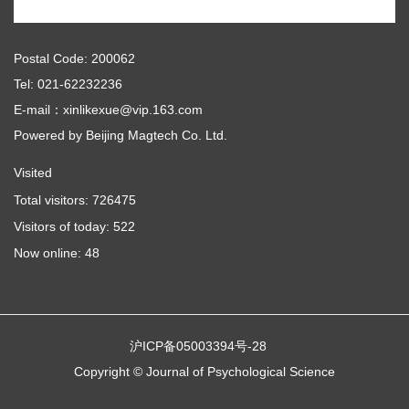
Postal Code: 200062
Tel: 021-62232236
E-mail：xinlikexue@vip.163.com
Powered by
Beijing Magtech Co. Ltd.
Visited
Total visitors:
726475
Visitors of today:
522
Now online:
48
沪ICP备05003394号-28
Copyright © Journal of Psychological Science