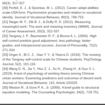
66(3), 317-327.
[30] Porfeli, E. J., & Savickas, M. L. (2012). Career adapt-abilities
scale-USA form: Psychometric properties and relation to vocational
identity. Journal of Vocational Behavior, 80(3), 748-753.
[31] Steger M. F., Dik B. J., & Duffy R. D. (2012). Measuring
meaningful work: The work and meaning inventory (WAMI). Journal
of Career Assessment, 20(3), 322-337.
[32] Tangney J. P., Baumeister R. F., & Boone A. L. (2004). High
self-control predicts good adjustment, less pathology, better
grades, and interpersonal success. Journal of Personality, 72(2),
271-324.
[33] Unger A., Bi C. Z., Xiao Y. Y., & Ybarra O. (2016). The revising
of the Tangney self-control scale for Chinese students. PsyChology
Journal, 5(2), 101-116.
[34] Wang D. N., Jia Y., Hou Z. J., Xu H., Zhang H., & Guo X. L.
(2019). A test of psychology of working theory among Chinese
urban workers: Examining predictors and outcomes of decent work.
Journal of Vocational Behavior, 115, Article 103325.
[35] Weston R., & Gore P. A., Jr. (2006). A brief guide to structural
equation modeling. The Counseling Psychologist, 34(5), 719-751.