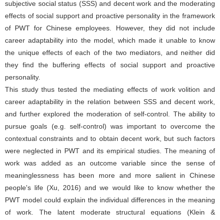
subjective social status (SSS) and decent work and the moderating
effects of social support and proactive personality in the framework
of PWT for Chinese employees. However, they did not include
career adaptability into the model, which made it unable to know
the unique effects of each of the two mediators, and neither did
they find the buffering effects of social support and proactive
personality.
This study thus tested the mediating effects of work volition and
career adaptability in the relation between SSS and decent work,
and further explored the moderation of self-control. The ability to
pursue goals (e.g. self-control) was important to overcome the
contextual constraints and to obtain decent work, but such factors
were neglected in PWT and its empirical studies. The meaning of
work was added as an outcome variable since the sense of
meaninglessness has been more and more salient in Chinese
people's life (Xu, 2016) and we would like to know whether the
PWT model could explain the individual differences in the meaning
of work. The latent moderate structural equations (Klein &