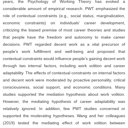
years, the Psychology of Working Theory has evoked a
considerable amount of empirical research. PWT emphasized the
role of contextual constraints (e.g., social status, marginalization,
economic constraints) on individuals' career development,
criticizing the biased premise of most career theories and studies
that people have the freedom and autonomy to make career
decisions. PWT regarded decent work as a vital precursor of
people's work fulfillment and well-being and proposed that
contextual constraints would influence people's gaining decent work
through two internal factors, including work volition and career
adaptability. The effects of contextual constraints on internal factors
and decent work were moderated by proactive personality, critical
consciousness, social support, and economic conditions. Many
studies supported the mediation hypothesis about work volition.
However, the mediating hypothesis of career adaptability was
relatively ignored. In addition, few PWT studies concerned or
supported the moderating hypotheses. Wang and her colleagues
(2019) tested the mediating effect of work volition between