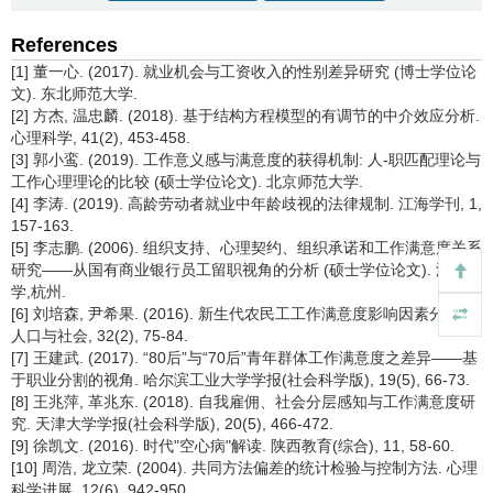
References
[1] 董一心. (2017). 就业机会与工资收入的性别差异研究 (博士学位论
文). 东北师范大学.
[2] 方杰, 温忠麟. (2018). 基于结构方程模型的有调节的中介效应分析.
心理科学, 41(2), 453-458.
[3] 郭小鸾. (2019). 工作意义感与满意度的获得机制: 人-职匹配理论与
工作心理理论的比较 (硕士学位论文). 北京师范大学.
[4] 李涛. (2019). 高龄劳动者就业中年龄歧视的法律规制. 江海学刊, 1,
157-163.
[5] 李志鹏. (2006). 组织支持、心理契约、组织承诺和工作满意度关系
研究——从国有商业银行员工留职视角的分析 (硕士学位论文). 浙江大
学,杭州.
[6] 刘培森, 尹希果. (2016). 新生代农民工工作满意度影响因素分析.
人口与社会, 32(2), 75-84.
[7] 王建武. (2017). “80后”与“70后”青年群体工作满意度之差异——基
于职业分割的视角. 哈尔滨工业大学学报(社会科学版), 19(5), 66-73.
[8] 王兆萍, 革兆东. (2018). 自我雇佣、社会分层感知与工作满意度研
究. 天津大学学报(社会科学版), 20(5), 466-472.
[9] 徐凯文. (2016). 时代"空心病"解读. 陕西教育(综合), 11, 58-60.
[10] 周浩, 龙立荣. (2004). 共同方法偏差的统计检验与控制方法. 心理
科学进展, 12(6), 942-950.