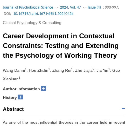
Journal of Psychological Science
››
2024, Vol. 47
››
Issue (4)
: 990-997.
DOI:
10.16719/j.cnki.1671-6981.20240428
Clinical Psychology & Consulting
Career Development in Contextual
Constraints: Testing and Extending
the Psychology of Working Theory
1
1
1
2
1
Wang Danni
, Hou ZhiJin
, Zhang Rui
, Zhu Jiajia
, Jia Yin
, Guo
1
Xiaoluan
+
Author information
+
History
Abstract
As one of the most influential theories in the career field in recent