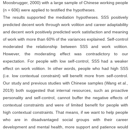
Moosbrugger, 2000) with a large sample of Chinese working people
(n = 606) were applied to testified the hypotheses.
The results supported the mediation hypotheses. SSS positively
predicted decent work through work volition and career adaptability
and decent work positively predicted work satisfaction and meaning
of work with more than 60% of the variances explained. Self-control
moderated the relationship between SSS and work volition.
However, the moderating effect was contradictory to our
expectation. For people with low self-control, SSS had a weaker
effect on work volition. In other words, people who had high SSS
(i.e. low contextual constraint) will benefit more from self-control.
Our study and previous studies with Chinese samples (Wang et al.,
2019) both suggested that internal resources, such as proactive
personality and self-control, cannot buffer the negative effects of
contextual constraints and were of limited benefit for people with
high contextual constraints. That means, if we want to help people
who are in disadvantaged social groups with their career
development and mental health, more support and patience would