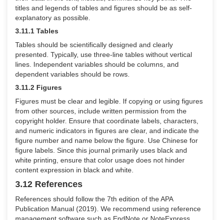
titles and legends of tables and figures should be as self-
explanatory as possible.
3.11.1 Tables
Tables should be scientifically designed and clearly
presented. Typically, use three-line tables without vertical
lines. Independent variables should be columns, and
dependent variables should be rows.
3.11.2 Figures
Figures must be clear and legible. If copying or using figures
from other sources, include written permission from the
copyright holder. Ensure that coordinate labels, characters,
and numeric indicators in figures are clear, and indicate the
figure number and name below the figure. Use Chinese for
figure labels. Since this journal primarily uses black and
white printing, ensure that color usage does not hinder
content expression in black and white.
3.12 References
References should follow the 7th edition of the APA
Publication Manual (2019). We recommend using reference
management software such as EndNote or NoteExpress.