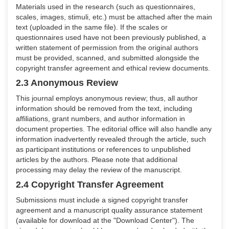
Materials used in the research (such as questionnaires,
scales, images, stimuli, etc.) must be attached after the main
text (uploaded in the same file). If the scales or
questionnaires used have not been previously published, a
written statement of permission from the original authors
must be provided, scanned, and submitted alongside the
copyright transfer agreement and ethical review documents.
2.3 Anonymous Review
This journal employs anonymous review; thus, all author
information should be removed from the text, including
affiliations, grant numbers, and author information in
document properties. The editorial office will also handle any
information inadvertently revealed through the article, such
as participant institutions or references to unpublished
articles by the authors. Please note that additional
processing may delay the review of the manuscript.
2.4 Copyright Transfer Agreement
Submissions must include a signed copyright transfer
agreement and a manuscript quality assurance statement
(available for download at the "Download Center"). The