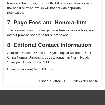
transfers the copyright for both disk and online versions to
the editorial office, which will not provide separate
notification.
7. Page Fees and Honorarium
This journal does not charge page fees or review fees, nor
does it provide honoraria for submissions.
8. Editorial Contact Information
Address: Editorial Office of "Psychological Science," East
China Normal University, 3663 Zhongshan North Road,
Shanghai, Postal Code: 200062.
Email: xinlikexue@vip.163.com
Pubdate: 2024-11-22 Viewed: 113294