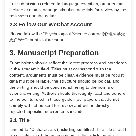
For submissions related to language cognition, authors must
include original language stimulus materials for review by the
reviewers and the editor.
2.8 Follow Our WeChat Account
Please follow the "Psychological Science Journal
(
心理科学杂
志
)
" WeChat official account.
3. Manuscript Preparation
Submissions should reflect the latest progress and standards
in the academic field. Titles must correspond with the
content, arguments must be clear, evidence must be robust,
data must be reliable, the structure should be logical, and
the writing should be concise, adhering to the norms of
scientific writing. Authors should thoroughly read and adhere
to the points listed in these guidelines; papers that do not
comply will not be sent for review and will be directly
rejected. Specific requirements include:
3.1 Title
Limited to 40 characters (including subtitles). The title should
accurately reflect the main content of the article, generally