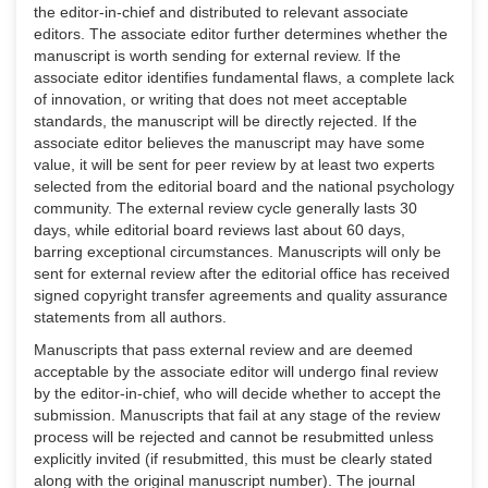
the editor-in-chief and distributed to relevant associate
editors. The associate editor further determines whether the
manuscript is worth sending for external review. If the
associate editor identifies fundamental flaws, a complete lack
of innovation, or writing that does not meet acceptable
standards, the manuscript will be directly rejected. If the
associate editor believes the manuscript may have some
value, it will be sent for peer review by at least two experts
selected from the editorial board and the national psychology
community. The external review cycle generally lasts 30
days, while editorial board reviews last about 60 days,
barring exceptional circumstances. Manuscripts will only be
sent for external review after the editorial office has received
signed copyright transfer agreements and quality assurance
statements from all authors.
Manuscripts that pass external review and are deemed
acceptable by the associate editor will undergo final review
by the editor-in-chief, who will decide whether to accept the
submission. Manuscripts that fail at any stage of the review
process will be rejected and cannot be resubmitted unless
explicitly invited (if resubmitted, this must be clearly stated
along with the original manuscript number). The journal