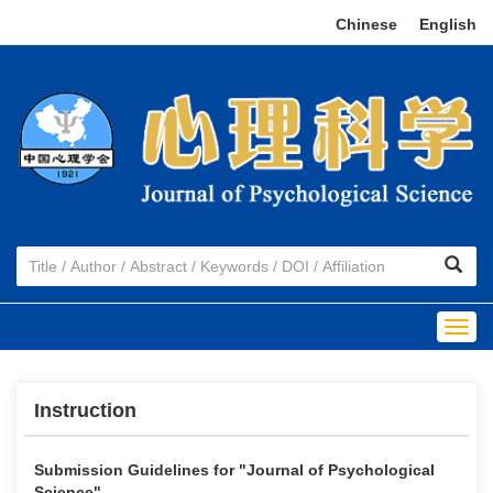
Chinese
|
English
Togg
navig
Instruction
Submission Guidelines for "
Journal of
Psychological
Science"