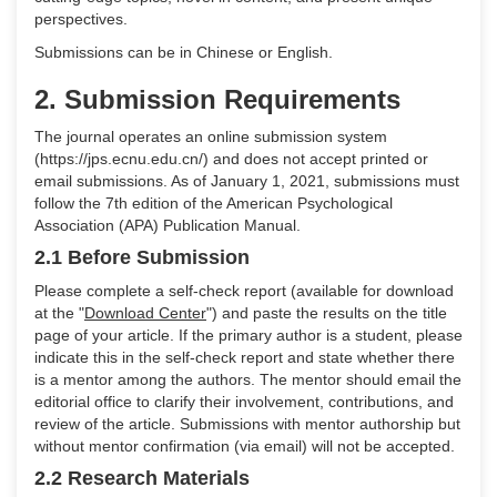
perspectives.
Submissions can be in Chinese or English.
2. Submission Requirements
The journal operates an online submission system
(https://jps.ecnu.edu.cn/) and does not accept printed or
email submissions. As of January 1, 2021, submissions must
follow the 7th edition of the American Psychological
Association (APA) Publication Manual.
2.1 Before Submission
Please complete a self-check report (available for download
at the "
Download Center
") and paste the results on the title
page of your article. If the primary author is a student, please
indicate this in the self-check report and state whether there
is a mentor among the authors. The mentor should email the
editorial office to clarify their involvement, contributions, and
review of the article. Submissions with mentor authorship but
without mentor confirmation (via email) will not be accepted.
2.2 Research Materials