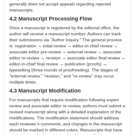
generally does not accept appeals regarding rejected
manuscripts.
4.2 Manuscript Processing Flow
Once a manuscript is registered by the editorial office, the
author will receive a manuscript number. Authors can track
their submissions via "Author Inquiry." The general process
is: registration → initial review → editor-in-chief review →
associate editor pre-review → external review → associate
editor re-review → revision → associate editor final review →
editor-in-chief final review → publication (proofs) →
typesetting (three rounds of proofreading). The stages of
"external review," "revision," and "re-review" may occur
multiple times.
4.3 Manuscript Modification
For manuscripts that require modification following expert
review and associate editor re-review, authors must submit a
revised manuscript along with a detailed explanation of the
modifications. The modification statement should address
each reviewer’s comments, and changes in the manuscript
should be marked in different colors. Manuscripts that have