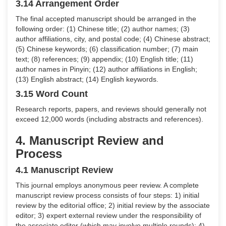
3.14 Arrangement Order
The final accepted manuscript should be arranged in the
following order: (1) Chinese title; (2) author names; (3)
author affiliations, city, and postal code; (4) Chinese abstract;
(5) Chinese keywords; (6) classification number; (7) main
text; (8) references; (9) appendix; (10) English title; (11)
author names in Pinyin; (12) author affiliations in English;
(13) English abstract; (14) English keywords.
3.15 Word Count
Research reports, papers, and reviews should generally not
exceed 12,000 words (including abstracts and references).
4. Manuscript Review and
Process
4.1 Manuscript Review
This journal employs anonymous peer review. A complete
manuscript review process consists of four steps: 1) initial
review by the editorial office; 2) initial review by the associate
editor; 3) expert external review under the responsibility of
the associate editor (which may involve multiple rounds); 4)