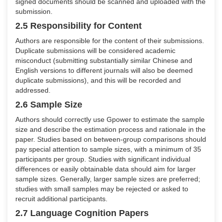
signed documents should be scanned and uploaded with the
submission.
2.5 Responsibility for Content
Authors are responsible for the content of their submissions.
Duplicate submissions will be considered academic
misconduct (submitting substantially similar Chinese and
English versions to different journals will also be deemed
duplicate submissions), and this will be recorded and
addressed.
2.6 Sample Size
Authors should correctly use Gpower to estimate the sample
size and describe the estimation process and rationale in the
paper. Studies based on between-group comparisons should
pay special attention to sample sizes, with a minimum of 35
participants per group. Studies with significant individual
differences or easily obtainable data should aim for larger
sample sizes. Generally, larger sample sizes are preferred;
studies with small samples may be rejected or asked to
recruit additional participants.
2.7 Language Cognition Papers