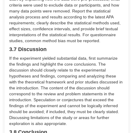
criteria were used to exclude data or participants, and how
many data points were removed. Report the statistical
analysis process and results according to the latest APA
requirements; clearly describe the statistical methods used,
effect sizes, confidence intervals, and provide brief textual
interpretations of the statistical results. For questionnaire
studies, common method bias must be reported.
3.7 Discussion
If the experiment yielded substantial data, first summarize
the findings and highlight the core conclusions. The
discussion should closely relate to the experimental
hypotheses and findings, comparing and analyzing these
with the theoretical framework and prior studies discussed in
the introduction. The content of the discussion should
correspond to the review and problem statements in the
introduction. Speculation or conjectures that exceed the
findings of the experiment and cannot be logically inferred
should be avoided; if included, they must be clearly stated.
Discussing limitations of the study or areas for further
exploration is also appropriate.
3.8 Conclusion