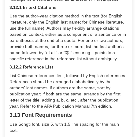
3.12.1 In-text Citations
Use the author-year citation method in the text (for English
literature, only the English last name; for Chinese literature,
use the full name). Authors may flexibly arrange citations
based on context, either as a component of a sentence or in
parentheses at the end of a quote. For one or two authors,
provide both names; for three or more, list the first author's
name followed by "et al." or "
等
," ensuring it points to a
specific reference in the reference list without ambiguity.
3.12.2 Reference List
List Chinese references first, followed by English references.
References should be arranged alphabetically by the
authors' last names; if authors are the same, sort by
publication year; if both are the same, arrange by the first
letter of the title, adding a, b, c, etc., after the publication
year. Refer to the APA Publication Manual 7th edition.
3.13 Font Requirements
Use Songti font, size 5, with 1.5 line spacing for the main
text.