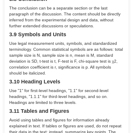
The conclusion can be a separate section or the last
paragraph of the discussion. The content should be directly
inferred from the experimental design and data, without
further extended discussions or speculations.
3.9 Symbols and Units
Use legal measurement units, symbols, and standardized
terminology. Common statistical symbols are as follows: total
sample size is N, sample size is n, mean is M, standard
deviation is SD, t-test is t, F-test is F, chi-square test is χ2,
correlation coefficient is r, significance is p. All symbols
should be italicized.
3.10 Heading Levels
Use "1" for first-level headings, "1.1" for second-level
headings, "1.1.1" for third-level headings, and so on.
Headings are limited to three levels.
3.11 Tables and Figures
Avoid using tables and figures for information already
explained in text. If tables or figures are used, do not repeat
their data in the text; instead, summarize key points. The