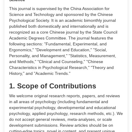
This journal is supervised by the China Association for
Science and Technology and sponsored by the Chinese
Psychological Society. It is an academic bimonthly journal
published both domestically and internationally and is
recognized as a core Chinese journal by the State Council
Academic Degrees Committee. The journal features the
following sections: "Fundamental, Experimental, and
Ergonomics," "Development and Education," "Social,
Personality, and Management," "Statistics, Measurement,
and Methods," "Clinical and Counseling," "Chinese
Characteristics in Psychological Research," "Theory and
History," and "Academic Trends."
1. Scope of Contributions
We welcome original research reports, papers, and reviews
in all areas of psychology (including fundamental and
experimental psychology, developmental and educational
psychology, applied psychology, research methods, etc.). We
do not accept general reviews, meta-analyses, or scale
development submissions. Review articles should be on
cutting-edge topics, novel in content, and present unique