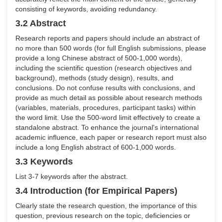
consisting of keywords, avoiding redundancy.
3.2 Abstract
Research reports and papers should include an abstract of
no more than 500 words (for full English submissions, please
provide a long Chinese abstract of 500-1,000 words),
including the scientific question (research objectives and
background), methods (study design), results, and
conclusions. Do not confuse results with conclusions, and
provide as much detail as possible about research methods
(variables, materials, procedures, participant tasks) within
the word limit. Use the 500-word limit effectively to create a
standalone abstract. To enhance the journal's international
academic influence, each paper or research report must also
include a long English abstract of 600-1,000 words.
3.3 Keywords
List 3-7 keywords after the abstract.
3.4 Introduction (for Empirical Papers)
Clearly state the research question, the importance of this
question, previous research on the topic, deficiencies or