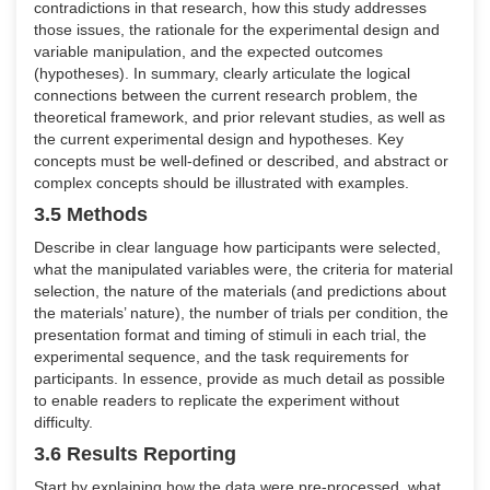
contradictions in that research, how this study addresses
those issues, the rationale for the experimental design and
variable manipulation, and the expected outcomes
(hypotheses). In summary, clearly articulate the logical
connections between the current research problem, the
theoretical framework, and prior relevant studies, as well as
the current experimental design and hypotheses. Key
concepts must be well-defined or described, and abstract or
complex concepts should be illustrated with examples.
3.5 Methods
Describe in clear language how participants were selected,
what the manipulated variables were, the criteria for material
selection, the nature of the materials (and predictions about
the materials’ nature), the number of trials per condition, the
presentation format and timing of stimuli in each trial, the
experimental sequence, and the task requirements for
participants. In essence, provide as much detail as possible
to enable readers to replicate the experiment without
difficulty.
3.6 Results Reporting
Start by explaining how the data were pre-processed, what