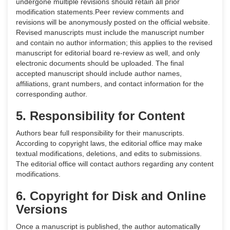
undergone multiple revisions should retain all prior
modification statements.Peer review comments and
revisions will be anonymously posted on the official website.
Revised manuscripts must include the manuscript number
and contain no author information; this applies to the revised
manuscript for editorial board re-review as well, and only
electronic documents should be uploaded. The final
accepted manuscript should include author names,
affiliations, grant numbers, and contact information for the
corresponding author.
5. Responsibility for Content
Authors bear full responsibility for their manuscripts.
According to copyright laws, the editorial office may make
textual modifications, deletions, and edits to submissions.
The editorial office will contact authors regarding any content
modifications.
6. Copyright for Disk and Online
Versions
Once a manuscript is published, the author automatically