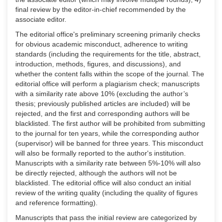
final review by the editor-in-chief recommended by the
associate editor.
The editorial office's preliminary screening primarily checks
for obvious academic misconduct, adherence to writing
standards (including the requirements for the title, abstract,
introduction, methods, figures, and discussions), and
whether the content falls within the scope of the journal. The
editorial office will perform a plagiarism check; manuscripts
with a similarity rate above 10% (excluding the author’s
thesis; previously published articles are included) will be
rejected, and the first and corresponding authors will be
blacklisted. The first author will be prohibited from submitting
to the journal for ten years, while the corresponding author
(supervisor) will be banned for three years. This misconduct
will also be formally reported to the author's institution.
Manuscripts with a similarity rate between 5%-10% will also
be directly rejected, although the authors will not be
blacklisted. The editorial office will also conduct an initial
review of the writing quality (including the quality of figures
and reference formatting).
Manuscripts that pass the initial review are categorized by