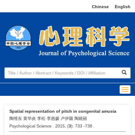
Chinese
|
English
Togg
navig
Spatial representation of pitch in congenital amusia
陶维东 黄华炎 李松 李惠媛 卢伊颖 陶晓丽
Psychological Science . 2015, (
3
): 733 -738 .