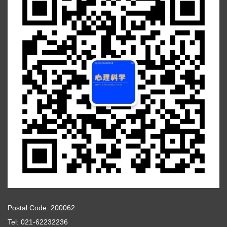
Postal Code: 200062
Tel: 021-62232236