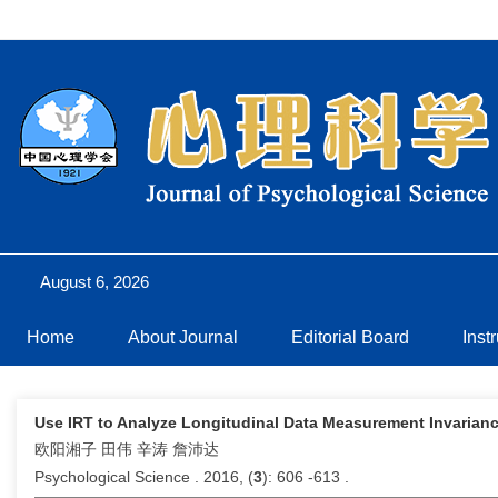
August 6, 2026
Home
About Journal
Editorial Board
Inst
Use IRT to Analyze Longitudinal Data Measurement Invariance-
欧阳湘子 田伟 辛涛 詹沛达
Psychological Science . 2016, (
3
): 606 -613 .