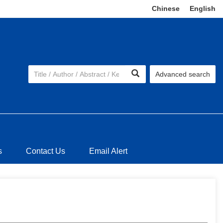
Chinese
|
English
Advanced search
s
Contact Us
Email Alert