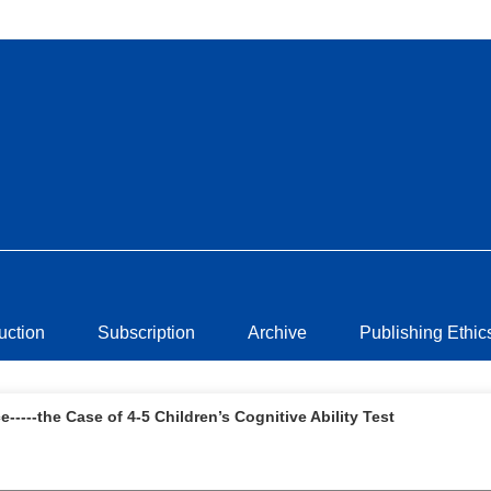
ruction
Subscription
Archive
Publishing Ethic
----the Case of 4-5 Children’s Cognitive Ability Test