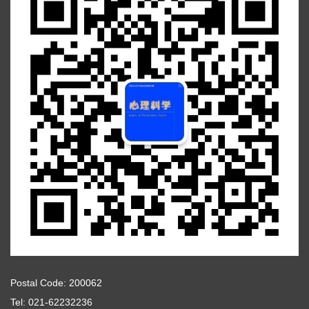
Postal Code: 200062
Tel: 021-62232236