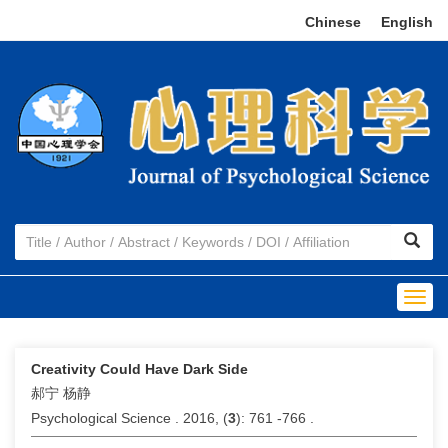
Chinese
|
English
Togg
navig
Creativity Could Have Dark Side
郝宁 杨静
Psychological Science . 2016, (
3
): 761 -766 .