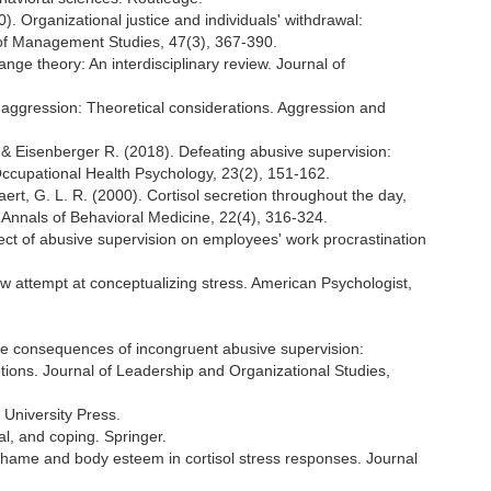
10). Organizational justice and individuals' withdrawal:
 of Management Studies, 47(3), 367-390.
nge theory: An interdisciplinary review. Journal of
d aggression: Theoretical considerations. Aggression and
 & Eisenberger R. (2018). Defeating abusive supervision:
Occupational Health Psychology, 23(2), 151-162.
ert, G. L. R. (2000). Cortisol secretion throughout the day,
 Annals of Behavioral Medicine, 22(4), 316-324.
fect of abusive supervision on employees' work procrastination
ew attempt at conceptualizing stress. American Psychologist,
The consequences of incongruent abusive supervision:
ntions. Journal of Leadership and Organizational Studies,
 University Press.
al, and coping. Springer.
f shame and body esteem in cortisol stress responses. Journal