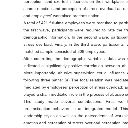
perception, and exerted influences on their workplace be
shame emotion and perception of stress overload as med
and employees' workplace procrastination.
A total of 421 full-time employees were recruited to part
the first wave, participants were required to rate the 
demographic information. In the second wave, participan
stress overload. Finally, in the third wave, participants r
matched sample consisted of 308 employees.
After controlling the demographic variables, data wa
indicated a significantly positive correlation between a
More importantly, abusive supervision could influence 
following three paths: (a) The focal relation was media
mediated by employees' perception of stress overload; a
played a chain meditation role in the process of abusive 
This study made several contributions. First, we l
procrastination behaviors in an integrated model. Thi
leadership styles as well as the antecedents of workp
emotion and perception of stress overload perception into 