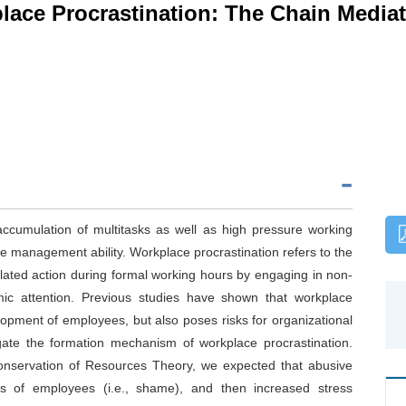
ace Procrastination: The Chain Mediat
accumulation of multitasks as well as high pressure working
e management ability. Workplace procrastination refers to the
lated action during formal working hours by engaging in non-
mic attention. Previous studies have shown that workplace
elopment of employees, but also poses risks for organizational
stigate the formation mechanism of workplace procrastination.
onservation of Resources Theory, we expected that abusive
ons of employees (i.e., shame), and then increased stress