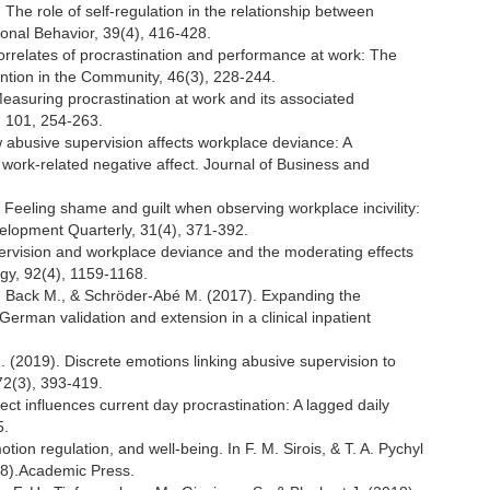
. The role of self-regulation in the relationship between
ional Behavior, 39(4), 416-428.
Correlates of procrastination and performance at work: The
vention in the Community, 46(3), 228-244.
 Measuring procrastination at work and its associated
, 101, 254-263.
 abusive supervision affects workplace deviance: A
ork-related negative affect. Journal of Business and
. Feeling shame and guilt when observing workplace incivility:
elopment Quarterly, 31(4), 371-392.
pervision and workplace deviance and the moderating effects
ogy, 92(4), 1159-1168.
 A., Back M., & Schröder-Abé M. (2017). Expanding the
German validation and extension in a clinical inpatient
. (2019). Discrete emotions linking abusive supervision to
72(3), 393-419.
fect influences current day procrastination: A lagged daily
5.
otion regulation, and well-being. In F. M. Sirois, & T. A. Pychyl
188).Academic Press.