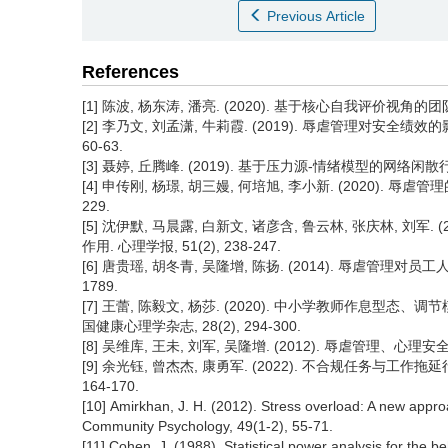
Previous Article
References
[1] 陈波, 杨东涛, 潘亮. (2020). 基于核心自我评价视角的团
[2] 李乃文, 刘孟潇, 牛莉霞. (2019). 辱虐管理对安全
60-63.
[3] 聂婷, 丘腾峰. (2019). 基于压力源-情绪模型的网络闲散行为
[4] 申传刚, 杨璟, 胡三嫚, 何培旭, 李小新. (2020). 辱虐
229.
[5] 沈伊默, 马晨露, 白新文, 诸彦含, 鲁云林, 张庆林, 刘
作用. 心理学报, 51(2), 238-247.
[6] 唐贵瑶, 胡冬青, 吴隆增, 陈扬. (2014). 辱虐管理对员
1789.
[7] 王蕾, 陈毅文, 杨莎. (2020). 中小学教师作息型
国健康心理学杂志, 28(2), 294-300.
[8] 吴维库, 王未, 刘军, 吴隆增. (2012). 辱虐管理、心理安全
[9] 余光钰, 曾杰杰, 康勇军. (2022). 不合规任务与工作
164-170.
[10] Amirkhan, J. H. (2012). Stress overload: A new appro
Community Psychology, 49(1-2), 55-71.
[11] Cohen, J. (1988). Statistical power analysis for the b