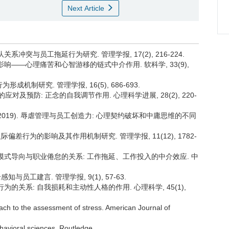
Next Article
队关系冲突与员工拖延行为研究. 管理学报, 17(2), 216-224.
绩效的影响——心理痛苦和心智游移的链式中介作用. 软科学, 33(9),
形成机制研究. 管理学报, 16(5), 686-693.
管理的应对及预防: 正念的自我调节作用. 心理科学进展, 28(2), 220-
军. (2019). 辱虐管理与员工创造力: 心理契约破坏和中庸思维的不同
工人际偏差行为的影响及其作用机制研究. 管理学报, 11(12), 1782-
态、调节模式导向与职业倦怠的关系: 工作拖延、工作投入的中介效应. 中
感知与员工建言. 管理学报, 9(1), 57-63.
拖延行为的关系: 自我损耗和主动性人格的作用. 心理科学, 45(1),
ach to the assessment of stress. American Journal of
ehavioral sciences. Routledge.