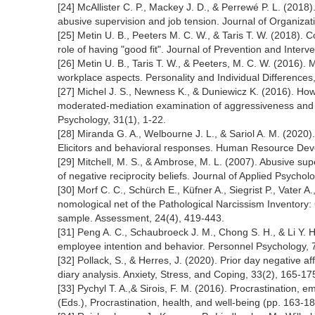
[24] McAllister C. P., Mackey J. D., & Perrewé P. L. (2018)
abusive supervision and job tension. Journal of Organizat
[25] Metin U. B., Peeters M. C. W., & Taris T. W. (2018). 
role of having "good fit". Journal of Prevention and Inter
[26] Metin U. B., Taris T. W., & Peeters, M. C. W. (2016).
workplace aspects. Personality and Individual Differences
[27] Michel J. S., Newness K., & Duniewicz K. (2016). How
moderated-mediation examination of aggressiveness and w
Psychology, 31(1), 1-22.
[28] Miranda G. A., Welbourne J. L., & Sariol A. M. (2020)
Elicitors and behavioral responses. Human Resource Dev
[29] Mitchell, M. S., & Ambrose, M. L. (2007). Abusive su
of negative reciprocity beliefs. Journal of Applied Psychol
[30] Morf C. C., Schürch E., Küfner A., Siegrist P., Vater
nomological net of the Pathological Narcissism Inventory: 
sample. Assessment, 24(4), 419-443.
[31] Peng A. C., Schaubroeck J. M., Chong S. H., & Li Y. H
employee intention and behavior. Personnel Psychology, 
[32] Pollack, S., & Herres, J. (2020). Prior day negative af
diary analysis. Anxiety, Stress, and Coping, 33(2), 165-17
[33] Pychyl T. A.,& Sirois, F. M. (2016). Procrastination, em
(Eds.), Procrastination, health, and well-being (pp. 163-