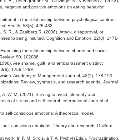
 F. H., Tiefengrabner M., Ginzinger S., & Blechert J. (2018).
ss, negative and positive emotions on eating behavior.
itment in the relationship between psychological contract
nal Health, 58(5), 425-433.
 S. R., & Zaalberg R. (2008). Attack, disapproval, or
ses to being insulted. Cognition and Emotion, 22(8), 1471-
 Examining the relationship between shame and social
y Review, 90, 102088.
. (1996). Are shame, guilt, and embarrassment distinct
70(6), 1256-1269.
rvision. Academy of Management Journal, 43(2), 178-190.
ganizations: Review, synthesis, and research agenda. Journal
, A. W. M. (2021). Striving to avoid inferiority and
les of stress and self-control. International Journal of
into self-conscious emotions: A theoretical model.
The self-conscious emotions: Theory and research. Guilford
 work. In F. M. Sirois, & T. A. Pychyl (Eds.), Procrastination,