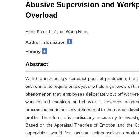
Abusive Supervision and Workpl
Overload
Peng Kaiqi, Li Zijun, Wang Rong
+
Author information
+
History
Abstract
With the increasingly compact pace of production, the 
environments require employees to hold high levels of tim
phenomenon that, employees deliberately put off work-re
work-related cognition or behavior. It deserves acade
procrastination is not only detrimental to the career dev
profits. Therefore, it is particularly necessary to inve
Based on the Appraisal Theories of Emotion and the C
supervision would first activate self-conscious emoti