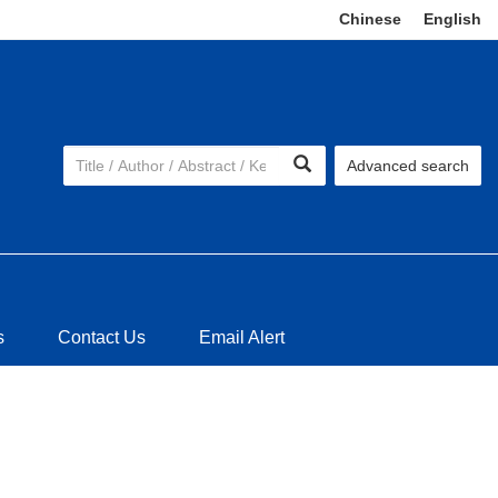
Chinese
|
English
Advanced search
s
Contact Us
Email Alert