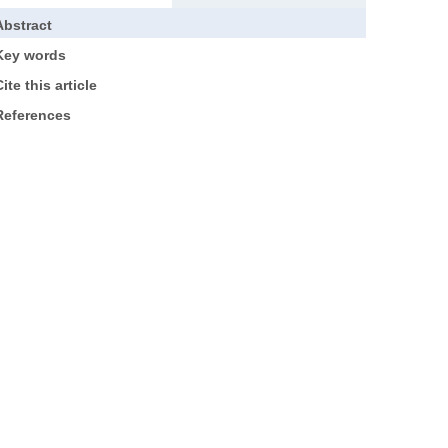
Abstract
Key words
ite this article
References