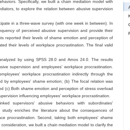
haviors. Specifically, we built a chain mediation model with
iators, to explore the relation between abusive supervision
icipate in a three-wave survey (with one week in between). In
C
frequency of perceived abusive supervision and provide their
ts reported their levels of shame emotion and perception of
ated their levels of workplace procrastination. The final valid
s analyzed by using SPSS 28.0 and Amos 24.0. The results
busive supervision and employees' workplace procrastination.
employees' workplace procrastination indirectly through the
ted by employees' shame emotion; (b) The focal relation was
nd (c) Both shame emotion and perception of stress overload
supervision influencing employees' workplace procrastination.
inked supervisors' abusive behaviors with subordinates'
s study enriches the literature about the consequences of
lace procrastination. Second, taking both employees' shame
consideration, we built a chain mediation model to clarify the