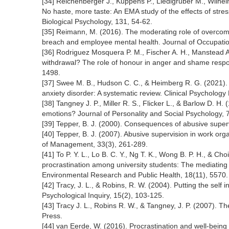
[34] Reichenberger J., Kuppens P., Liedlgruber M., Wilhelm
No haste, more taste: An EMA study of the effects of stre
Biological Psychology, 131, 54-62.
[35] Reimann, M. (2016). The moderating role of overcomm
breach and employee mental health. Journal of Occupatio
[36] Rodriguez Mosquera P. M., Fischer A. H., Manstead A.
withdrawal? The role of honour in anger and shame respon
1498.
[37] Swee M. B., Hudson C. C., & Heimberg R. G. (2021).
anxiety disorder: A systematic review. Clinical Psycholog
[38] Tangney J. P., Miller R. S., Flicker L., & Barlow D. H
emotions? Journal of Personality and Social Psychology, 
[39] Tepper, B. J. (2000). Consequences of abusive supe
[40] Tepper, B. J. (2007). Abusive supervision in work or
of Management, 33(3), 261-289.
[41] To P. Y. L., Lo B. C. Y., Ng T. K., Wong B. P. H., & Choi
procrastination among university students: The mediating ro
Environmental Research and Public Health, 18(11), 5570.
[42] Tracy, J. L., & Robins, R. W. (2004). Putting the self 
Psychological Inquiry, 15(2), 103-125.
[43] Tracy J. L., Robins R. W., & Tangney, J. P. (2007). 
Press.
[44] van Eerde, W. (2016). Procrastination and well-being at