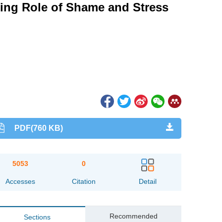
ing Role of Shame and Stress
PDF(760 KB)
5053
0
Accesses
Citation
Detail
Recommended
Sections