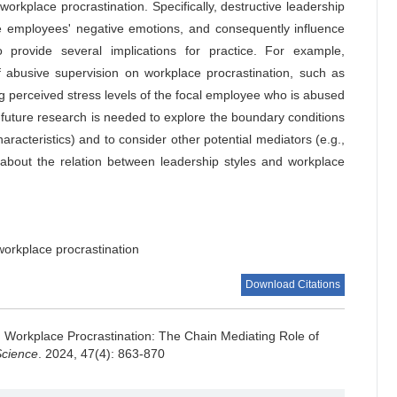
kplace procrastination. Specifically, destructive leadership
ate employees' negative emotions, and consequently influence
 provide several implications for practice. For example,
f abusive supervision on workplace procrastination, such as
 perceived stress levels of the focal employee who is abused
future research is needed to explore the boundary conditions
haracteristics) and to consider other potential mediators (e.g.,
about the relation between leadership styles and workplace
workplace procrastination
Download Citations
 Workplace Procrastination: The Chain Mediating Role of
Science
. 2024, 47(4): 863-870