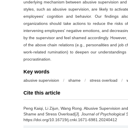
underlying mechanism between abusive supervision and wor
styles, such as abusive supervision, are likely to activ
employees' cognition and behavior. Our findings also
organizations should take actions to reduce the risks o
intervening employees' negative emotions, and decreasing
by the supervisor and feel shamed accordingly. However, 
of the above chain relations (e.g., personalities and job c
work-related rumination) to deepen our understandings 
procrastination.
Key words
abusive supervision
/
shame
/
stress overload
/
Cite this article
Peng Kaiqi, Li Zijun, Wang Rong.
Abusive Supervision and
Shame and Stress Overload[J].
Journal of Psychological 
https://doi.org/10.16719/j.cnki.1671-6981.20240412