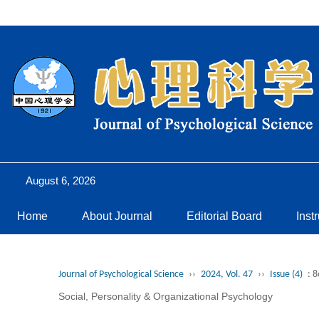
August 6, 2026
Home
About Journal
Editorial Board
Inst
Journal of Psychological Science
››
2024, Vol. 47
››
Issue (4)
: 
Social, Personality & Organizational Psychology