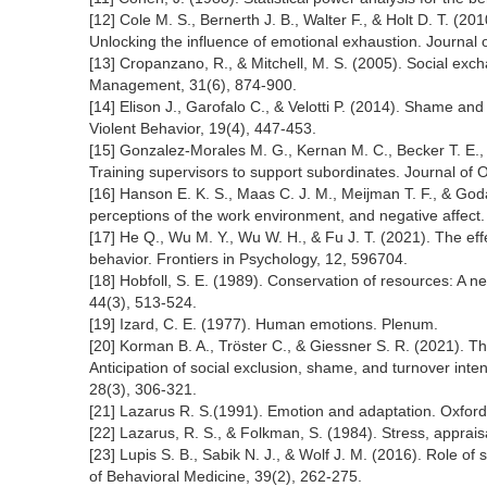
[12] Cole M. S., Bernerth J. B., Walter F., & Holt D. T. (20
Unlocking the influence of emotional exhaustion. Journal
[13] Cropanzano, R., & Mitchell, M. S. (2005). Social excha
Management, 31(6), 874-900.
[14] Elison J., Garofalo C., & Velotti P. (2014). Shame an
Violent Behavior, 19(4), 447-453.
[15] Gonzalez-Morales M. G., Kernan M. C., Becker T. E.,
Training supervisors to support subordinates. Journal of 
[16] Hanson E. K. S., Maas C. J. M., Meijman T. F., & Goda
perceptions of the work environment, and negative affect.
[17] He Q., Wu M. Y., Wu W. H., & Fu J. T. (2021). The ef
behavior. Frontiers in Psychology, 12, 596704.
[18] Hobfoll, S. E. (1989). Conservation of resources: A n
44(3), 513-524.
[19] Izard, C. E. (1977). Human emotions. Plenum.
[20] Korman B. A., Tröster C., & Giessner S. R. (2021). 
Anticipation of social exclusion, shame, and turnover inte
28(3), 306-321.
[21] Lazarus R. S.(1991). Emotion and adaptation. Oxford
[22] Lazarus, R. S., & Folkman, S. (1984). Stress, apprais
[23] Lupis S. B., Sabik N. J., & Wolf J. M. (2016). Role o
of Behavioral Medicine, 39(2), 262-275.