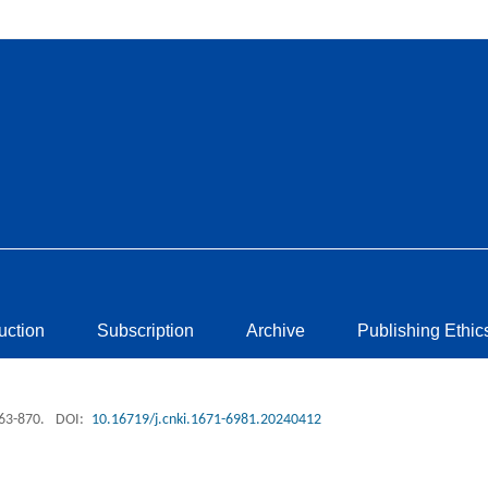
ruction
Subscription
Archive
Publishing Ethic
863-870.
DOI:
10.16719/j.cnki.1671-6981.20240412