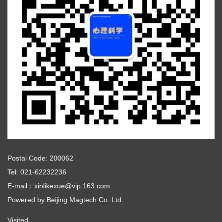
Postal Code: 200062
Tel: 021-62232236
E-mail：xinlikexue@vip.163.com
Powered by
Beijing Magtech Co. Ltd.
Visited