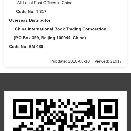
All Local Post Offices in China
Code No. 4-317
Overseas Distributor
China International Book Trading Corporation
(P.O.Box 399, Beijing 100044, China)
Code No. BM 489
Pubdate: 2010-03-18 Viewed: 21917