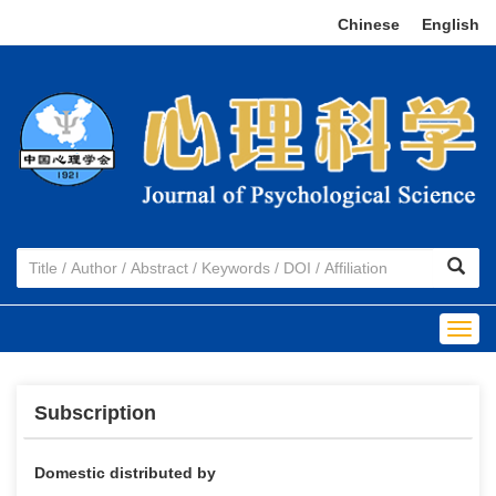
Chinese
|
English
Togg
navig
Subscription
Domestic distributed by