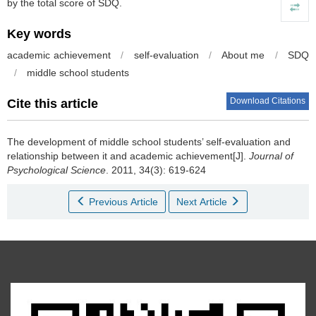
by the total score of SDQ.
Key words
academic achievement
/
self-evaluation
/
About me
/
SDQ
/
middle school students
Download Citations
Cite this article
The development of middle school students’ self-evaluation and
relationship between it and academic achievement[J].
Journal of
Psychological Science
. 2011, 34(3): 619-624
Previous Article
Next Article