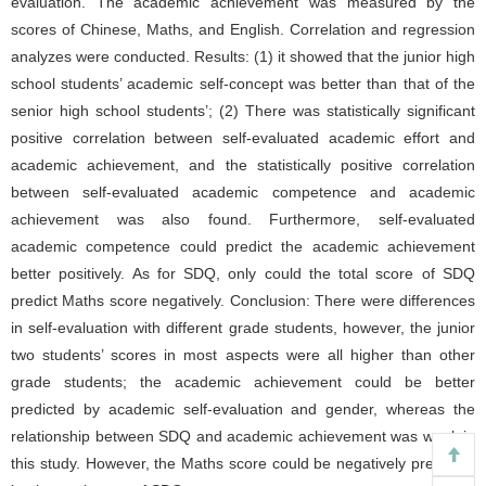
evaluation. The academic achievement was measured by the
scores of Chinese, Maths, and English. Correlation and regression
analyzes were conducted. Results: (1) it showed that the junior high
school students’ academic self-concept was better than that of the
senior high school students’; (2) There was statistically significant
positive correlation between self-evaluated academic effort and
academic achievement, and the statistically positive correlation
between self-evaluated academic competence and academic
achievement was also found. Furthermore, self-evaluated
academic competence could predict the academic achievement
better positively. As for SDQ, only could the total score of SDQ
predict Maths score negatively. Conclusion: There were differences
in self-evaluation with different grade students, however, the junior
two students’ scores in most aspects were all higher than other
grade students; the academic achievement could be better
predicted by academic self-evaluation and gender, whereas the
relationship between SDQ and academic achievement was weak in
this study. However, the Maths score could be negatively predicted