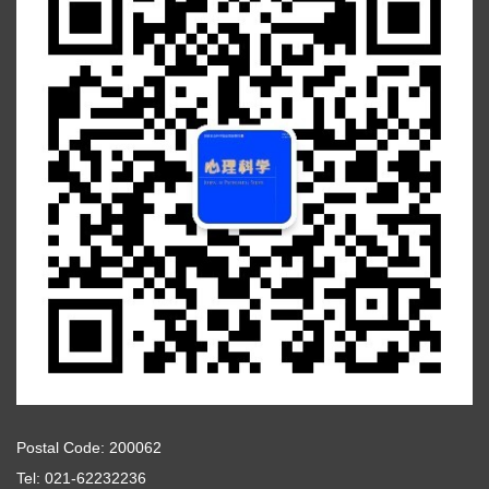
Postal Code: 200062
Tel: 021-62232236