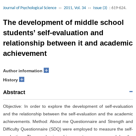
Journal of Psychological Science
››
2011, Vol. 34
››
Issue (3)
: 619-624.
The development of middle school
students’ self-evaluation and
relationship between it and academic
achievement
+
Author information
+
History
Abstract
Objective: In order to explore the development of self-evaluation
and the relationship between the self-evaluation and the academic
achievements. Method: About me Questionnaire and Strength and
Difficulty Questionnaire (SDQ) were employed to measure the self-