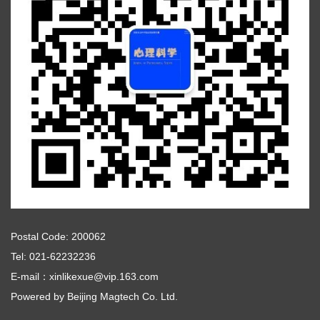
Postal Code: 200062
Tel: 021-62232236
E-mail：xinlikexue@vip.163.com
Powered by
Beijing Magtech Co. Ltd.