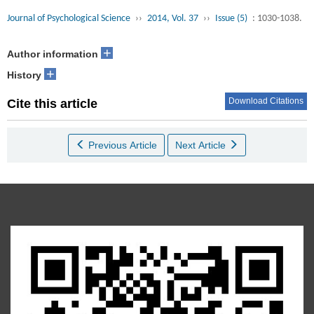
Journal of Psychological Science
››
2014, Vol. 37
››
Issue (5)
: 1030-1038.
+
Author information
+
History
Download Citations
Cite this article
Previous Article
Next Article