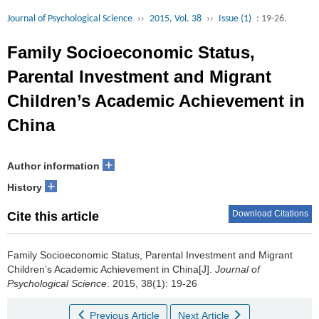
Journal of Psychological Science
››
2015, Vol. 38
››
Issue (1)
: 19-26.
Family Socioeconomic Status,
Parental Investment and Migrant
Children’s Academic Achievement in
China
+
Author information
+
History
Download Citations
Cite this article
Family Socioeconomic Status, Parental Investment and Migrant
Children’s Academic Achievement in China[J].
Journal of
Psychological Science
. 2015, 38(1): 19-26
Previous Article
Next Article