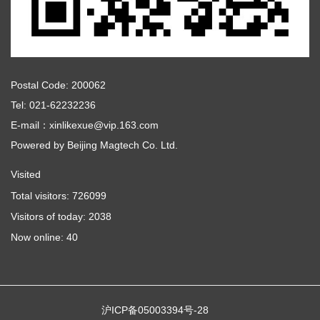
Postal Code: 200062
Tel: 021-62232236
E-mail：xinlikexue@vip.163.com
Powered by
Beijing Magtech Co. Ltd.
Visited
Total visitors:
726099
Visitors of today:
2038
Now online:
40
沪ICP备05003394号-28