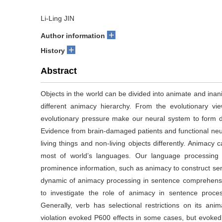
Li-Ling JIN
+
Author information
+
History
Abstract
Objects in the world can be divided into animate and inan
different animacy hierarchy. From the evolutionary view
evolutionary pressure make our neural system to form d
Evidence from brain-damaged patients and functional neu
living things and non-living objects differently. Animacy 
most of world’s languages. Our language processing
prominence information, such as animacy to construct sent
dynamic of animacy processing in sentence comprehensi
to investigate the role of animacy in sentence proce
Generally, verb has selectional restrictions on its an
violation evoked P600 effects in some cases, but evoked