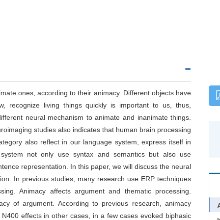
imate ones, according to their animacy. Different objects have
, recognize living things quickly is important to us, thus,
ifferent neural mechanism to animate and inanimate things.
roimaging studies also indicates that human brain processing
category also reflect in our language system, express itself in
 system not only use syntax and semantics but also use
ence representation. In this paper, we will discuss the neural
on. In previous studies, many research use ERP techniques
ssing. Animacy affects argument and thematic processing.
imacy of argument. According to previous research, animacy
 N400 effects in other cases, in a few cases evoked biphasic