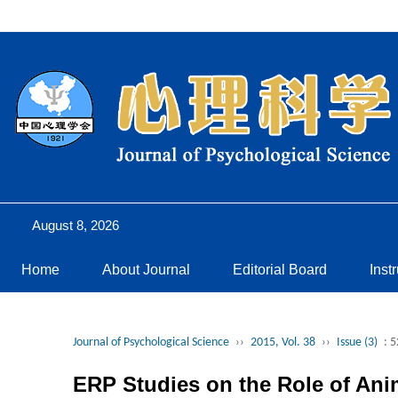
August 8, 2026
Home
About Journal
Editorial Board
Inst
Journal of Psychological Science
››
2015, Vol. 38
››
Issue (3)
: 
ERP Studies on the Role of Ani