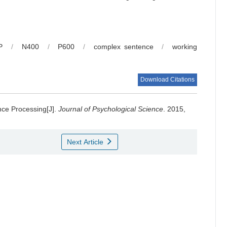
P
/
N400
/
P600
/
complex sentence
/
working
Download Citations
nce Processing[J].
Journal of Psychological Science
. 2015,
Next Article