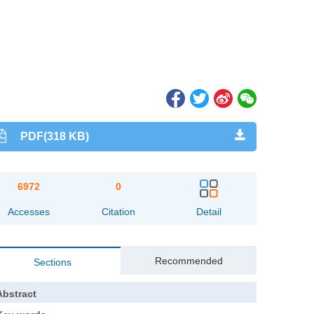
PDF(318 KB)
6972
0
Accesses
Citation
Detail
Recommended
Sections
Abstract