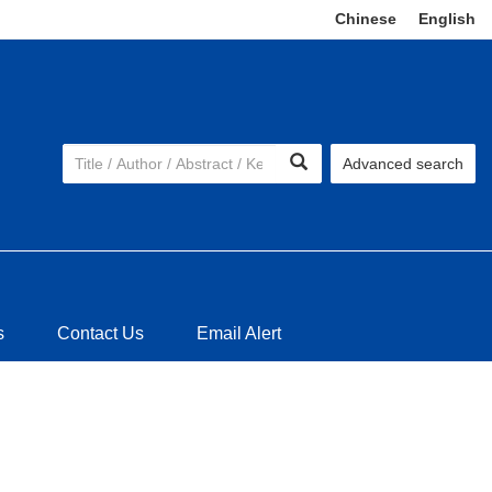
Chinese
|
English
Advanced search
s
Contact Us
Email Alert