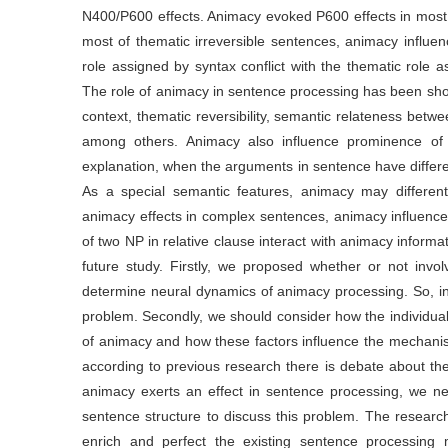
N400/P600 effects. Animacy evoked P600 effects in most 
most of thematic irreversible sentences, animacy influen
role assigned by syntax conflict with the thematic role 
The role of animacy in sentence processing has been sh
context, thematic reversibility, semantic relateness betw
among others. Animacy also influence prominence of a
explanation, when the arguments in sentence have different 
As a special semantic features, animacy may differen
animacy effects in complex sentences, animacy influence 
of two NP in relative clause interact with animacy inform
future study. Firstly, we proposed whether or not invo
determine neural dynamics of animacy processing. So, in 
problem. Secondly, we should consider how the individua
of animacy and how these factors influence the mechanis
according to previous research there is debate about th
animacy exerts an effect in sentence processing, we ne
sentence structure to discuss this problem. The resea
enrich and perfect the existing sentence processing