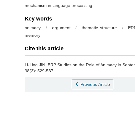
mechanism in language processing.
Key words
animacy
/
argument
/
thematic structure
/
ER
memory
Cite this article
Li-Ling JIN.
ERP Studies on the Role of Animacy in Sente
38(3): 529-537
Previous Article