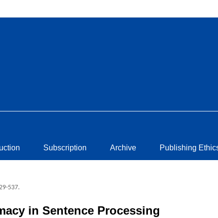
ruction
Subscription
Archive
Publishing Ethic
529-537.
macy in Sentence Processing