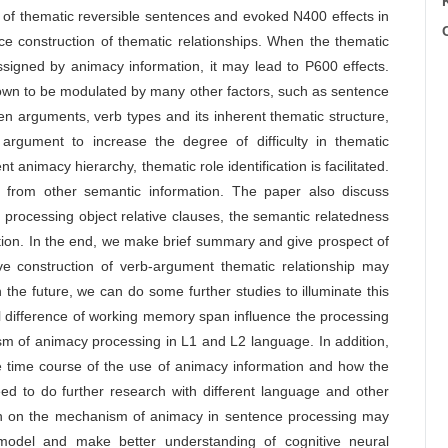
of thematic reversible sentences and evoked N400 effects in
C
ce construction of thematic relationships. When the thematic
assigned by animacy information, it may lead to P600 effects.
own to be modulated by many other factors, such as sentence
een arguments, verb types and its inherent thematic structure,
rgument to increase the degree of difficulty in thematic
animacy hierarchy, thematic role identification is facilitated.
t from other semantic information. The paper also discuss
processing object relative clauses, the semantic relatedness
ation. In the end, we make brief summary and give prospect of
lve construction of verb-argument thematic relationship may
the future, we can do some further studies to illuminate this
l difference of working memory span influence the processing
m of animacy processing in L1 and L2 language. In addition,
e time course of the use of animacy information and how the
ed to do further research with different language and other
rch on the mechanism of animacy in sentence processing may
 model and make better understanding of cognitive neural