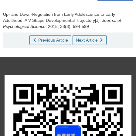
Up- and Down-Regulation from Early Adolescence to Early
Adulthood: A V-Shape Developmental Trajectory[J].
Journal of
Psychological Science
. 2015, 38(3): 594-599
Previous Article
Next Article