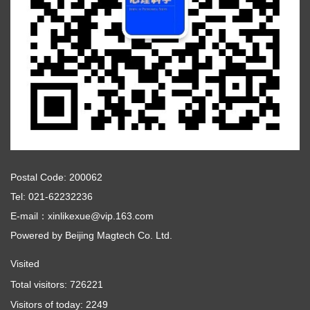
Postal Code: 200062
Tel: 021-62232236
E-mail：xinlikexue@vip.163.com
Powered by
Beijing Magtech Co. Ltd.
Visited
Total visitors:
726221
Visitors of today:
2249