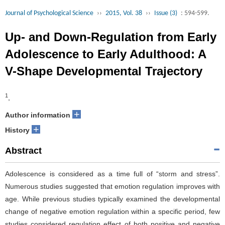
Journal of Psychological Science
››
2015, Vol. 38
››
Issue (3)
: 594-599.
Up- and Down-Regulation from Early
Adolescence to Early Adulthood: A
V-Shape Developmental Trajectory
1
,
+
Author information
+
History
Abstract
Adolescence is considered as a time full of “storm and stress”.
Numerous studies suggested that emotion regulation improves with
age. While previous studies typically examined the developmental
change of negative emotion regulation within a specific period, few
studies considered regulation effect of both positive and negative