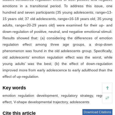
emotions in a transitional period. To address this issue, one
hundred and seven participants (35 young adolescents, range=13-
15 years old; 37 old adolescents, range=16-18 years old; 35 young
adults, range=20-29 years old) were examined for their up- and
down-regulation of positive, neutral, and negative emotional stimuli.
Results showed that: (a) considering the differences of emotion
regulation effect among three age groups, a drop-down
phenomenon was found in the old adolescents group. Specifically,
old adolescents’ emotion regulation effect was the worst, while
young adults’ was the best; (b) the effect of down-regulation
improved more from early adolescence to early adulthood than the
effect of up-regulation.
Key words
emotion regulation development, regulatory strategy, regulation
effect, V-shape developmental trajectory, adolescents
Download Citations
Cite this article