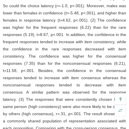
So could the choice latency (r=-1.0, p<.001). Moreover, males was
lower than females in confidence (t=-5.48, p<.001), and higher than
females in response latency (t=4.62, p<.001). (2) The confidence
was higher for the frequent responses (6.22) than for the rare
responses (5.19), t=8.67, p<.001. In addition, the confidence in the
frequent responses tended to increase with item consistency, while
the confidence in the rare responses decreased with item
consistency. The confidence was higher for the consensual
responses (7.35) than for the nonconsensual responses (6.21),
t=11.58, p<.001. Besides, the confidence in the consensual
responses tended to increase with item consensus whereas the
nonconsensual responses tended to decrease with item
consensus. A similar pattern was observed for the response
latency. (3) The responses that were consistently chosen by the
same person (high consistency) were also more likely to be chosen
by others (high consensus), r=.31, p<.001. The result showed that
a commonly shared population of representation associated with
each proposition. Comparing with the cross-person consensus, the