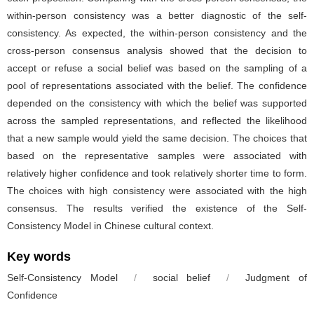
within-person consistency was a better diagnostic of the self-
consistency. As expected, the within-person consistency and the
cross-person consensus analysis showed that the decision to
accept or refuse a social belief was based on the sampling of a
pool of representations associated with the belief. The confidence
depended on the consistency with which the belief was supported
across the sampled representations, and reflected the likelihood
that a new sample would yield the same decision. The choices that
based on the representative samples were associated with
relatively higher confidence and took relatively shorter time to form.
The choices with high consistency were associated with the high
consensus. The results verified the existence of the Self-
Consistency Model in Chinese cultural context.
Key words
Self-Consistency Model
/
social belief
/
Judgment of
Confidence