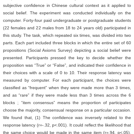
subjective confidence in Chinese cultural context as it applied to
social belief. The experiment was conducted individually on the
computer. Forty-four paid undergraduate or postgraduate students
(22 females and 22 males from 18 to 24 years old) participated in
this study. The task, which repeated six times, was divided into two
parts. Each part included three blocks in which the entire set of 60
propositions (Social Axioms Survey) depicting a social belief were
presented. Participants pressed the key to decide whether the
proposition was “True” or “False”, and indicated their confidence in
their choices with a scale of 0 to 10. Their response latency was
measured by computer. For each participant, the choices were
classified as “frequent” when they were made more than 3 times,
and as “rare” if they were made less than 3 times across the 6
blocks ; “item consensus” means the proportion of participates
choose the majority, consensual response on a particular occasion.
We found that, (1) The confidence was inversely related to the
response latency (r=-.32, p<.001). It could reflect the likelihood that
the same choice would be made in the same item (r=.94, p<.05).