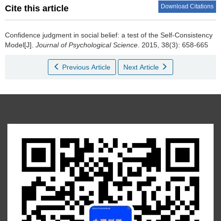
Download Citations
Cite this article
Confidence judgment in social belief: a test of the Self-Consistency
Model[J].
Journal of Psychological Science
. 2015, 38(3): 658-665
Previous Article
Next Article