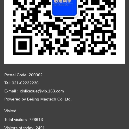
Postal Code: 200062
Tel: 021-62232236
E-mail：xinlikexue@vip.163.com
Powered by
Beijing Magtech Co. Ltd.
Visited
Total visitors:
728613
Visitors of today:
2491