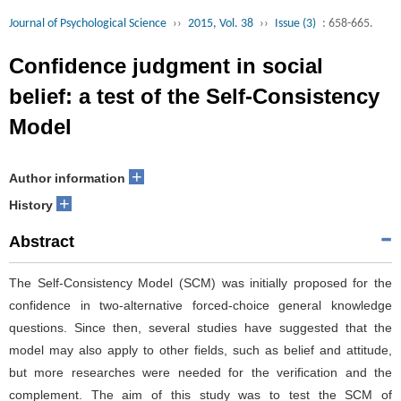
Journal of Psychological Science
››
2015, Vol. 38
››
Issue (3)
: 658-665.
Confidence judgment in social
belief: a test of the Self-Consistency
Model
+
Author information
+
History
Abstract
The Self-Consistency Model (SCM) was initially proposed for the
confidence in two-alternative forced-choice general knowledge
questions. Since then, several studies have suggested that the
model may also apply to other fields, such as belief and attitude,
but more researches were needed for the verification and the
complement. The aim of this study was to test the SCM of